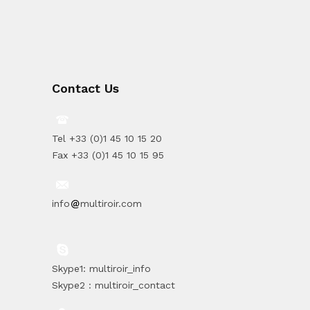
Contact Us
Tel +33 (0)1 45 10 15 20
Fax +33 (0)1 45 10 15 95
info
multiroir.com
Skype1: multiroir_info
Skype2 : multiroir_contact