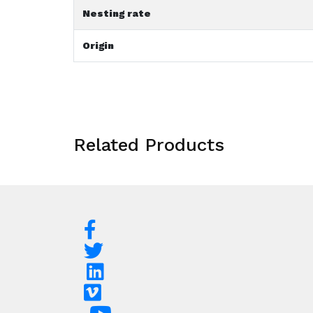
Nesting rate
Origin
Related Products