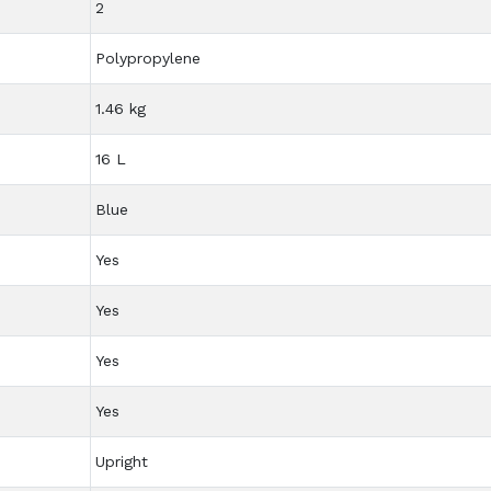
2
Polypropylene
1.46 kg
16 L
Blue
Yes
Yes
Yes
Yes
Upright