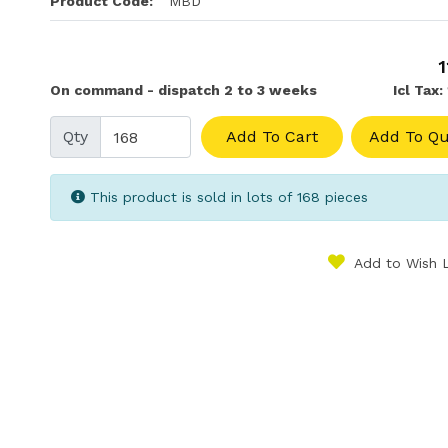
Product Code:
MBD
1
On command - dispatch 2 to 3 weeks
Icl Tax:
Qty
Add To Cart
Add To Qu
This product is sold in lots of 168 pieces
Add to Wish L