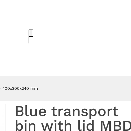
2 - 400x300x240 mm
Blue transport
bin with lid MB