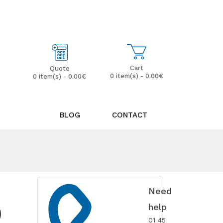
My Account
Wish List (0)
Cart
Quote
0 item(s) - 0.00€
0 item(s) - 0.00€
BLOG
CONTACT
Need
D
help
01 45