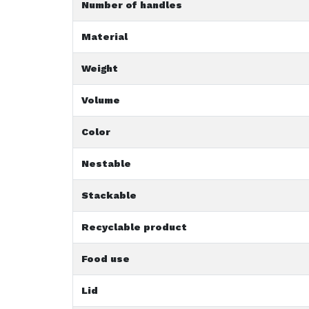
Number of handles
Material
Weight
Volume
Color
Nestable
Stackable
Recyclable product
Food use
Lid