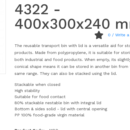
4322 -
400x300x240 
0
/ Write a
The reusable transport bin with lid is a versatile aid for st
products. Made from polypropylene, it is suitable for stor
both industrial and food products. When empty, its slightl
conical shape means it can be stored in another bin from
same range. They can also be stacked using the lid.
Stackable when closed
High stability
Suitable for food contact
80% stackable nestable bin with integral lid
Bottom & sides solid - lid with central opening
PP 100% food-grade virgin material