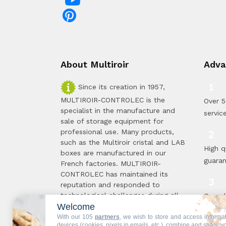
About Multiroir
Adva
Since its creation in 1957,
MULTIROIR-CONTROLEC is the
Over 5
specialist in the manufacture and
servic
sale of storage equipment for
professional use. Many products,
such as the Multiroir cristal and LAB
High q
boxes are manufactured in our
guara
French factories. MULTIROIR-
CONTROLEC has maintained its
reputation and responded to
technological challenges during all
Compl
Welcome
these 50 years, in order to offer you
standa
the solutions best suited to your
With our 105
partners
, we wish to store and access informa
proce
devices (cookies, pixels in emails, etc.), combine and share y