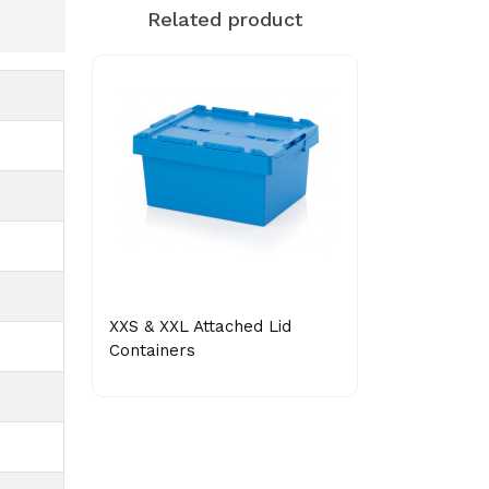
Related product
XXS & XXL Attached Lid
Containers