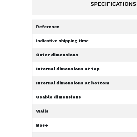
SPECIFICATIONS
Reference
Indicative shipping time
Outer dimensions
Internal dimensions at top
Internal dimensions at bottom
Usable dimensions
Walls
Base