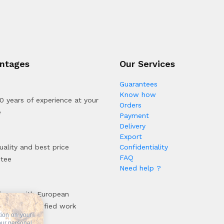
ntages
Our Services
Guarantees
Know how
0 years of experience at your
Orders
e
Payment
Delivery
Export
uality and best price
Confidentiality
FAQ
ntee
Need help ?
iance with European
rds and certified work
tion on your
sses
our personal