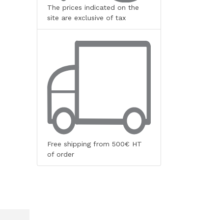
The prices indicated on the
site are exclusive of tax
Free shipping from 500€ HT
of order