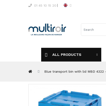
01 45 10 15 20
ALL PRODUCTS
Blue transport bin with lid MBD 432