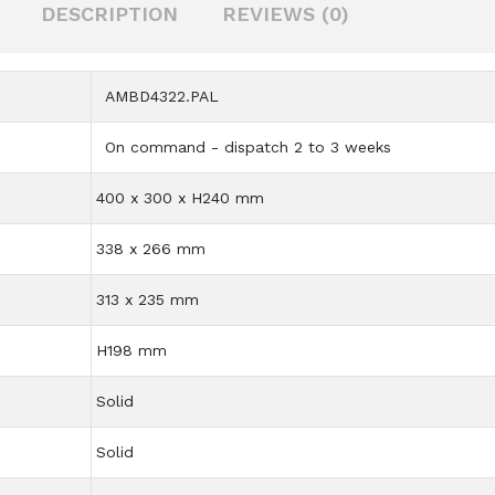
DESCRIPTION
REVIEWS (0)
AMBD4322.PAL
On command - dispatch 2 to 3 weeks
400 x 300 x H240 mm
338 x 266 mm
313 x 235 mm
H198 mm
Solid
Solid