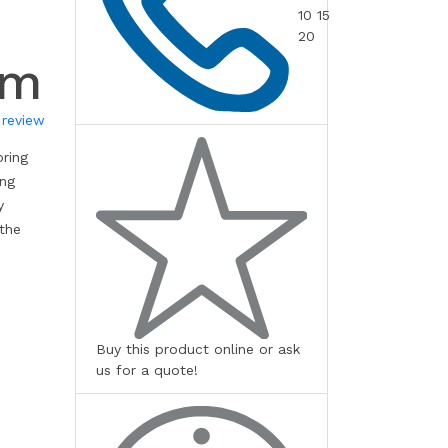
10 15
20
mm
 review
oring
ing
y
 the
Buy this product online or ask
us for a quote!