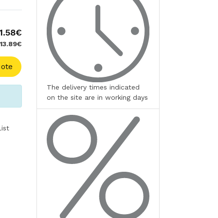
1.58€
 13.89€
ote
The delivery times indicated
on the site are in working days
ist