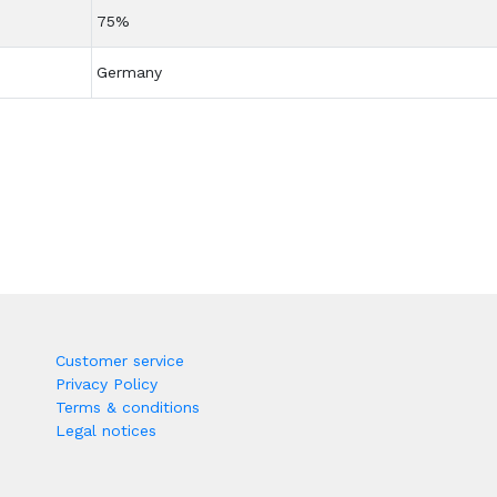
75%
Germany
Customer service
Privacy Policy
Terms & conditions
Legal notices