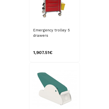
Emergency trolley 5
drawers
1,907.51€