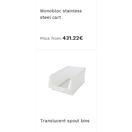
Monobloc stainless
steel cart
431.22€
Price from
Translucent spout bins