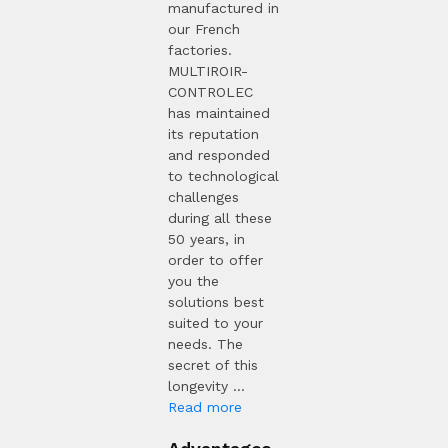
manufactured in
our French
factories.
MULTIROIR-
CONTROLEC
has maintained
its reputation
and responded
to technological
challenges
during all these
50 years, in
order to offer
you the
solutions best
suited to your
needs. The
secret of this
longevity ...
Read more