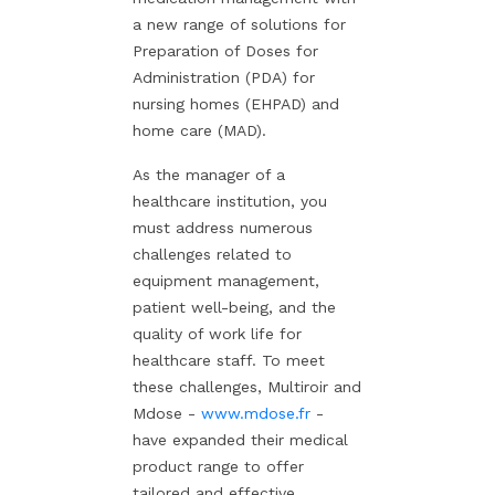
a new range of solutions for
Preparation of Doses for
Administration (PDA) for
nursing homes (EHPAD) and
home care (MAD).
As the manager of a
healthcare institution, you
must address numerous
challenges related to
equipment management,
patient well-being, and the
quality of work life for
healthcare staff. To meet
these challenges, Multiroir and
Mdose -
www.mdose.fr
-
have expanded their medical
product range to offer
tailored and effective