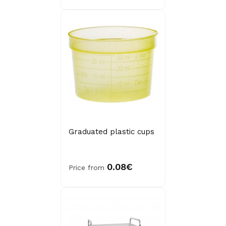
Graduated plastic cups
0.08€
Price from