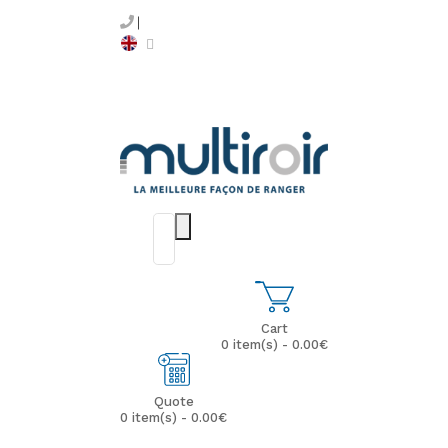
Cart
0 item(s) - 0.00€
Quote
0 item(s) - 0.00€