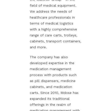
field of medical equipment.
We address the needs of
healthcare professionals in
terms of medical logistics
with a highly comprehensive
range of care carts, trolleys,
cabinets, transport containers,
and more.
The company has also
developed expertise in the
medication management
process with products such
as pill dispensers, medicine
cabinets, and medication
carts. Since 2010, Mdose has
expanded its traditional
offerings in the realm of
medication management with