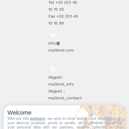
Tel +33 (0)1 45
10 15 20
Fax +33 (0)1 45
10 15 95
info
multiroir.com
Skype1:
multiroir_info
Skype2 :
multiroir_contact
Welcome
10, route de
With our 105
partners
, we wish to store and access information on
your devices (cookies, pixels in emails, etc.), combine and share
Brie-Comte-
your personal data with our partners, whether collected on this