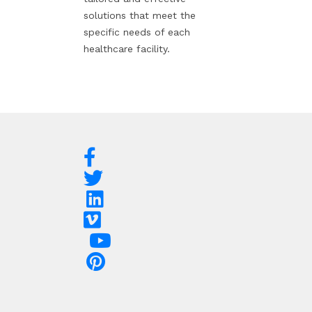
solutions that meet the
specific needs of each
healthcare facility.