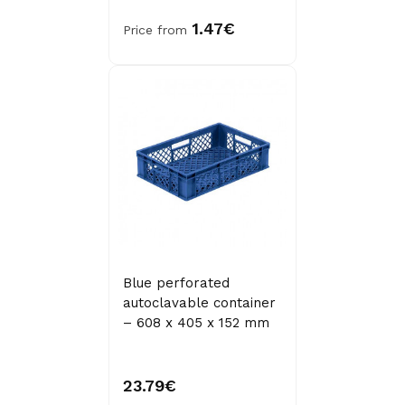
1.47€
Price from
Blue perforated
autoclavable container
– 608 x 405 x 152 mm
23.79€