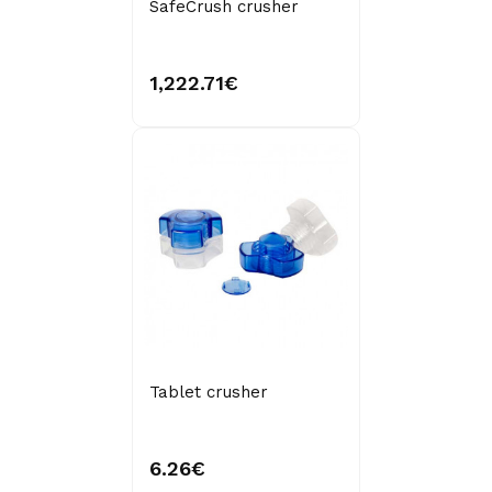
SafeCrush crusher
1,222.71€
Tablet crusher
6.26€