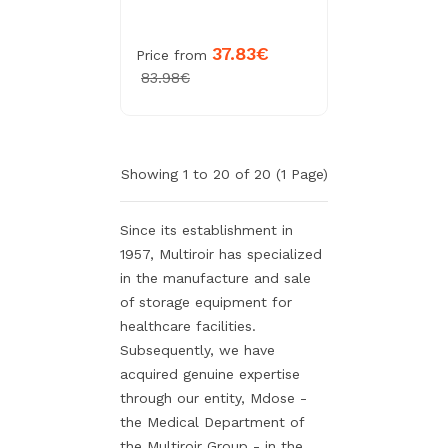
37.83€
Price from
83.98€
Showing 1 to 20 of 20 (1 Page)
Since its establishment in
1957, Multiroir has specialized
in the manufacture and sale
of storage equipment for
healthcare facilities.
Subsequently, we have
acquired genuine expertise
through our entity, Mdose -
the Medical Department of
the Multiroir Group - in the