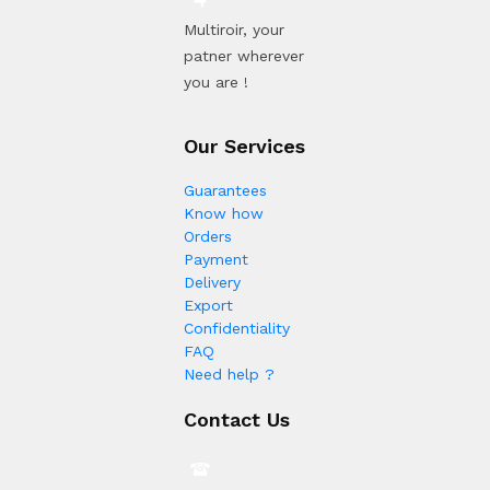
Multiroir, your
patner wherever
you are !
Our Services
Guarantees
Know how
Orders
Payment
Delivery
Export
Confidentiality
FAQ
Need help ?
Contact Us