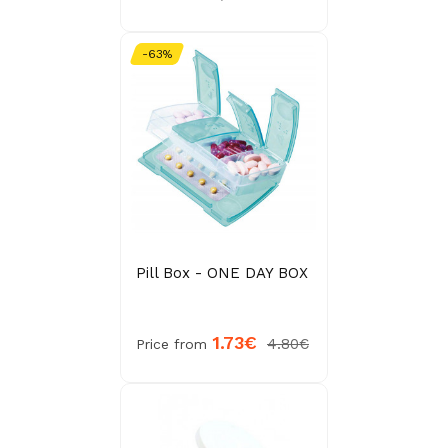
-63%
Pill Box - ONE DAY BOX
1.73€
4.80€
Price from