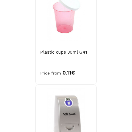
Plastic cups 30ml G41
0.11€
Price from