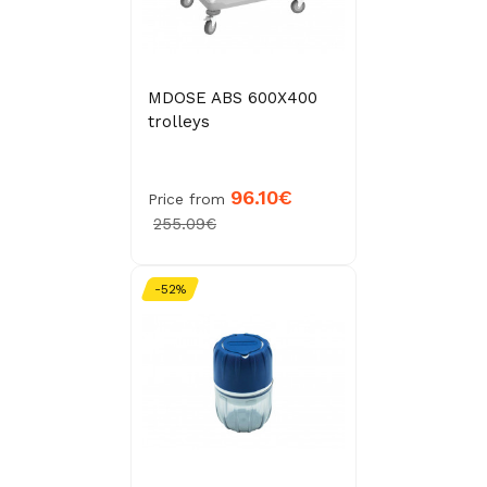
MDOSE ABS 600X400
trolleys
96.10€
Price from
255.09€
-52%