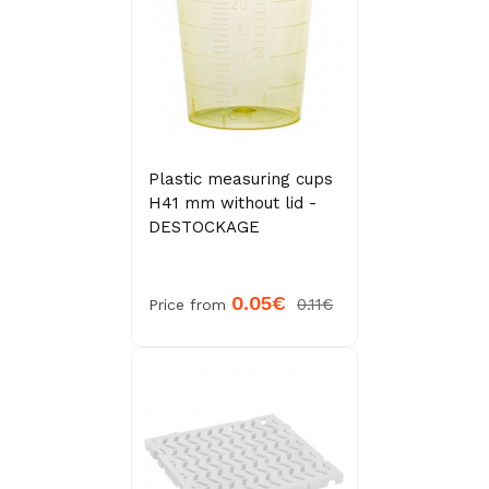
Plastic measuring cups
H41 mm without lid -
DESTOCKAGE
0.05€
0.11€
Price from