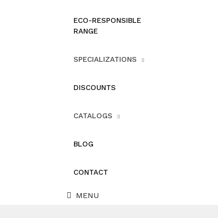
ECO-RESPONSIBLE
RANGE
SPECIALIZATIONS
DISCOUNTS
CATALOGS
BLOG
CONTACT
MENU