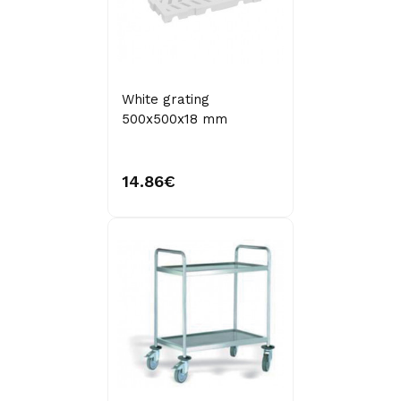
White grating
500x500x18 mm
14.86€