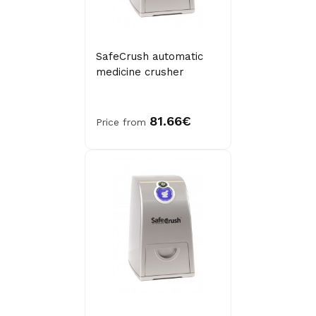
SafeCrush automatic
medicine crusher
81.66€
Price from