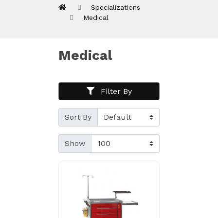
Specializations
Medical
Medical
Filter By
Sort By
Show