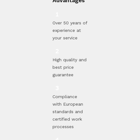
Advantages
Over 50 years of
experience at
your service
High quality and
best price
guarantee
Compliance
with European
standards and
certified work
processes