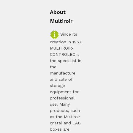
About
Multiroir
Since its
creation in 1957,
MULTIROIR-
CONTROLEC is
the specialist in
the
manufacture
and sale of
storage
equipment for
professional
use. Many
products, such
as the Multiroir
cristal and LAB
boxes are