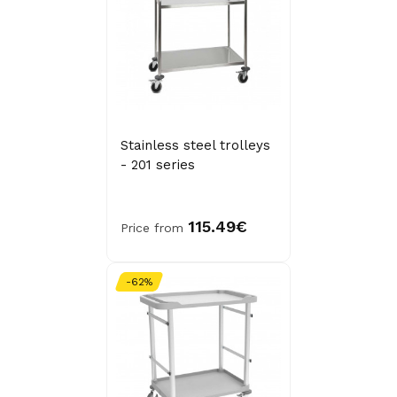
Stainless steel trolleys
- 201 series
115.49€
Price from
-62%