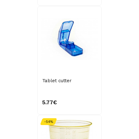
Tablet cutter
5.77€
-54%