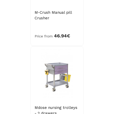
M-Crush Manual pill
Crusher
46.94€
Price from
Mdose nursing trolleys
- 2 drawers