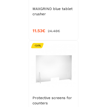
MAXGRIND blue tablet
crusher
11.53€
24.48€
-54%
Protective screens for
counters