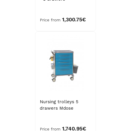
1,300.75€
Price from
Nursing trolleys 5
drawers Mdose
1,740.95€
Price from