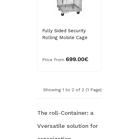
Fully Sided Security
Rolling Mobile Cage
699.00€
Price from
Showing 1 to 2 of 2 (1 Page)
The roll-Container: a
Vversatile solution for
organization