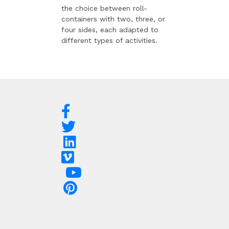
the choice between roll-
containers with two, three, or
four sides, each adapted to
different types of activities.