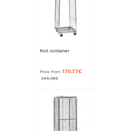
Roll container
170.77€
Price from
245.38€