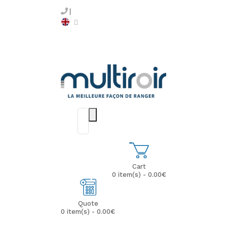
Cart
0 item(s) - 0.00€
Quote
0 item(s) - 0.00€