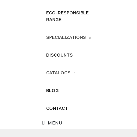
ECO-RESPONSIBLE
RANGE
SPECIALIZATIONS
DISCOUNTS
CATALOGS
BLOG
CONTACT
MENU