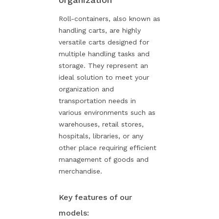
Roll-containers, also known as
handling carts, are highly
versatile carts designed for
multiple handling tasks and
storage. They represent an
ideal solution to meet your
organization and
transportation needs in
various environments such as
warehouses, retail stores,
hospitals, libraries, or any
other place requiring efficient
management of goods and
merchandise.
Key features of our
models: