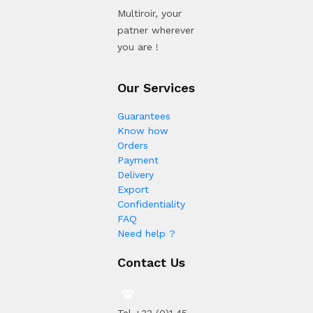
Multiroir, your
patner wherever
you are !
Our Services
Guarantees
Know how
Orders
Payment
Delivery
Export
Confidentiality
FAQ
Need help ?
Contact Us