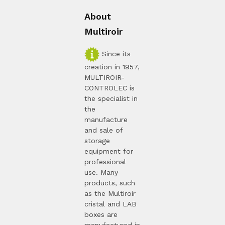
About
Multiroir
Since its
creation in 1957,
MULTIROIR-
CONTROLEC is
the specialist in
the
manufacture
and sale of
storage
equipment for
professional
use. Many
products, such
as the Multiroir
cristal and LAB
boxes are