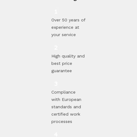
Over 50 years of
experience at
your service
High quality and
best price
guarantee
Compliance
with European
standards and
certified work
processes