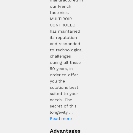
manufactured in
our French
factories.
MULTIROIR-
CONTROLEC
has maintained
its reputation
and responded
to technological
challenges
during all these
50 years, in
order to offer
you the
solutions best
suited to your
needs. The
secret of this
longevity ...
Read more
Advantages