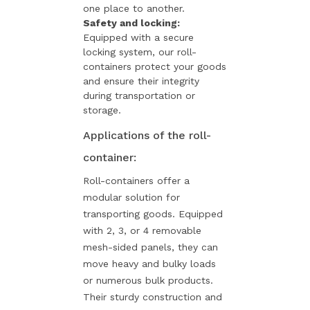
one place to another.
Safety and locking:
Equipped with a secure
locking system, our roll-
containers protect your goods
and ensure their integrity
during transportation or
storage.
Applications of the roll-
container:
Roll-containers offer a
modular solution for
transporting goods. Equipped
with 2, 3, or 4 removable
mesh-sided panels, they can
move heavy and bulky loads
or numerous bulk products.
Their sturdy construction and