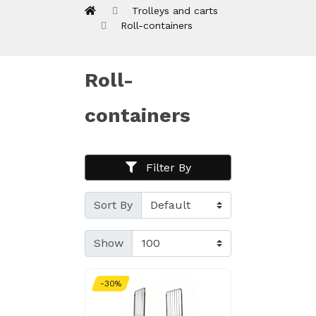
Trolleys and carts
Roll-containers
Roll-
containers
Filter By
Sort By
Show
-30%