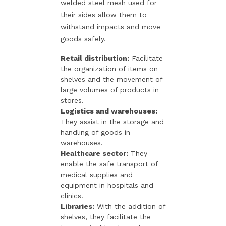
welded steel mesh used for
their sides allow them to
withstand impacts and move
goods safely.
Retail distribution:
Facilitate
the organization of items on
shelves and the movement of
large volumes of products in
stores.
Logistics and warehouses:
They assist in the storage and
handling of goods in
warehouses.
Healthcare sector:
They
enable the safe transport of
medical supplies and
equipment in hospitals and
clinics.
Libraries:
With the addition of
shelves, they facilitate the