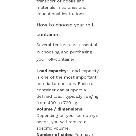
transport of books and
materials in libraries and
educational institutions.
How to choose your roll-
container:
Several features are essential
in choosing and purchasing
your roll-container:
Load capacity:
Load capacity
is one of the most important
criteria to consider. Each roll-
container can support a
defined load, typically ranging
from 400 to 720 kg.
Volume / dimensions:
Depending on your company's
needs, you will require a
specific volume.
Number of sides:
You have