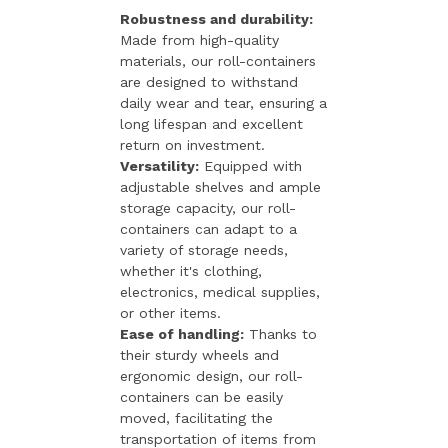
Robustness and durability:
Made from high-quality
materials, our roll-containers
are designed to withstand
daily wear and tear, ensuring a
long lifespan and excellent
return on investment.
Versatility:
Equipped with
adjustable shelves and ample
storage capacity, our roll-
containers can adapt to a
variety of storage needs,
whether it's clothing,
electronics, medical supplies,
or other items.
Ease of handling:
Thanks to
their sturdy wheels and
ergonomic design, our roll-
containers can be easily
moved, facilitating the
transportation of items from