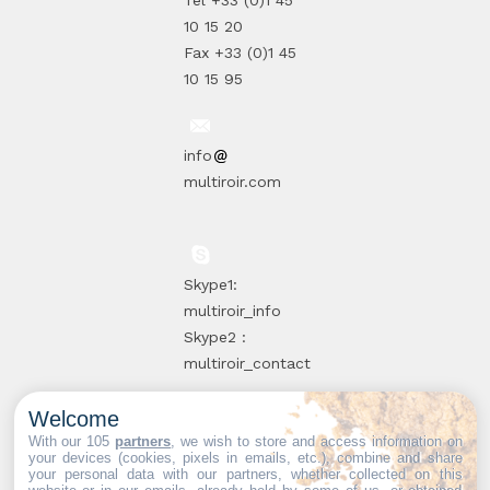
Tel +33 (0)1 45
10 15 20
Fax +33 (0)1 45
10 15 95
info
multiroir.com
Skype1:
multiroir_info
Skype2 :
multiroir_contact
Welcome
10, route de
With our 105
partners
, we wish to store and access information on
your devices (cookies, pixels in emails, etc.), combine and share
Brie-Comte-
your personal data with our partners, whether collected on this