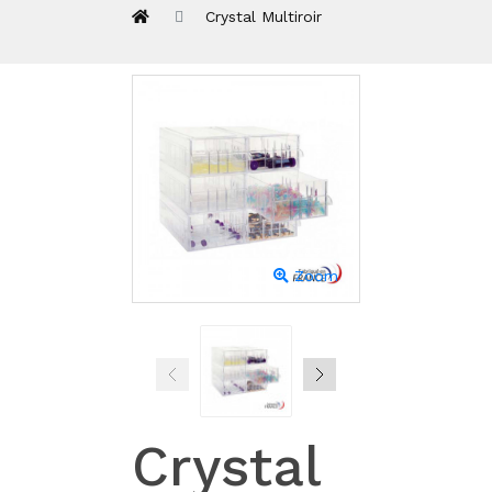
Crystal Multiroir
Zoom
Crystal