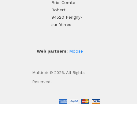
Brie-Comte-
Robert
94520 Périgny-
sur-Yerres
Web partners:
Mdose
Multiroir © 2026. All Rights
Reserved.