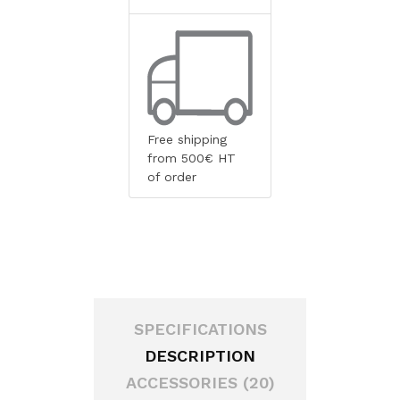
Free shipping
from 500€ HT
of order
SPECIFICATIONS
DESCRIPTION
ACCESSORIES (20)