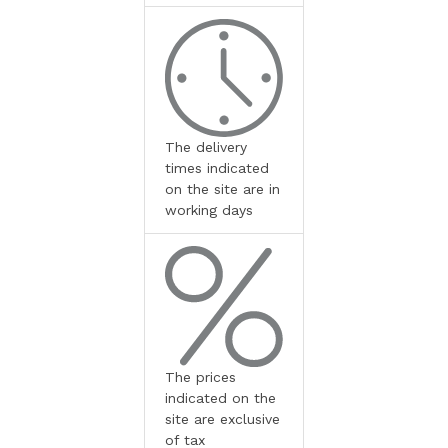
The delivery
times indicated
on the site are in
working days
The prices
indicated on the
site are exclusive
of tax