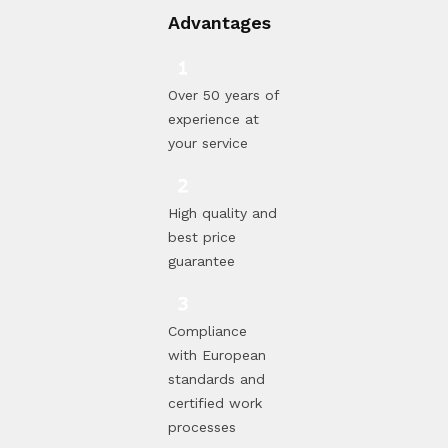
Advantages
Over 50 years of
experience at
your service
High quality and
best price
guarantee
Compliance
with European
standards and
certified work
processes