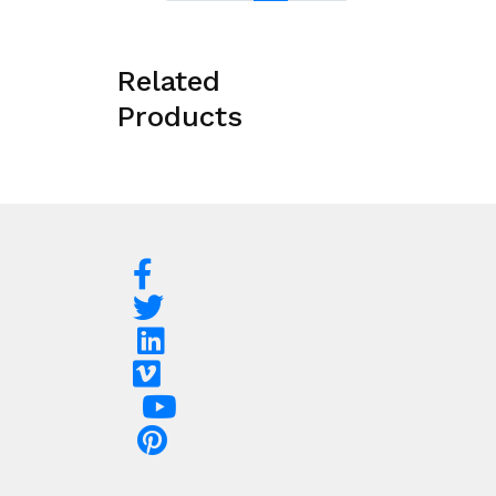
Related
Products