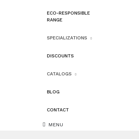
ECO-RESPONSIBLE
RANGE
SPECIALIZATIONS
DISCOUNTS
CATALOGS
BLOG
CONTACT
MENU