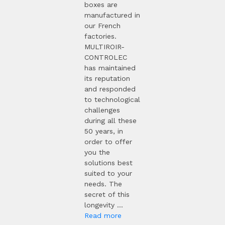
boxes are
manufactured in
our French
factories.
MULTIROIR-
CONTROLEC
has maintained
its reputation
and responded
to technological
challenges
during all these
50 years, in
order to offer
you the
solutions best
suited to your
needs. The
secret of this
longevity ...
Read more