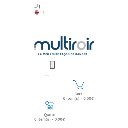
Cart
0 item(s) - 0.00€
Quote
0 item(s) - 0.00€