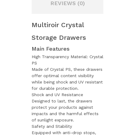
REVIEWS (0)
Multiroir Crystal
Storage Drawers
Main Features
High Transparency Material: Crystal
PS
Made of Crystal PS, these drawers
offer optimal content visibility
while being shock and UV resistant
for durable protection.
Shock and UV Resistance
Designed to last, the drawers
protect your products against
impacts and the harmful effects
of sunlight exposure.
Safety and Stability
Equipped with anti-drop stops,