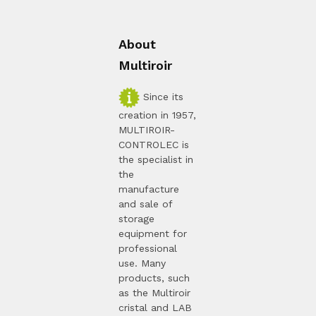
About
Multiroir
Since its
creation in 1957,
MULTIROIR-
CONTROLEC is
the specialist in
the
manufacture
and sale of
storage
equipment for
professional
use. Many
products, such
as the Multiroir
cristal and LAB