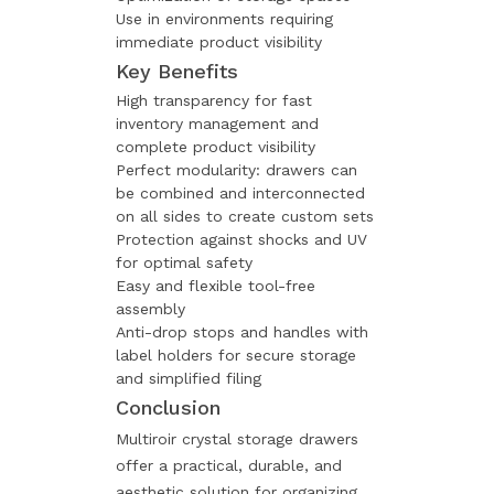
Use in environments requiring
immediate product visibility
Key Benefits
High transparency for fast
inventory management and
complete product visibility
Perfect modularity: drawers can
be combined and interconnected
on all sides to create custom sets
Protection against shocks and UV
for optimal safety
Easy and flexible tool-free
assembly
Anti-drop stops and handles with
label holders for secure storage
and simplified filing
Conclusion
Multiroir crystal storage drawers
offer a practical, durable, and
aesthetic solution for organizing