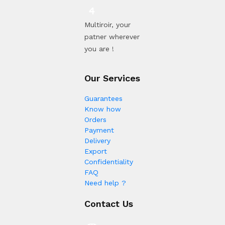
Multiroir, your
patner wherever
you are !
Our Services
Guarantees
Know how
Orders
Payment
Delivery
Export
Confidentiality
FAQ
Need help ?
Contact Us