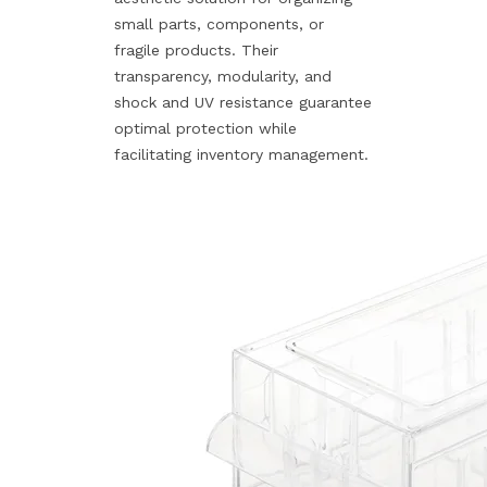
small parts, components, or
fragile products. Their
transparency, modularity, and
shock and UV resistance guarantee
optimal protection while
facilitating inventory management.