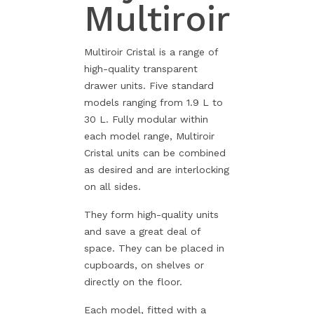
Multiroir
Multiroir Cristal is a range of
high-quality transparent
drawer units. Five standard
models ranging from 1.9 L to
30 L. Fully modular within
each model range, Multiroir
Cristal units can be combined
as desired and are interlocking
on all sides.
They form high-quality units
and save a great deal of
space. They can be placed in
cupboards, on shelves or
directly on the floor.
Each model, fitted with a