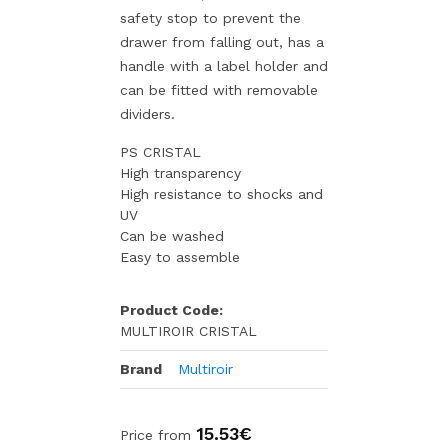
safety stop to prevent the
drawer from falling out, has a
handle with a label holder and
can be fitted with removable
dividers.
PS CRISTAL
High transparency
High resistance to shocks and
UV
Can be washed
Easy to assemble
Product Code:
MULTIROIR CRISTAL
Brand
Multiroir
15.53€
Price from