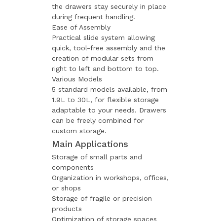
the drawers stay securely in place
during frequent handling.
Ease of Assembly
Practical slide system allowing
quick, tool-free assembly and the
creation of modular sets from
right to left and bottom to top.
Various Models
5 standard models available, from
1.9L to 30L, for flexible storage
adaptable to your needs. Drawers
can be freely combined for
custom storage.
Main Applications
Storage of small parts and
components
Organization in workshops, offices,
or shops
Storage of fragile or precision
products
Optimization of storage spaces