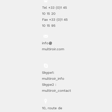
Tel +33 (0)1 45
10 15 20
Fax +33 (0)1 45
10 15 95
info
multiroir.com
Skype1:
multiroir_info
Skype2 :
multiroir_contact
10, route de