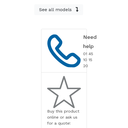
See all models
Need
help
01 45
10 15
20
Buy this product
online or ask us
for a quote!