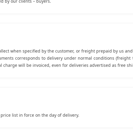
d by our clients – buyers.
ollect when specified by the customer, or freight prepaid by us an
uments corresponds to delivery under normal conditions (freight 
 charge will be invoiced, even for deliveries advertised as free sh
rice list in force on the day of delivery.