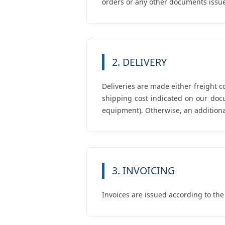
orders or any other documents issue
2. DELIVERY
Deliveries are made either freight c
shipping cost indicated on our doc
equipment). Otherwise, an additional
3. INVOICING
Invoices are issued according to the p