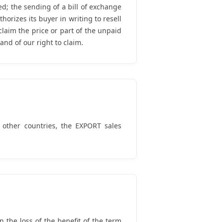
; the sending of a bill of exchange
orizes its buyer in writing to resell
laim the price or part of the unpaid
and of our right to claim.
 other countries, the EXPORT sales
 the loss of the benefit of the term