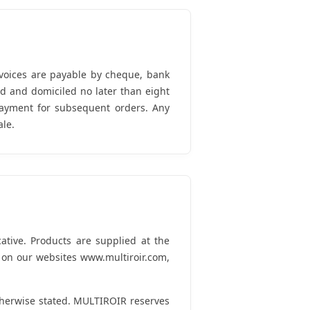
nvoices are payable by cheque, bank
ed and domiciled no later than eight
 payment for subsequent orders. Any
ale.
ative. Products are supplied at the
n on our websites www.multiroir.com,
therwise stated. MULTIROIR reserves