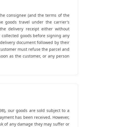
f the consignee (and the terms of the
e goods travel under the carrier’s
the delivery receipt either without
r collected goods before signing any
 delivery document followed by their
customer must refuse the parcel and
 soon as the customer, or any person
8), our goods are sold subject to a
l payment has been received. However,
isk of any damage they may suffer or