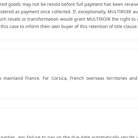
ed goods may not be resold before full payment has been received
idered as payment once collected. If, exceptionally, MULTIROIR auth
uch resale or transformation would grant MULTIROIR the right to c
is case to inform their own buyer of this retention of title clause 
o mainland France. For Corsica, French overseas territories and
rties, any failure to pay on the due date automatically results in