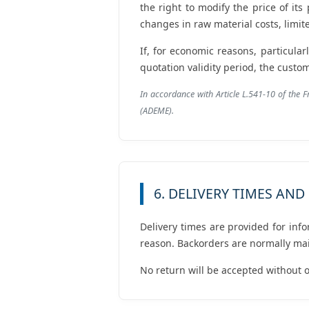
the right to modify the price of its
changes in raw material costs, limit
If, for economic reasons, particular
quotation validity period, the cust
In accordance with Article L.541-10 of the 
(ADEME).
6. DELIVERY TIMES AN
Delivery times are provided for inf
reason. Backorders are normally mai
No return will be accepted without o