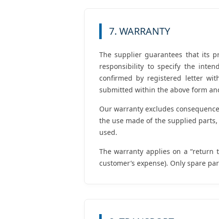
7. WARRANTY
The supplier guarantees that its pr
responsibility to specify the int
confirmed by registered letter wi
submitted within the above form and
Our warranty excludes consequences 
the use made of the supplied parts, i
used.
The warranty applies on a “return t
customer’s expense). Only spare par