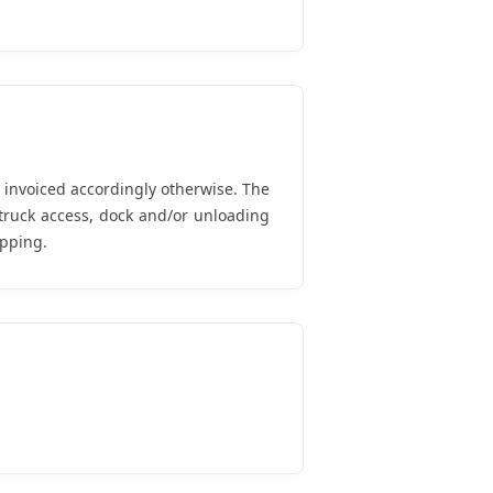
d invoiced accordingly otherwise. The
truck access, dock and/or unloading
ipping.