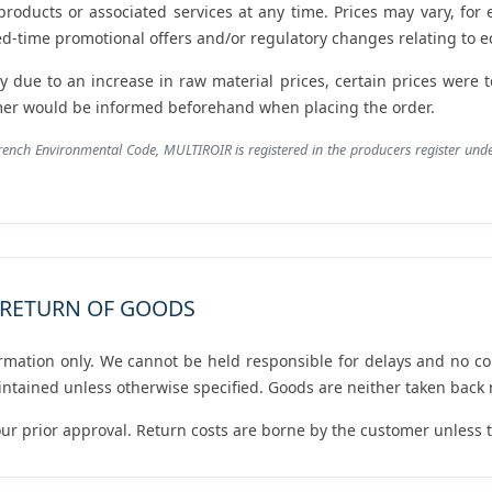
 products or associated services at any time. Prices may vary, for
ed-time promotional offers and/or regulatory changes relating to ec
ly due to an increase in raw material prices, certain prices were
omer would be informed beforehand when placing the order.
French Environmental Code, MULTIROIR is registered in the producers register un
D RETURN OF GOODS
ormation only. We cannot be held responsible for delays and no c
ntained unless otherwise specified. Goods are neither taken back
ur prior approval. Return costs are borne by the customer unless th