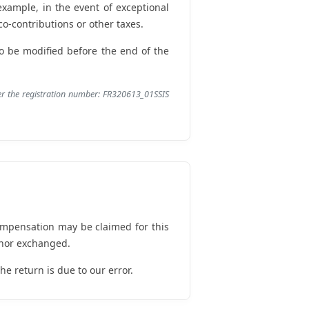
 example, in the event of exceptional
o-contributions or other taxes.
 to be modified before the end of the
der the registration number: FR320613_01SSIS
ompensation may be claimed for this
 nor exchanged.
e return is due to our error.