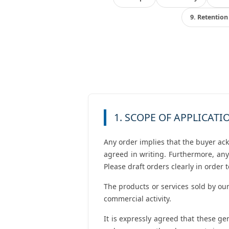
9. Retention 
1. SCOPE OF APPLICATI
Any order implies that the buyer ac
agreed in writing. Furthermore, any
Please draft orders clearly in order
The products or services sold by our
commercial activity.
It is expressly agreed that these g