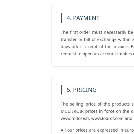
4. PAYMENT
The first order must necessarily b
transfer or bill of exchange within
days after receipt of the invoice.
request to open an account implies 
5. PRICING
The selling price of the products 
MULTIROIR prices in force on the da
www.mdose.fr, www.lobrot.com and w
All our prices are expressed in eur