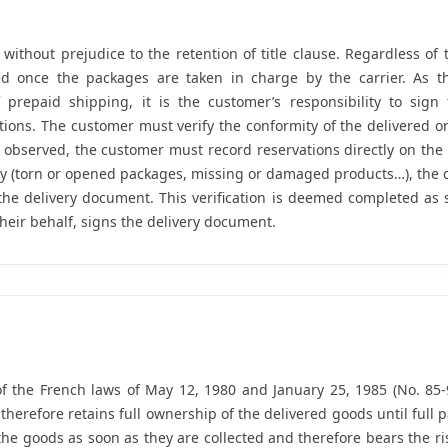
 without prejudice to the retention of title clause. Regardless o
ed once the packages are taken in charge by the carrier. As th
f prepaid shipping, it is the customer’s responsibility to sign 
ations. The customer must verify the conformity of the delivered o
 observed, the customer must record reservations directly on the
ly (torn or opened packages, missing or damaged products…), the 
 the delivery document. This verification is deemed completed as
their behalf, signs the delivery document.
f the French laws of May 12, 1980 and January 25, 1985 (No. 85-9
 therefore retains full ownership of the delivered goods until ful
he goods as soon as they are collected and therefore bears the r