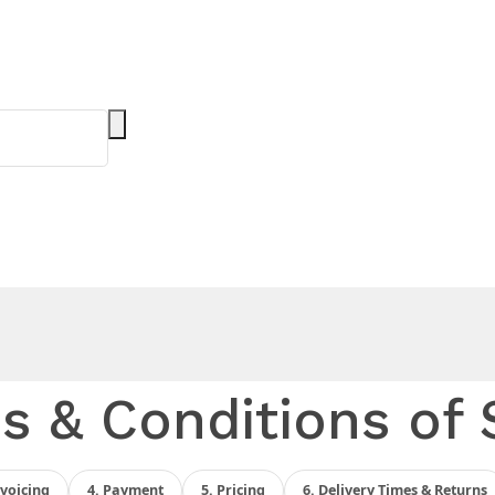
s & Conditions of 
nvoicing
4. Payment
5. Pricing
6. Delivery Times & Returns