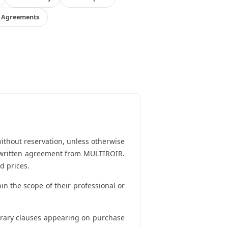
l Agreements
ithout reservation, unless otherwise
ut written agreement from MULTIROIR.
d prices.
in the scope of their professional or
ntrary clauses appearing on purchase