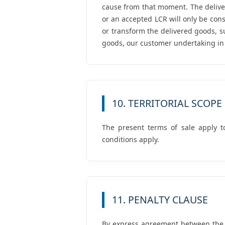
cause from that moment. The deliver
or an accepted LCR will only be cons
or transform the delivered goods, s
goods, our customer undertaking in th
10. TERRITORIAL SCOPE
The present terms of sale apply t
conditions apply.
11. PENALTY CLAUSE
By express agreement between the pa