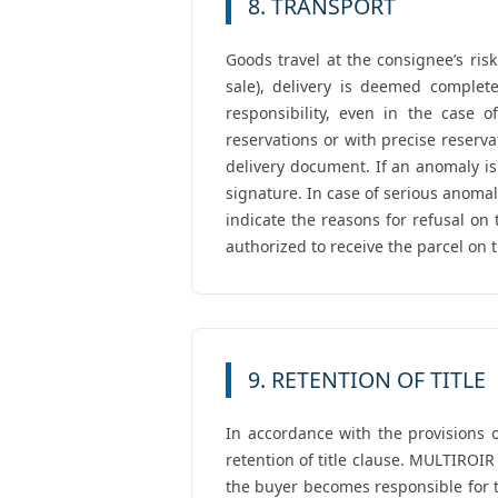
8. TRANSPORT
Goods travel at the consignee’s risk
sale), delivery is deemed complet
responsibility, even in the case o
reservations or with precise reserv
delivery document. If an anomaly is
signature. In case of serious anoma
indicate the reasons for refusal on
authorized to receive the parcel on 
9. RETENTION OF TITLE
In accordance with the provisions o
retention of title clause. MULTIROIR
the buyer becomes responsible for t