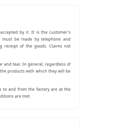
ccepted by it. It is the customer's
ties must be made by telephone and
g receipt of the goods. Claims not
and tear. In general, regardless of
h the products with which they will be
s to and from the factory are at the
ditions are met.