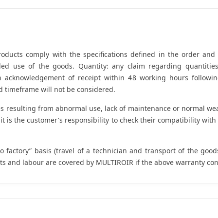
oducts comply with the specifications defined in the order and a
ended use of the goods. Quantity: any claim regarding quanti
th acknowledgement of receipt within 48 working hours followin
 timeframe will not be considered.
resulting from abnormal use, lack of maintenance or normal wear 
t is the customer's responsibility to check their compatibility wit
o factory” basis (travel of a technician and transport of the good
ts and labour are covered by MULTIROIR if the above warranty con