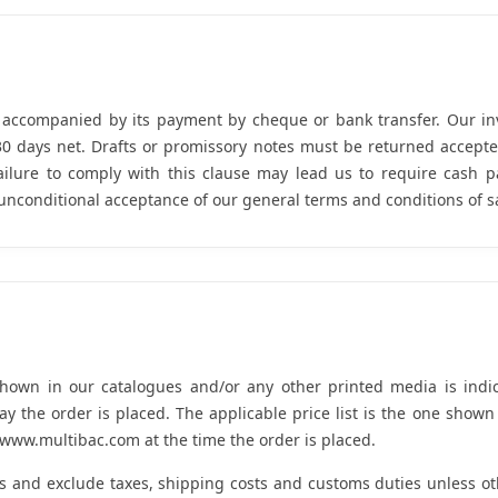
e accompanied by its payment by cheque or bank transfer. Our i
 30 days net. Drafts or promissory notes must be returned accept
 Failure to comply with this clause may lead us to require cash
unconditional acceptance of our general terms and conditions of s
shown in our catalogues and/or any other printed media is indic
y the order is placed. The applicable price list is the one show
ww.multibac.com at the time the order is placed.
os and exclude taxes, shipping costs and customs duties unless o