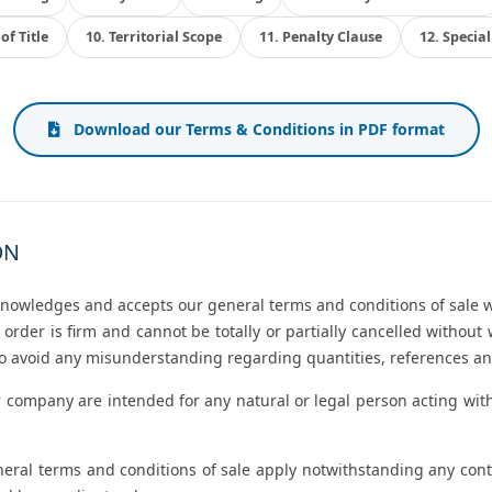
of Title
10. Territorial Scope
11. Penalty Clause
12. Specia
Download our Terms & Conditions in PDF format
ON
knowledges and accepts our general terms and conditions of sale w
 order is firm and cannot be totally or partially cancelled witho
 to avoid any misunderstanding regarding quantities, references an
 company are intended for any natural or legal person acting with
eneral terms and conditions of sale apply notwithstanding any co