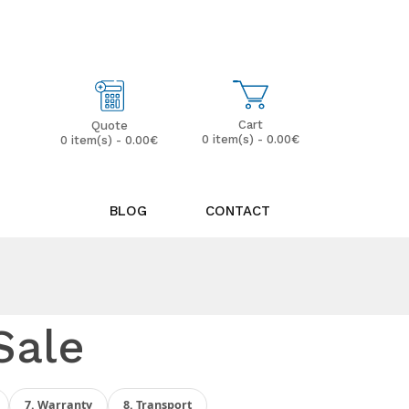
My Account
Wish List (0)
Cart
Quote
0 item(s) - 0.00€
0 item(s) - 0.00€
BLOG
CONTACT
Sale
7. Warranty
8. Transport