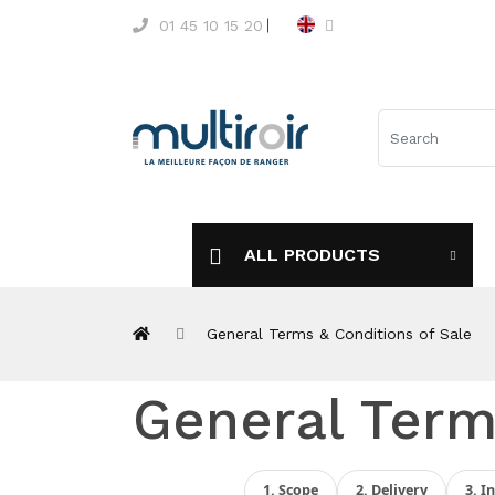
01 45 10 15 20
ALL PRODUCTS
General Terms & Conditions of Sale
General Term
1. Scope
2. Delivery
3. I