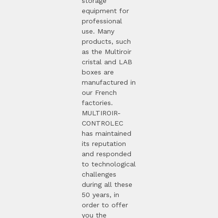
storage
equipment for
professional
use. Many
products, such
as the Multiroir
cristal and LAB
boxes are
manufactured in
our French
factories.
MULTIROIR-
CONTROLEC
has maintained
its reputation
and responded
to technological
challenges
during all these
50 years, in
order to offer
you the