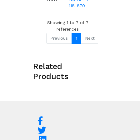
m
118-870
Showing 1 to 7 of 7
references
Previous
1
Next
Related
Products