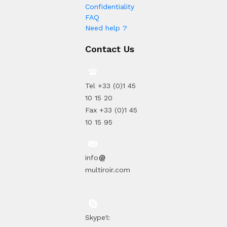
Confidentiality
FAQ
Need help ?
Contact Us
Tel +33 (0)1 45
10 15 20
Fax +33 (0)1 45
10 15 95
info
multiroir.com
Skype1: