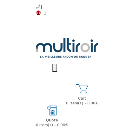
Cart
0 item(s) - 0.00€
Quote
0 item(s) - 0.00€