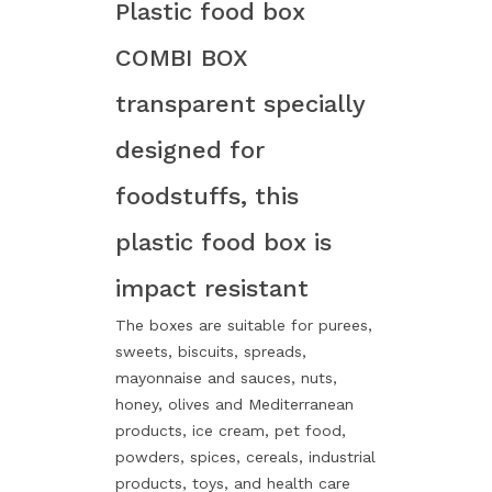
Plastic food box
COMBI BOX
transparent specially
designed for
foodstuffs, this
plastic food box is
impact resistant
The boxes are suitable for purees,
sweets, biscuits, spreads,
mayonnaise and sauces, nuts,
honey, olives and Mediterranean
products, ice cream, pet food,
powders, spices, cereals, industrial
products, toys, and health care