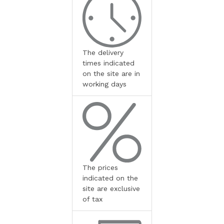
The delivery
times indicated
on the site are in
working days
The prices
indicated on the
site are exclusive
of tax