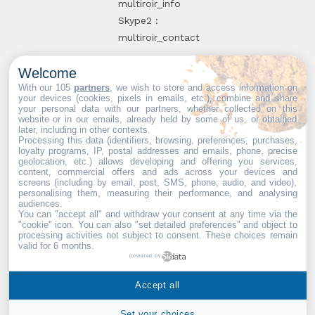
multiroir_info
Skype2 :
multiroir_contact
Welcome
10, route de
With our 105
partners
, we wish to store and access information on
your devices (cookies, pixels in emails, etc.), combine and share
Brie-Comte-
your personal data with our partners, whether collected on this
website or in our emails, already held by some of us, or obtained
Robert
later, including in other contexts.
94520 Périgny-
Processing this data (identifiers, browsing, preferences, purchases,
loyalty programs, IP, postal addresses and emails, phone, precise
sur-Yerres
geolocation, etc.) allows developing and offering you services,
content, commercial offers and ads across your devices and
screens (including by email, post, SMS, phone, audio, and video),
personalising them, measuring their performance, and analysing
audiences.
You can "accept all" and withdraw your consent at any time via the
Web partners:
Mdose
"cookie" icon
. You can also "set detailed preferences" and object to
processing activities not subject to consent. These choices remain
valid for 6 months.
powered by
Multiroir © 2026. All Rights
Accept all
Reserved.
Set your choices