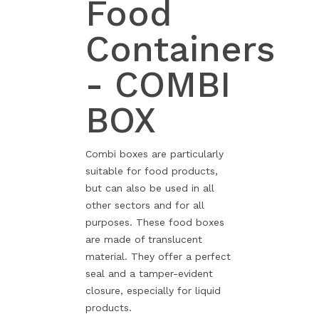
Food
Containers
- COMBI
BOX
Combi boxes are particularly
suitable for food products,
but can also be used in all
other sectors and for all
purposes. These food boxes
are made of translucent
material. They offer a perfect
seal and a tamper-evident
closure, especially for liquid
products.