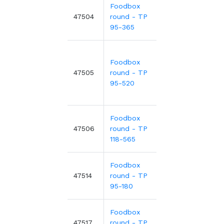
Foodbox
0.21€
Ø9
47504
round - TP
m
0.45€
-53%
95-365
Foodbox
Ø9
0.57€
47505
round - TP
m
95-520
Foodbox
0.29€
Ø1
47506
round - TP
m
0.63€
-53%
118-565
Foodbox
0.19€
Ø9
47514
round - TP
m
0.41€
-53%
95-180
Foodbox
Ø1
0.71€
47517
round - TP