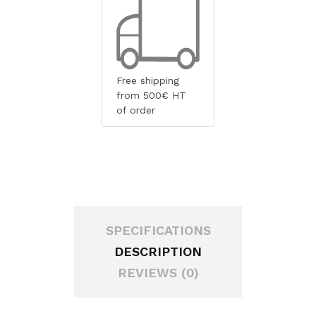
Free shipping
from 500€ HT
of order
SPECIFICATIONS
DESCRIPTION
REVIEWS (0)