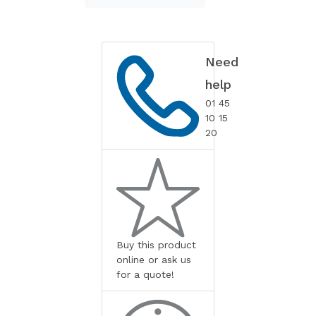
Need
help
01 45
10 15
20
Buy this product
online or ask us
for a quote!