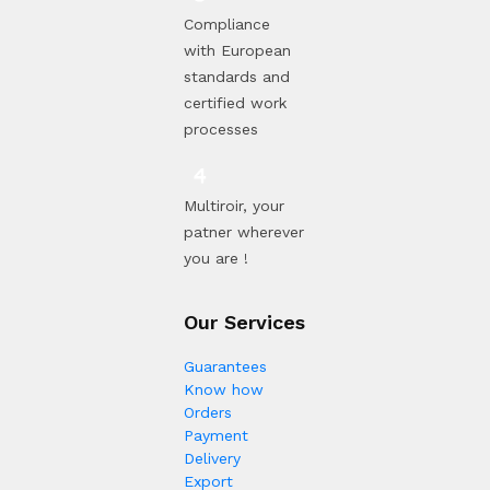
Compliance
with European
standards and
certified work
processes
Multiroir, your
patner wherever
you are !
Our Services
Guarantees
Know how
Orders
Payment
Delivery
Export