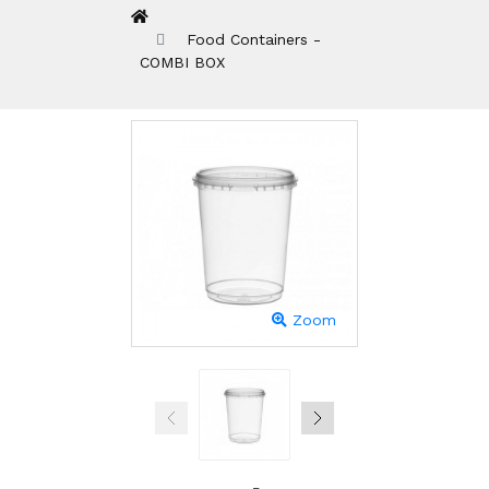
Food Containers -
COMBI BOX
Zoom