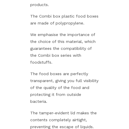
products.
The Combi box plastic food boxes
are made of polypropylene.
We emphasise the importance of
the choice of this material, which
guarantees the compatibility of
the Combi box series with
foodstuffs.
The food boxes are perfectly
transparent, giving you full visibility
of the quality of the food and
protecting it from outside
bacteria.
The tamper-evident lid makes the
contents completely airtight,
preventing the escape of liquids.