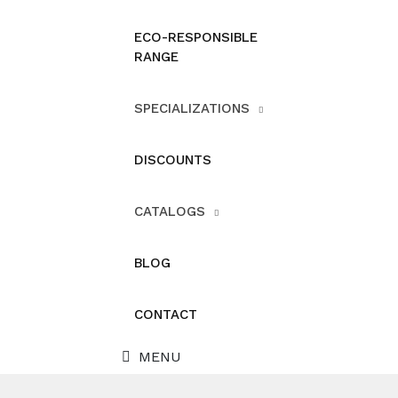
ECO-RESPONSIBLE
RANGE
SPECIALIZATIONS
DISCOUNTS
CATALOGS
BLOG
CONTACT
MENU