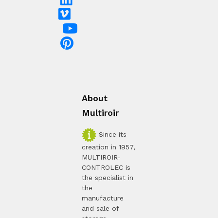
About
Multiroir
Since its
creation in 1957,
MULTIROIR-
CONTROLEC is
the specialist in
the
manufacture
and sale of