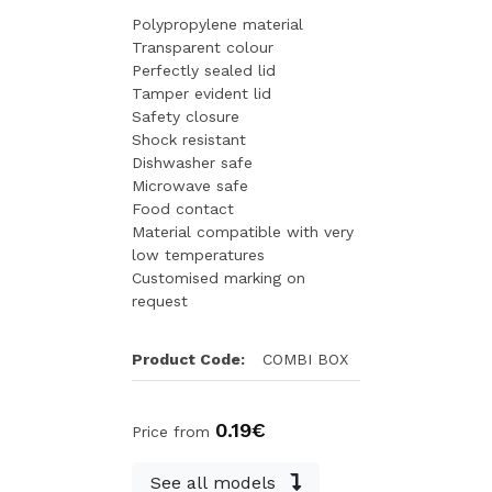
Polypropylene material
Transparent colour
Perfectly sealed lid
Tamper evident lid
Safety closure
Shock resistant
Dishwasher safe
Microwave safe
Food contact
Material compatible with very
low temperatures
Customised marking on
request
Product Code:
COMBI BOX
0.19€
Price from
See all models