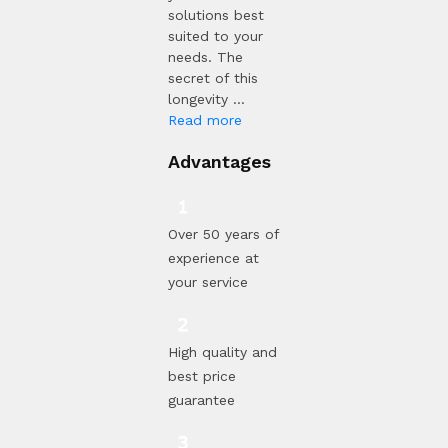
solutions best
suited to your
needs. The
secret of this
longevity ...
Read more
Advantages
Over 50 years of
experience at
your service
High quality and
best price
guarantee