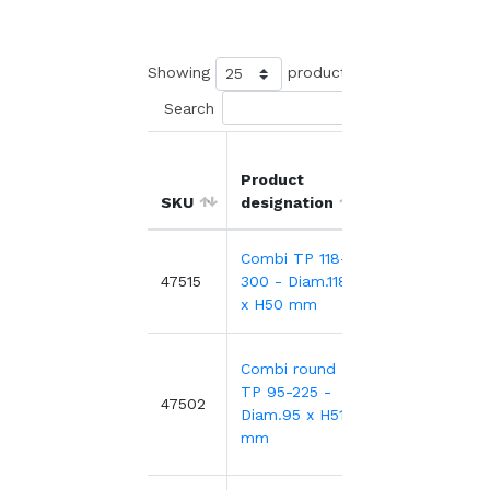
Showing
products
Search
Product
Unit
Ou
SKU
designation
price
di
Combi TP 118-
0.24€
Ø1
47515
300 - Diam.118
m
0.52€
-53%
x H50 mm
Combi round
TP 95-225 -
0.38€
47502
Ø9
Diam.95 x H51
mm