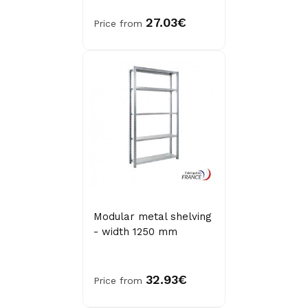
27.03€
Price from
Modular metal shelving
- width 1250 mm
32.93€
Price from