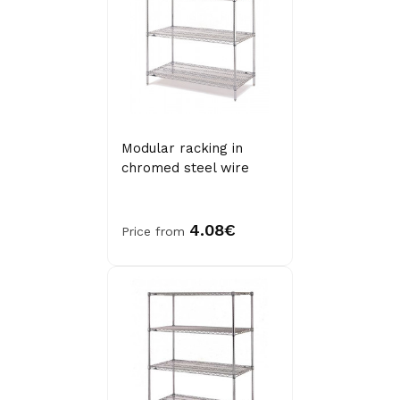
Modular racking in
chromed steel wire
4.08€
Price from