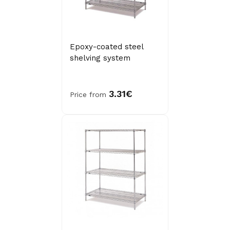
Epoxy-coated steel
shelving system
3.31€
Price from