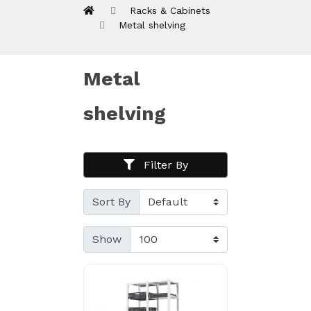
Racks & Cabinets
Metal shelving
Metal
shelving
Filter By
Sort By
Show