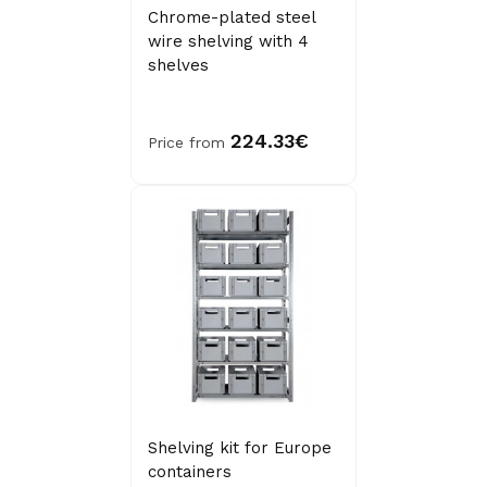
Chrome-plated steel
wire shelving with 4
shelves
224.33€
Price from
Shelving kit for Europe
containers