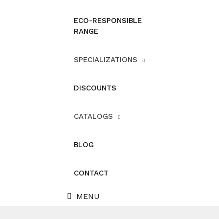
ECO-RESPONSIBLE
RANGE
SPECIALIZATIONS
DISCOUNTS
CATALOGS
BLOG
CONTACT
MENU