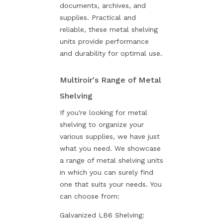
documents, archives, and
supplies. Practical and
reliable, these metal shelving
units provide performance
and durability for optimal use.
Multiroir's Range of Metal
Shelving
If you're looking for metal
shelving to organize your
various supplies, we have just
what you need. We showcase
a range of metal shelving units
in which you can surely find
one that suits your needs. You
can choose from:
Galvanized LB6 Shelving: