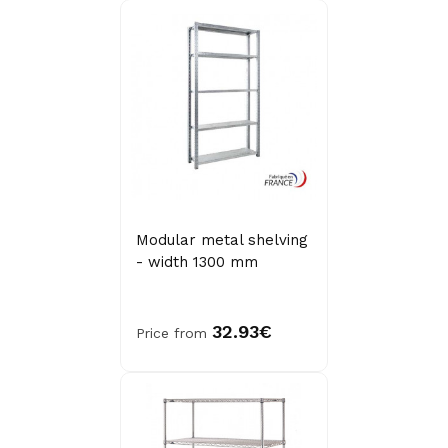
Modular metal shelving
- width 1300 mm
32.93€
Price from