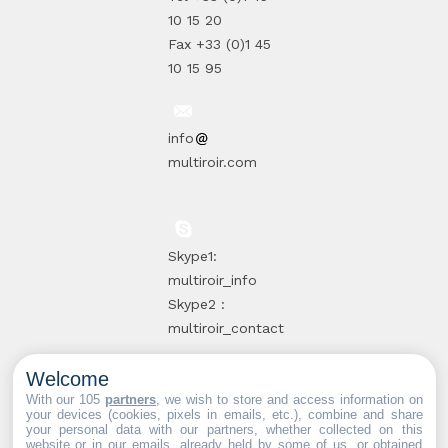
10 15 20
Fax +33 (0)1 45
10 15 95
info
multiroir.com
Skype1:
multiroir_info
Skype2 :
multiroir_contact
Welcome
10, route de
With our 105
partners
, we wish to store and access information on
your devices (cookies, pixels in emails, etc.), combine and share
Brie-Comte-
your personal data with our partners, whether collected on this
website or in our emails, already held by some of us, or obtained
Robert