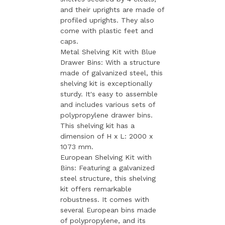
and their uprights are made of
profiled uprights. They also
come with plastic feet and
caps.
Metal Shelving Kit with Blue
Drawer Bins: With a structure
made of galvanized steel, this
shelving kit is exceptionally
sturdy. It's easy to assemble
and includes various sets of
polypropylene drawer bins.
This shelving kit has a
dimension of H x L: 2000 x
1073 mm.
European Shelving Kit with
Bins: Featuring a galvanized
steel structure, this shelving
kit offers remarkable
robustness. It comes with
several European bins made
of polypropylene, and its