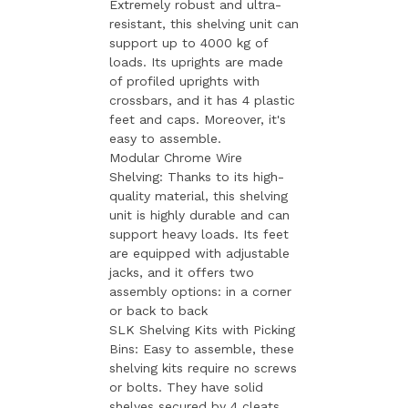
Extremely robust and ultra-
resistant, this shelving unit can
support up to 4000 kg of
loads. Its uprights are made
of profiled uprights with
crossbars, and it has 4 plastic
feet and caps. Moreover, it's
easy to assemble.
Modular Chrome Wire
Shelving: Thanks to its high-
quality material, this shelving
unit is highly durable and can
support heavy loads. Its feet
are equipped with adjustable
jacks, and it offers two
assembly options: in a corner
or back to back
SLK Shelving Kits with Picking
Bins: Easy to assemble, these
shelving kits require no screws
or bolts. They have solid
shelves secured by 4 cleats,