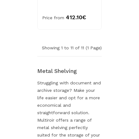
412.10€
Price from
Showing 1 to 11 of 11 (1 Page)
Metal Shelving
Struggling with document and
archive storage? Make your
life easier and opt for a more
economical and
straightforward solution.
Multiroir offers a range of
metal shelving perfectly
suited for the storage of your