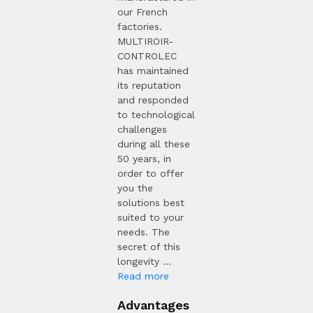
our French
factories.
MULTIROIR-
CONTROLEC
has maintained
its reputation
and responded
to technological
challenges
during all these
50 years, in
order to offer
you the
solutions best
suited to your
needs. The
secret of this
longevity ...
Read more
Advantages