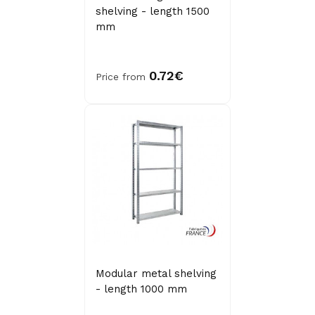
shelving - length 1500
mm
0.72€
Price from
Modular metal shelving
- length 1000 mm