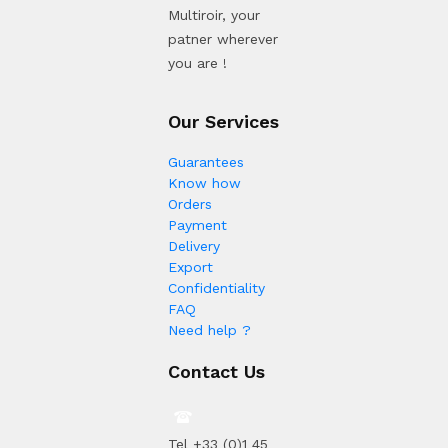
Multiroir, your
patner wherever
you are !
Our Services
Guarantees
Know how
Orders
Payment
Delivery
Export
Confidentiality
FAQ
Need help ?
Contact Us
Tel +33 (0)1 45