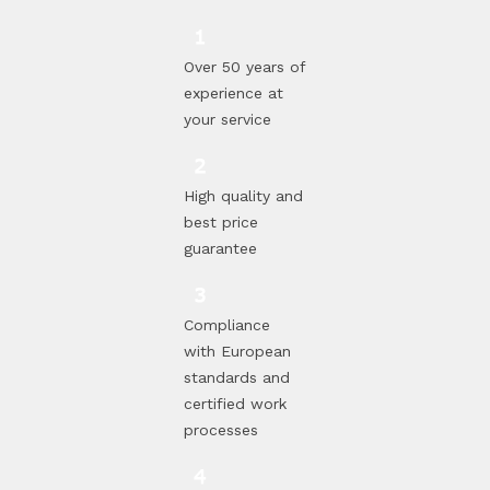
Over 50 years of
experience at
your service
High quality and
best price
guarantee
Compliance
with European
standards and
certified work
processes