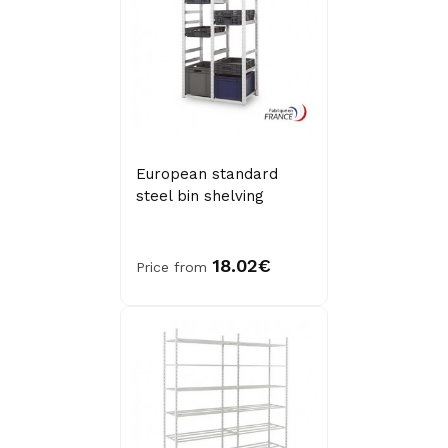
European standard
steel bin shelving
18.02€
Price from