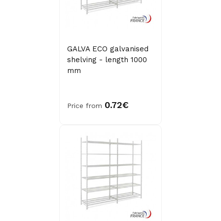
GALVA ECO galvanised
shelving - length 1000
mm
0.72€
Price from