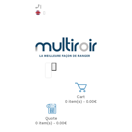
Cart
0 item(s) - 0.00€
Quote
0 item(s) - 0.00€