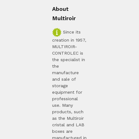
About
Multiroir
Since its
creation in 1957,
MULTIROIR-
CONTROLEC is
the specialist in
the
manufacture
and sale of
storage
equipment for
professional
use. Many
products, such
as the Multiroir
cristal and LAB
boxes are
manufactured in