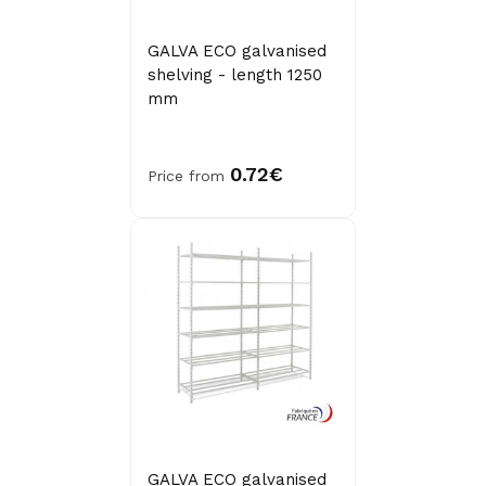
GALVA ECO galvanised
shelving - length 1250
mm
0.72€
Price from
GALVA ECO galvanised