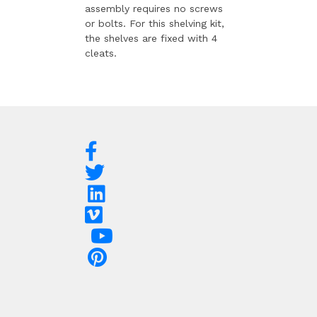
assembly requires no screws
or bolts. For this shelving kit,
the shelves are fixed with 4
cleats.