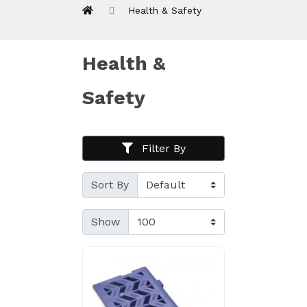
Health & Safety
Health &
Safety
Filter By
Sort By
Show