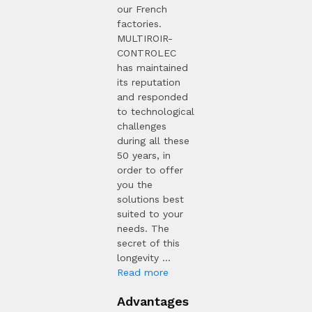
our French
factories.
MULTIROIR-
CONTROLEC
has maintained
its reputation
and responded
to technological
challenges
during all these
50 years, in
order to offer
you the
solutions best
suited to your
needs. The
secret of this
longevity ...
Read more
Advantages