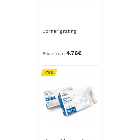
Corner grating
4.76€
Price from
-78%