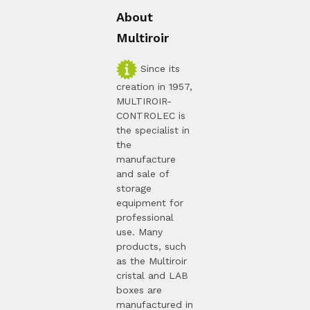
About
Multiroir
Since its
creation in 1957,
MULTIROIR-
CONTROLEC is
the specialist in
the
manufacture
and sale of
storage
equipment for
professional
use. Many
products, such
as the Multiroir
cristal and LAB
boxes are
manufactured in