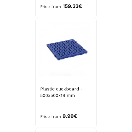
159.33€
Price from
Plastic duckboard -
500x500x18 mm
9.99€
Price from