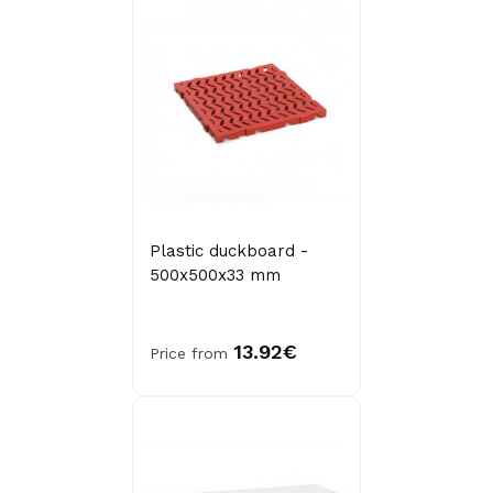
Plastic duckboard -
500x500x33 mm
13.92€
Price from