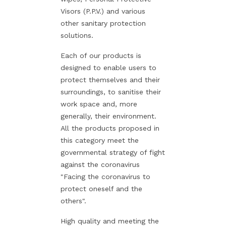
Visors (P.P.V.) and various
other sanitary protection
solutions.
Each of our products is
designed to enable users to
protect themselves and their
surroundings, to sanitise their
work space and, more
generally, their environment.
All the products proposed in
this category meet the
governmental strategy of fight
against the coronavirus
"Facing the coronavirus to
protect oneself and the
others".
High quality and meeting the