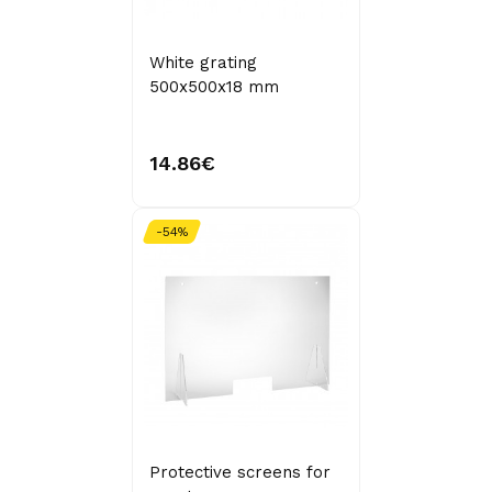
White grating
500x500x18 mm
14.86€
-54%
Protective screens for