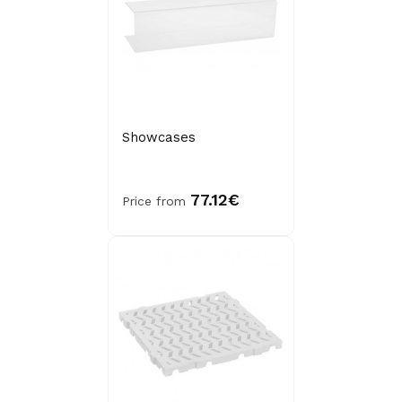
Showcases
77.12€
Price from