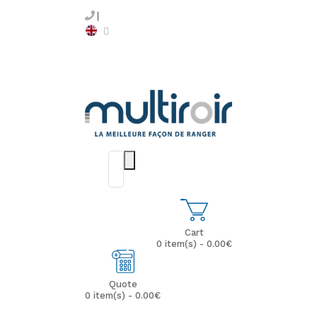
Cart
0 item(s) - 0.00€
Quote
0 item(s) - 0.00€