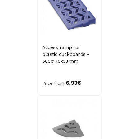
Access ramp for
plastic duckboards -
500x170x33 mm
6.93€
Price from