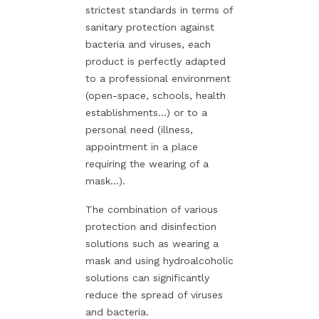
strictest standards in terms of
sanitary protection against
bacteria and viruses, each
product is perfectly adapted
to a professional environment
(open-space, schools, health
establishments...) or to a
personal need (illness,
appointment in a place
requiring the wearing of a
mask...).
The combination of various
protection and disinfection
solutions such as wearing a
mask and using hydroalcoholic
solutions can significantly
reduce the spread of viruses
and bacteria.