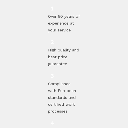
Over 50 years of
experience at
your service
High quality and
best price
guarantee
Compliance
with European
standards and
certified work
processes