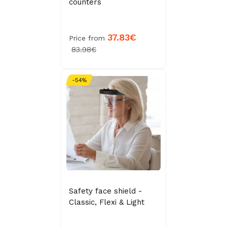
counters
37.83€
Price from
83.98€
-54%
Safety face shield -
Classic, Flexi & Light