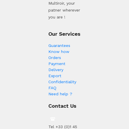
Multiroir, your
patner wherever
you are !
Our Services
Guarantees
Know how
Orders
Payment
Delivery
Export
Confidentiality
FAQ
Need help ?
Contact Us
Tel +33 (0)1 45