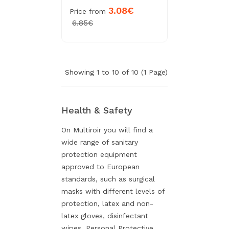
3.08€
Price from
6.85€
Showing 1 to 10 of 10 (1 Page)
Health & Safety
On Multiroir you will find a
wide range of sanitary
protection equipment
approved to European
standards, such as surgical
masks with different levels of
protection, latex and non-
latex gloves, disinfectant
wipes, Personal Protective