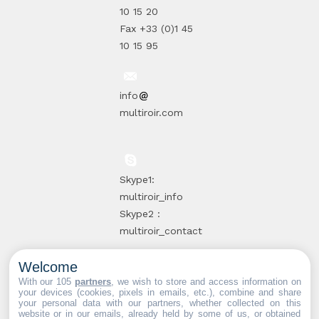
10 15 20
Fax +33 (0)1 45
10 15 95
info
multiroir.com
Skype1:
multiroir_info
Skype2 :
multiroir_contact
Welcome
10, route de
With our 105
partners
, we wish to store and access information on
your devices (cookies, pixels in emails, etc.), combine and share
Brie-Comte-
your personal data with our partners, whether collected on this
website or in our emails, already held by some of us, or obtained
Robert