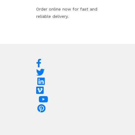
Order online now for fast and
reliable delivery.