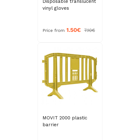
Disposable translucent
vinyl gloves
1.50€
7.10€
Price from
MOVIT 2000 plastic
barrier