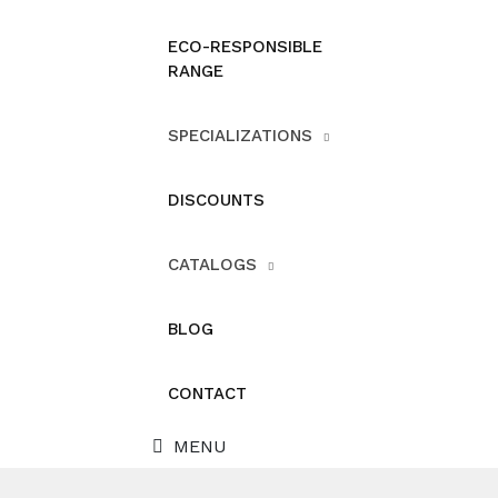
ECO-RESPONSIBLE
RANGE
SPECIALIZATIONS
DISCOUNTS
CATALOGS
BLOG
CONTACT
MENU