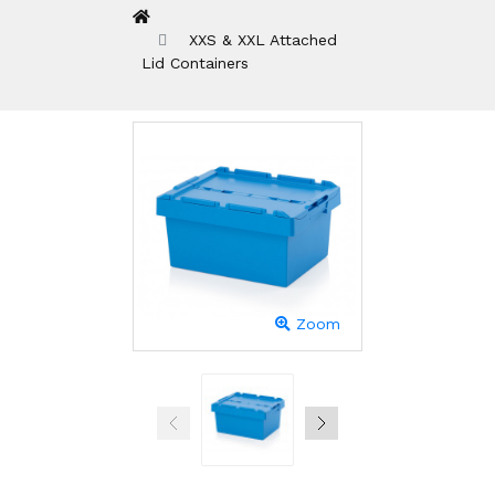
XXS & XXL Attached
Lid Containers
Zoom