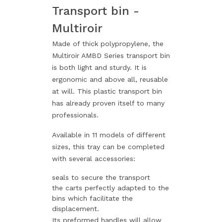
Transport bin -
Multiroir
Made of thick polypropylene, the
Multiroir AMBD Series transport bin
is both light and sturdy. It is
ergonomic and above all, reusable
at will. This plastic transport bin
has already proven itself to many
professionals.
Available in 11 models of different
sizes, this tray can be completed
with several accessories:
seals to secure the transport
the carts perfectly adapted to the
bins which facilitate the
displacement.
Its preformed handles will allow