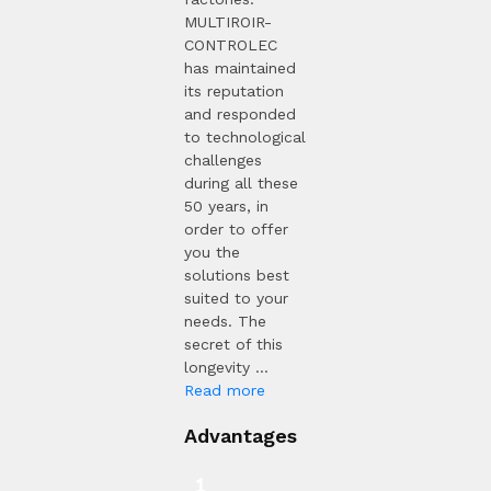
MULTIROIR-
CONTROLEC
has maintained
its reputation
and responded
to technological
challenges
during all these
50 years, in
order to offer
you the
solutions best
suited to your
needs. The
secret of this
longevity ...
Read more
Advantages