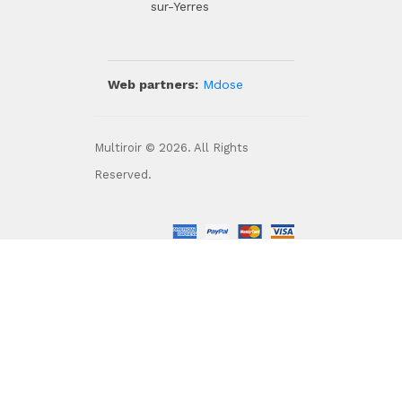
sur-Yerres
Web partners:
Mdose
Multiroir © 2026. All Rights
Reserved.