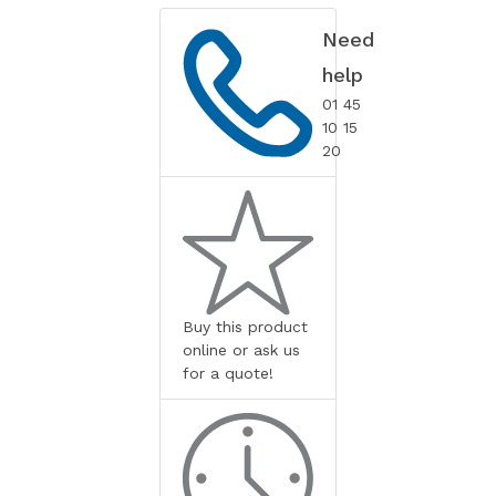
Need
help
01 45
10 15
20
Buy this product
online or ask us
for a quote!