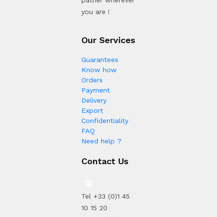
patner wherever
you are !
Our Services
Guarantees
Know how
Orders
Payment
Delivery
Export
Confidentiality
FAQ
Need help ?
Contact Us
Tel +33 (0)1 45
10 15 20