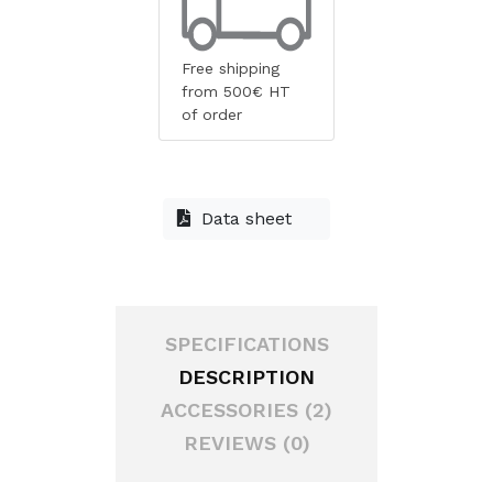
Free shipping
from 500€ HT
of order
Data sheet
SPECIFICATIONS
DESCRIPTION
ACCESSORIES (2)
REVIEWS (0)