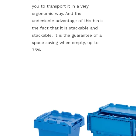
you to transport it in a very
ergonomic way. And the
undeniable advantage of this bin is
the fact that it is stackable and
stackable. It is the guarantee of a
space saving when empty, up to
75%.