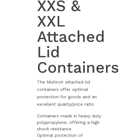
XXS &
XXL
Attached
Lid
Containers
The Multiroir attached lid
containers offer optimal
protection for goods and an
excellent quality/price ratio
Containers made in heavy duty
polypropylene, offering a high
shock resistance
Optimal protection of