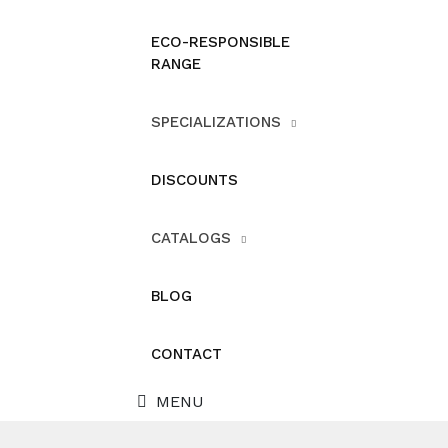
ECO-RESPONSIBLE
RANGE
SPECIALIZATIONS
DISCOUNTS
CATALOGS
BLOG
CONTACT
MENU