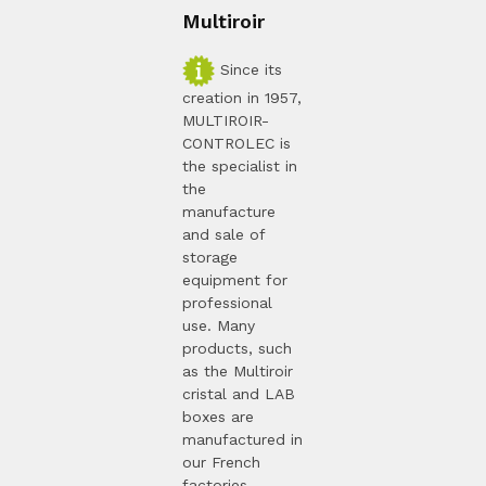
Multiroir
Since its
creation in 1957,
MULTIROIR-
CONTROLEC is
the specialist in
the
manufacture
and sale of
storage
equipment for
professional
use. Many
products, such
as the Multiroir
cristal and LAB
boxes are
manufactured in
our French
factories.