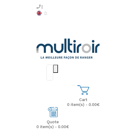
Cart
0 item(s) - 0.00€
Quote
0 item(s) - 0.00€