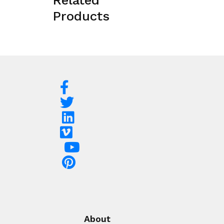
Related
Products
About