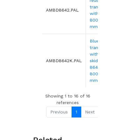
reusable
transport bin
59.
AMBD8642.PAL
with lid -
800x600x440
mm
Blue reusable
transport bin
with lid and 2
78.
AMBD8642K.PAL
skids - MBD
8642K -
800x600x540
mm
Showing 1 to 16 of 16
references
Previous
1
Next