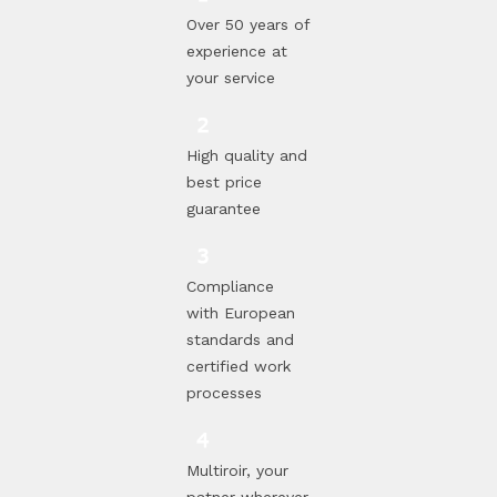
Over 50 years of
experience at
your service
High quality and
best price
guarantee
Compliance
with European
standards and
certified work
processes
Multiroir, your