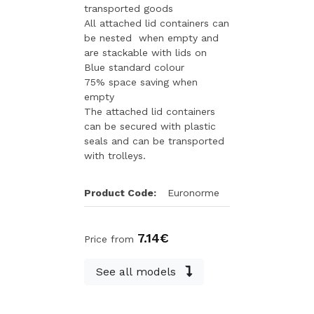
transported goods
All attached lid containers can
be nested when empty and
are stackable with lids on
Blue standard colour
75% space saving when
empty
The attached lid containers
can be secured with plastic
seals and can be transported
with trolleys.
Product Code:
Euronorme
7.14€
Price from
See all models