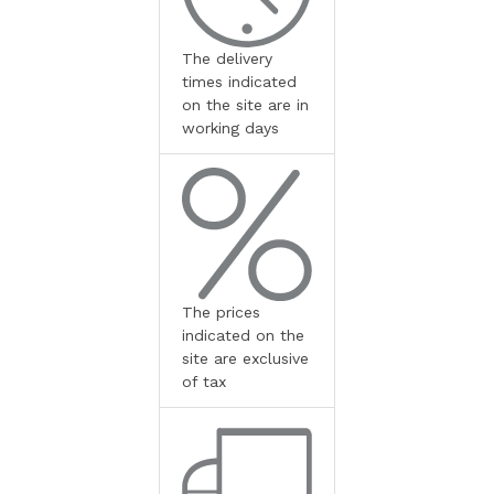
The delivery
times indicated
on the site are in
working days
The prices
indicated on the
site are exclusive
of tax