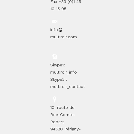
Fax +33 (0)1 45
10 15 95
info
multiroir.com
Skype1:
multiroir_info
Skype2 :
multiroir_contact
10, route de
Brie-Comte-
Robert
94520 Périgny-