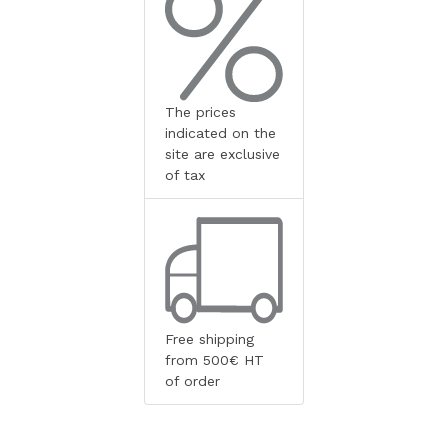
The prices
indicated on the
site are exclusive
of tax
Free shipping
from 500€ HT
of order