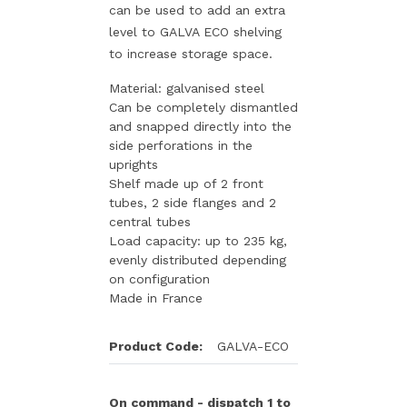
can be used to add an extra
level to GALVA ECO shelving
to increase storage space.
Material: galvanised steel
Can be completely dismantled
and snapped directly into the
side perforations in the
uprights
Shelf made up of 2 front
tubes, 2 side flanges and 2
central tubes
Load capacity: up to 235 kg,
evenly distributed depending
on configuration
Made in France
Product Code:
GALVA-ECO
On command - dispatch 1 to