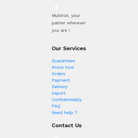
Multiroir, your
patner wherever
you are !
Our Services
Guarantees
Know how
Orders
Payment
Delivery
Export
Confidentiality
FAQ
Need help ?
Contact Us