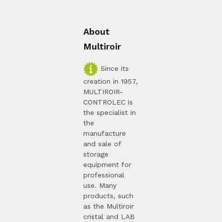
About
Multiroir
Since its
creation in 1957,
MULTIROIR-
CONTROLEC is
the specialist in
the
manufacture
and sale of
storage
equipment for
professional
use. Many
products, such
as the Multiroir
cristal and LAB