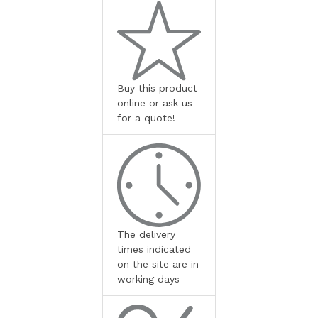
Buy this product
online or ask us
for a quote!
The delivery
times indicated
on the site are in
working days