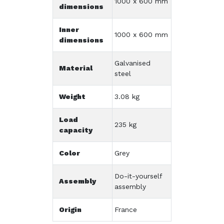
1000 x 600 mm
dimensions
Inner
1000 x 600 mm
dimensions
Galvanised
Material
steel
Weight
3.08 kg
Load
235 kg
capacity
Color
Grey
Do-it-yourself
Assembly
assembly
Origin
France