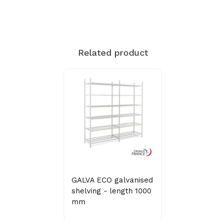
Related product
GALVA ECO galvanised
shelving - length 1000
mm