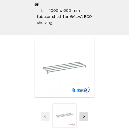
1000 x 600 mm
tubular shelf for GALVA ECO
shelving
Zoom