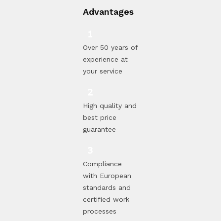
Advantages
Over 50 years of
experience at
your service
High quality and
best price
guarantee
Compliance
with European
standards and
certified work
processes