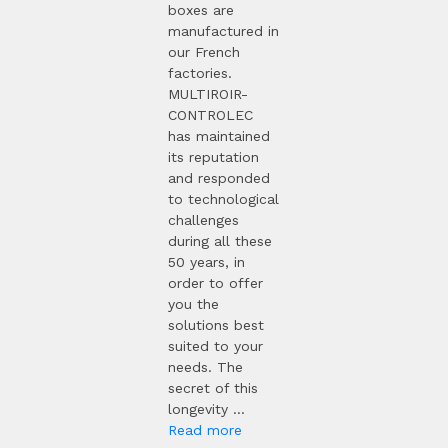
boxes are
manufactured in
our French
factories.
MULTIROIR-
CONTROLEC
has maintained
its reputation
and responded
to technological
challenges
during all these
50 years, in
order to offer
you the
solutions best
suited to your
needs. The
secret of this
longevity ...
Read more