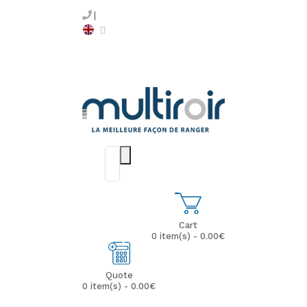
Cart
0 item(s) - 0.00€
Quote
0 item(s) - 0.00€