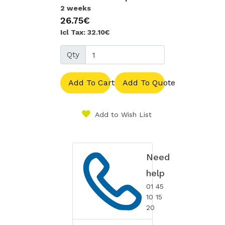
2 weeks
26.75€
Icl Tax: 32.10€
Qty
Add To Cart
Add To Quote
Add to Wish List
Need
help
01 45
10 15
20