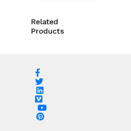
Related
Products