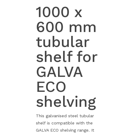
1000 x
600 mm
tubular
shelf for
GALVA
ECO
shelving
This galvanised steel tubular
shelf is compatible with the
GALVA ECO shelving range. It