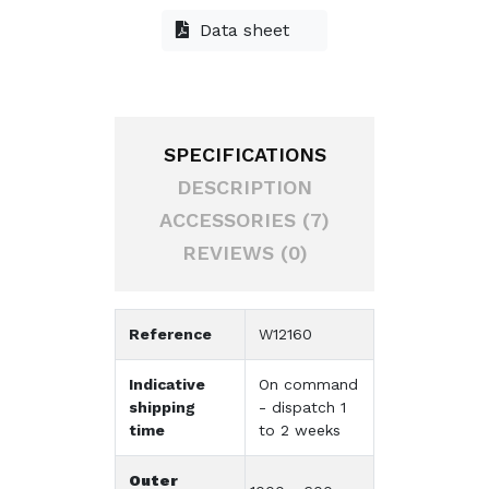
Data sheet
SPECIFICATIONS
DESCRIPTION
ACCESSORIES (7)
REVIEWS (0)
Reference
W12160
Indicative
On command
shipping
- dispatch 1
time
to 2 weeks
Outer