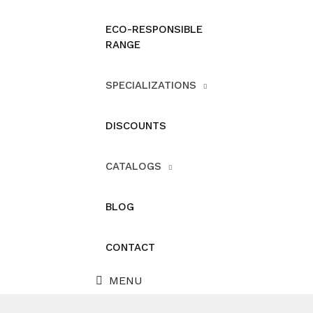
ECO-RESPONSIBLE
RANGE
SPECIALIZATIONS
DISCOUNTS
CATALOGS
BLOG
CONTACT
MENU