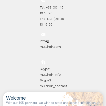
Tel +33 (0)1 45
10 15 20
Fax +33 (0)1 45
10 15 95
info
multiroir.com
Skype1:
multiroir_info
Skype2 :
multiroir_contact
Welcome
10, route de
With our 105
partners
, we wish to store and access information on