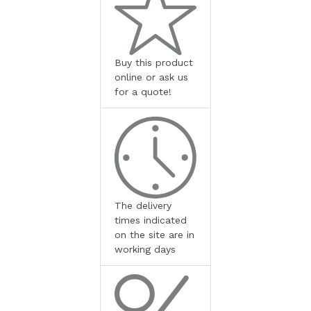
Buy this product
online or ask us
for a quote!
The delivery
times indicated
on the site are in
working days