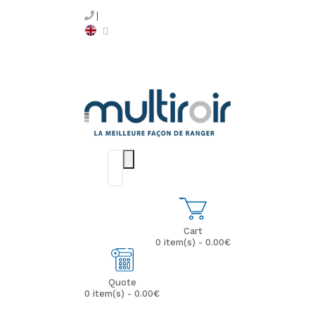
Cart
0 item(s) - 0.00€
Quote
0 item(s) - 0.00€