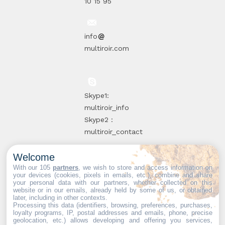
10 15 95
info
multiroir.com
Skype1:
multiroir_info
Skype2 :
multiroir_contact
Welcome
10, route de
With our 105
partners
, we wish to store and access information on
your devices (cookies, pixels in emails, etc.), combine and share
Brie-Comte-
your personal data with our partners, whether collected on this
website or in our emails, already held by some of us, or obtained
Robert
later, including in other contexts.
94520 Périgny-
Processing this data (identifiers, browsing, preferences, purchases,
loyalty programs, IP, postal addresses and emails, phone, precise
sur-Yerres
geolocation, etc.) allows developing and offering you services,