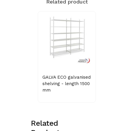
Related product
GALVA ECO galvanised
shelving - length 1500
mm
Related