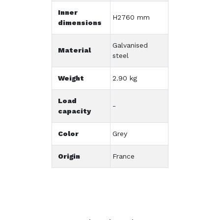
Inner
H2760 mm
dimensions
Galvanised
Material
steel
Weight
2.90 kg
Load
-
capacity
Color
Grey
Origin
France