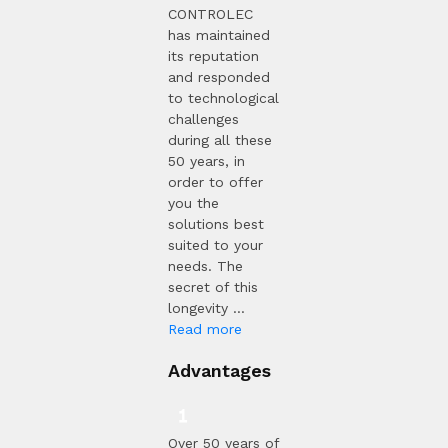
CONTROLEC
has maintained
its reputation
and responded
to technological
challenges
during all these
50 years, in
order to offer
you the
solutions best
suited to your
needs. The
secret of this
longevity ...
Read more
Advantages
Over 50 years of