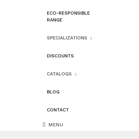
ECO-RESPONSIBLE
RANGE
SPECIALIZATIONS
DISCOUNTS
CATALOGS
BLOG
CONTACT
MENU