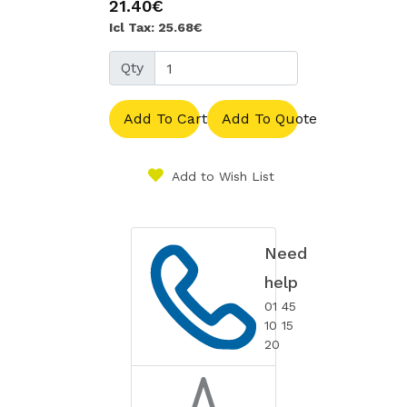
21.40€
Icl Tax: 25.68€
Qty
Add To Cart
Add To Quote
Add to Wish List
Need
help
01 45
10 15
20