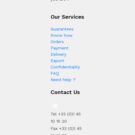
Our Services
Guarantees
Know how
Orders
Payment
Delivery
Export
Confidentiality
FAQ
Need help ?
Contact Us
Tel +33 (0)1 45
10 15 20
Fax +33 (0)1 45