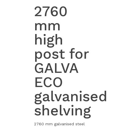
2760
mm
high
post for
GALVA
ECO
galvanised
shelving
2760 mm galvanised steel