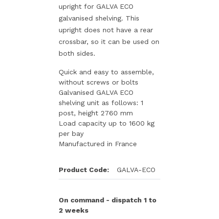
upright for GALVA ECO
galvanised shelving. This
upright does not have a rear
crossbar, so it can be used on
both sides.
Quick and easy to assemble,
without screws or bolts
Galvanised GALVA ECO
shelving unit as follows: 1
post, height 2760 mm
Load capacity up to 1600 kg
per bay
Manufactured in France
Product Code:
GALVA-ECO
On command - dispatch 1 to
2 weeks