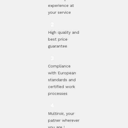
experience at
your service
High quality and
best price
guarantee
Compliance
with European
standards and
certified work
processes
Multiroir, your
patner wherever
you are !