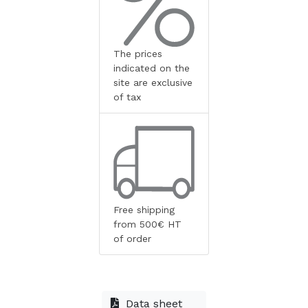
The prices
indicated on the
site are exclusive
of tax
Free shipping
from 500€ HT
of order
Data sheet