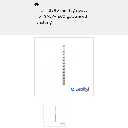
2760 mm high post
for GALVA ECO galvanised
shelving
Zoom