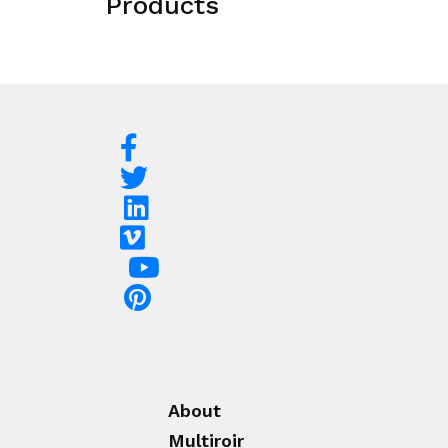
Products
About
Multiroir