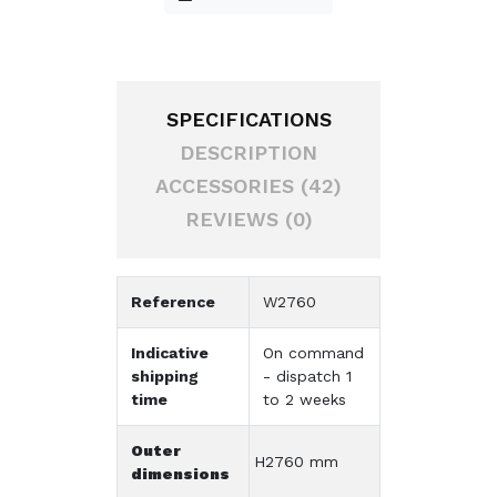
SPECIFICATIONS
DESCRIPTION
ACCESSORIES (42)
REVIEWS (0)
Reference
W2760
Indicative
On command
shipping
- dispatch 1
time
to 2 weeks
Outer
H2760 mm
dimensions