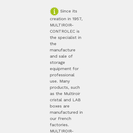
Since its
creation in 1957,
MULTIROIR-
CONTROLEC is
the specialist in
the
manufacture
and sale of
storage
equipment for
professional
use. Many
products, such
as the Multiroir
cristal and LAB
boxes are
manufactured in
our French
factories.
MULTIROIR-