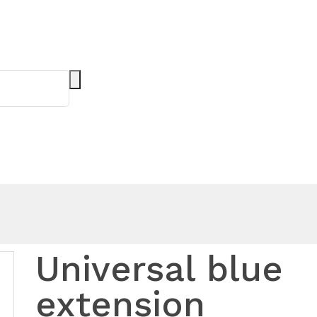
Universal blue
extension