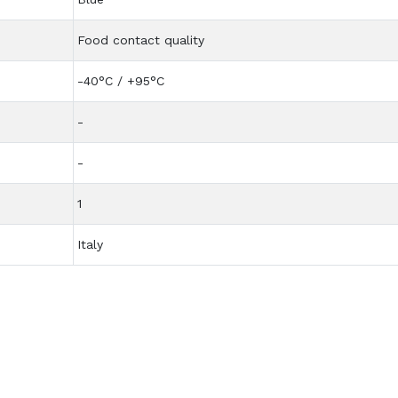
Food contact quality
-40°C / +95°C
-
-
1
Italy