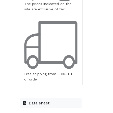
The prices indicated on the
site are exclusive of tax
Free shipping from 500€ HT
of order
Data sheet