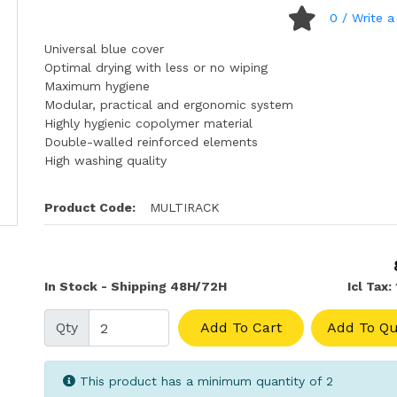
0
/ Write a
Universal blue cover
Optimal drying with less or no wiping
Maximum hygiene
Modular, practical and ergonomic system
Highly hygienic copolymer material
Double-walled reinforced elements
High washing quality
Product Code:
MULTIRACK
In Stock - Shipping 48H/72H
Icl Tax:
Qty
Add To Cart
Add To Qu
This product has a minimum quantity of 2