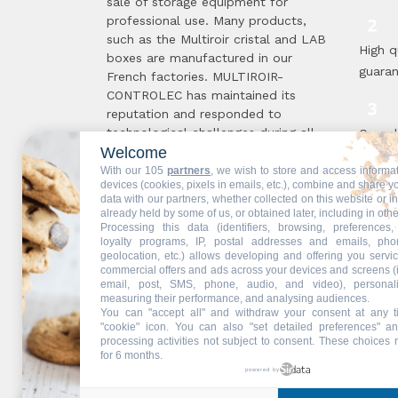
sale of storage equipment for
professional use. Many products,
such as the Multiroir cristal and LAB
High q
boxes are manufactured in our
guara
French factories. MULTIROIR-
CONTROLEC has maintained its
reputation and responded to
technological challenges during all
Compl
Welcome
these 50 years, in order to offer you
standa
the solutions best suited to your
With our 105
partners
, we wish to store and access informa
proce
devices (cookies, pixels in emails, etc.), combine and share y
needs. The secret of this longevity ...
data with our partners, whether collected on this website or i
Read more
already held by some of us, or obtained later, including in othe
Processing this data (identifiers, browsing, preferences,
Multir
loyalty programs, IP, postal addresses and emails, pho
geolocation, etc.) allows developing and offering you servic
are !
commercial offers and ads across your devices and screens (
email, post, SMS, phone, audio, and video), personal
measuring their performance, and analysing audiences.
You can "accept all" and withdraw your consent at any t
"cookie" icon
. You can also "set detailed preferences" an
Web partners:
Mdose
processing activities not subject to consent. These choices 
for 6 months.
powered by