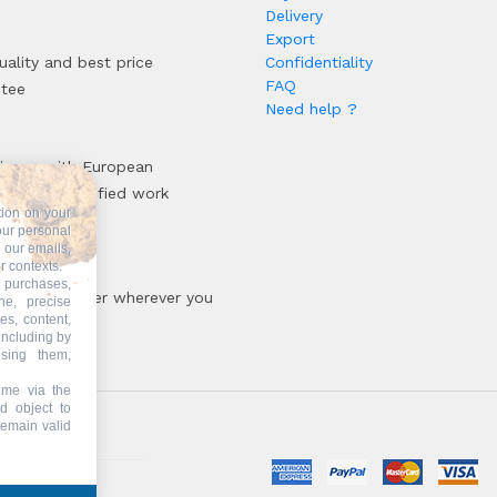
Delivery
Export
uality and best price
Confidentiality
FAQ
ntee
Need help ?
iance with European
rds and certified work
tion on your
sses
our personal
n our emails,
r contexts.
 purchases,
oir, your patner wherever you
ne, precise
es, content,
including by
ising them,
ime via the
d object to
remain valid