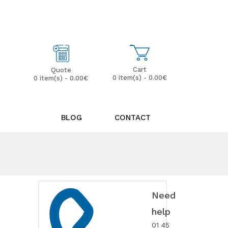
My Account
Wish List (0)
Cart
Quote
0 item(s) - 0.00€
0 item(s) - 0.00€
BLOG
CONTACT
Need
help
01 45