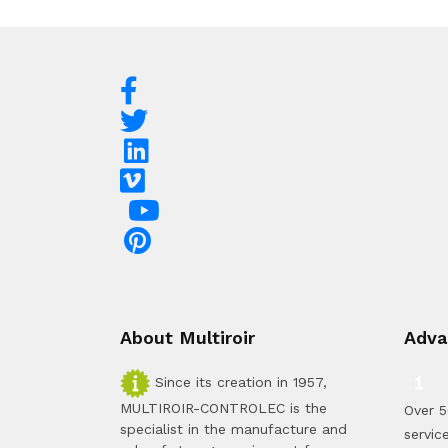
About Multiroir
Adva
Since its creation in 1957,
MULTIROIR-CONTROLEC is the
Over 5
specialist in the manufacture and
servic