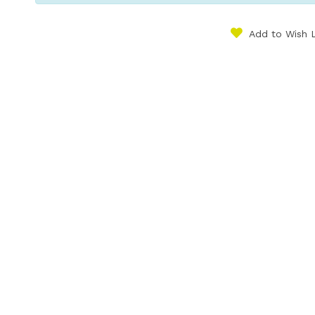
Add to Wish L