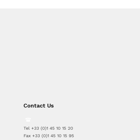
Contact Us
Tel +33 (0)1 45 10 15 20
Fax +33 (0)1 45 10 15 95