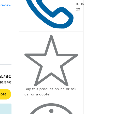
10 15
 review
20
8.78€
 10.54€
Buy this product online or ask
ote
us for a quote!