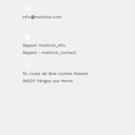
info
multiroir.com
Skype1: multiroir_info
Skype2 : multiroir_contact
10, route de Brie-Comte-Robert
94520 Périgny-sur-Yerres