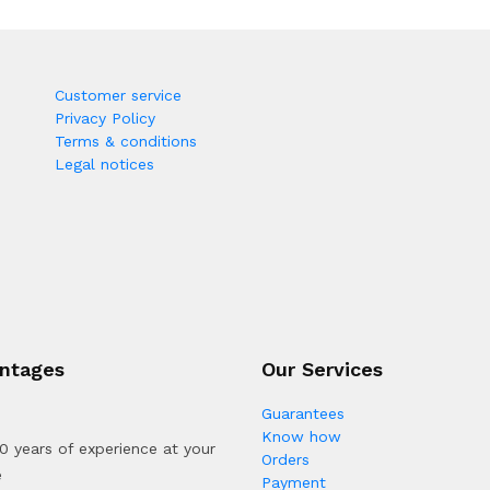
Customer service
Privacy Policy
Terms & conditions
Legal notices
ntages
Our Services
Guarantees
Know how
0 years of experience at your
Orders
e
Payment