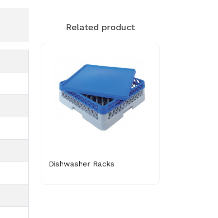
Related product
Dishwasher Racks