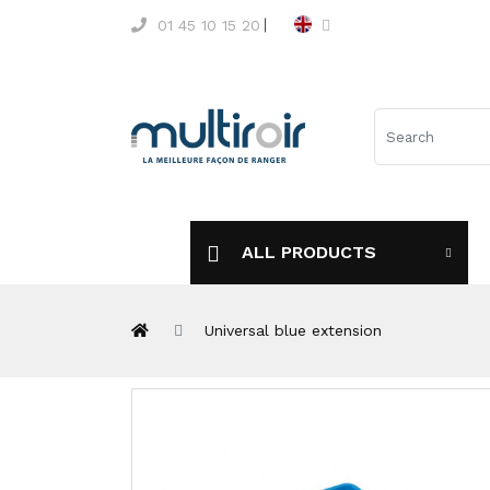
01 45 10 15 20
ALL PRODUCTS
Universal blue extension