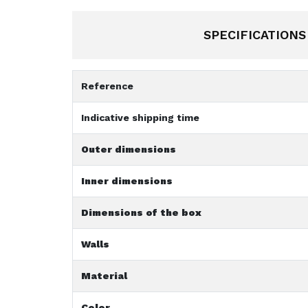
SPECIFICATIONS
Reference
Indicative shipping time
Outer dimensions
Inner dimensions
Dimensions of the box
Walls
Material
Color