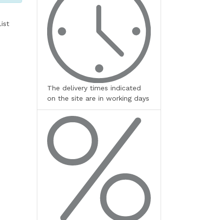
ist
The delivery times indicated
on the site are in working days