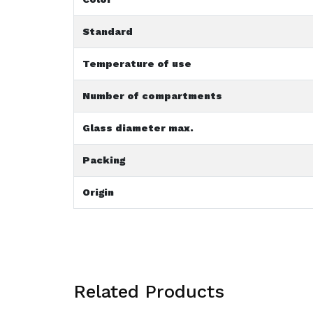
Standard
Temperature of use
Number of compartments
Glass diameter max.
Packing
Origin
Related Products