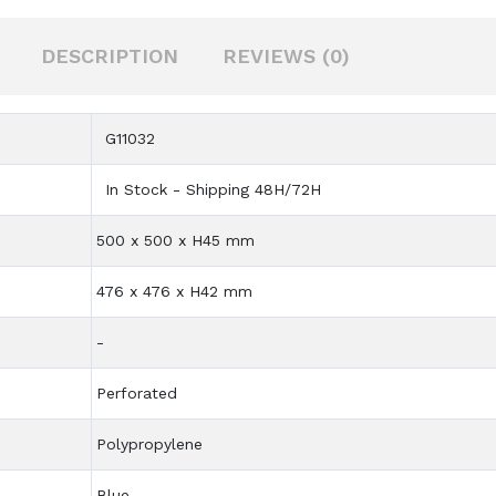
DESCRIPTION
REVIEWS (0)
G11032
In Stock - Shipping 48H/72H
500 x 500 x H45 mm
476 x 476 x H42 mm
-
Perforated
Polypropylene
Blue