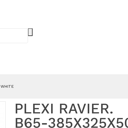
- WHITE
PLEXI RAVIER.
B65-385X325X5