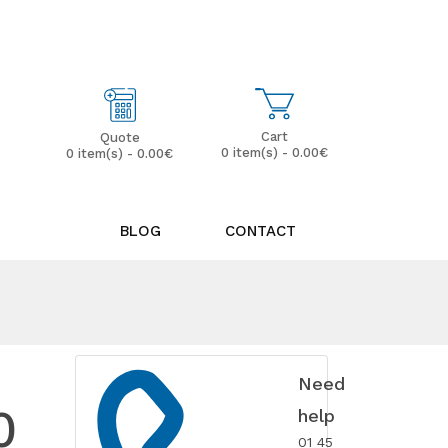
My Account
Wish List (0)
Cart
Quote
0 item(s) - 0.00€
0 item(s) - 0.00€
BLOG
CONTACT
Need
0
help
01 45