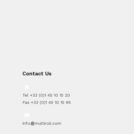
Contact Us
Tel +33 (0)1 45 10 15 20
Fax +33 (0)1 45 10 15 95
info
multiroir.com