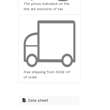
The prices indicated on the
site are exclusive of tax
Free shipping from 500€ HT
of order
Data sheet