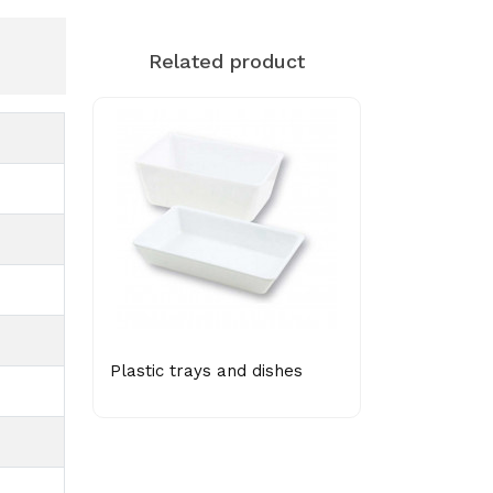
Related product
Plastic trays and dishes