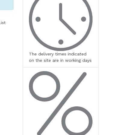
ist
The delivery times indicated
on the site are in working days