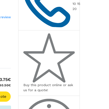
10 15
20
 review
3.75€
Buy this product online or ask
 40.50€
us for a quote!
ote