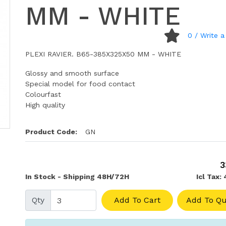
MM - WHITE
0
/ Write a
PLEXI RAVIER. B65-385X325X50 MM - WHITE
Glossy and smooth surface
Special model for food contact
Colourfast
High quality
Product Code:
GN
3
In Stock - Shipping 48H/72H
Icl Tax:
Qty
Add To Cart
Add To Qu