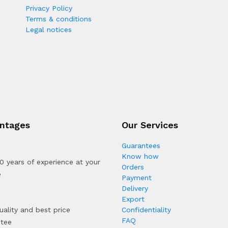
Privacy Policy
Terms & conditions
Legal notices
ntages
Our Services
Guarantees
Know how
0 years of experience at your
Orders
e
Payment
Delivery
Export
uality and best price
Confidentiality
FAQ
ntee