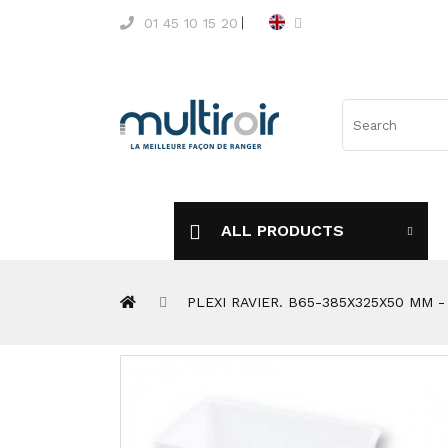
01 45 10 15 20
ALL PRODUCTS
PLEXI RAVIER. B65-385X325X50 MM 