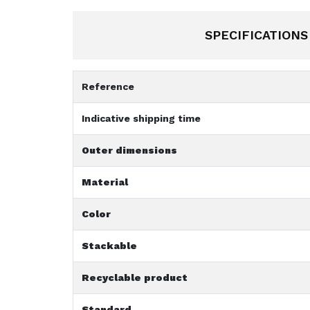
SPECIFICATIONS
Reference
Indicative shipping time
Outer dimensions
Material
Color
Stackable
Recyclable product
Standard