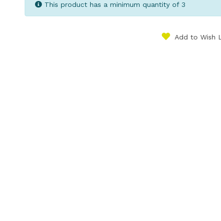
This product has a minimum quantity of 3
Add to Wish L