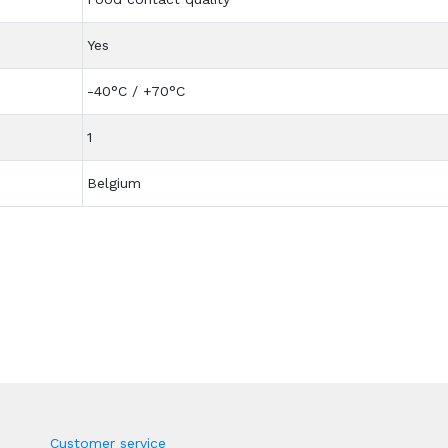
Yes
-40°C / +70°C
1
Belgium
Customer service