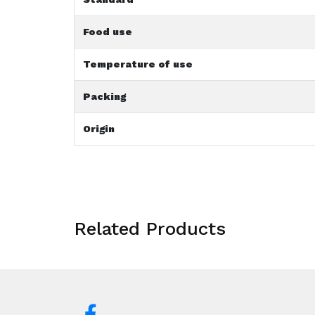
Food use
Temperature of use
Packing
Origin
Related Products