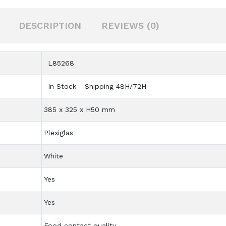
DESCRIPTION
REVIEWS (0)
L85268
In Stock - Shipping 48H/72H
385 x 325 x H50 mm
Plexiglas
White
Yes
Yes
Food contact quality