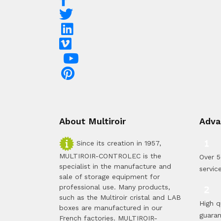
About Multiroir
Adva
Since its creation in 1957,
MULTIROIR-CONTROLEC is the
Over 5
specialist in the manufacture and
servic
sale of storage equipment for
professional use. Many products,
such as the Multiroir cristal and LAB
High q
boxes are manufactured in our
guara
French factories. MULTIROIR-