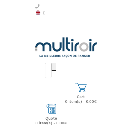
Cart
0 item(s) - 0.00€
Quote
0 item(s) - 0.00€