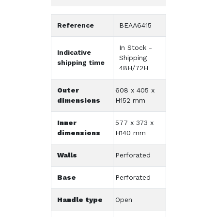
Reference
BEAA6415
In Stock -
Indicative
Shipping
shipping time
48H/72H
Outer
608 x 405 x
dimensions
H152 mm
Inner
577 x 373 x
dimensions
H140 mm
Walls
Perforated
Base
Perforated
Handle type
Open