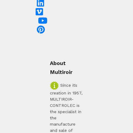
About
Multiroir
Since its
creation in 1957,
MULTIROIR-
CONTROLEC is
the specialist in
the
manufacture
and sale of