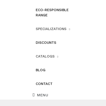
ECO-RESPONSIBLE
RANGE
SPECIALIZATIONS
DISCOUNTS
CATALOGS
BLOG
CONTACT
MENU