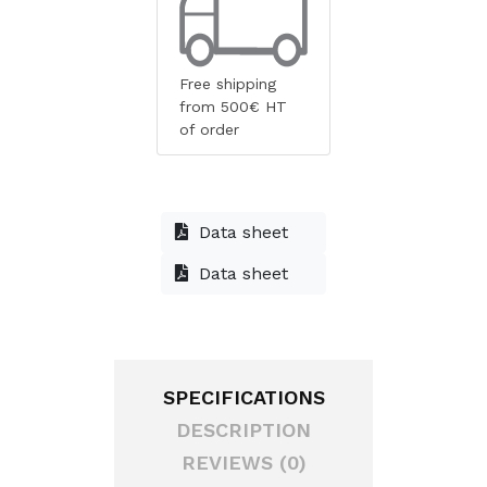
Free shipping
from 500€ HT
of order
Data sheet
Data sheet
SPECIFICATIONS
DESCRIPTION
REVIEWS (0)