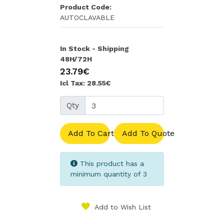
Product Code:
AUTOCLAVABLE
In Stock - Shipping
48H/72H
23.79€
Icl Tax: 28.55€
Qty
Add To Cart
Add To Quote
This product has a
minimum quantity of 3
Add to Wish List