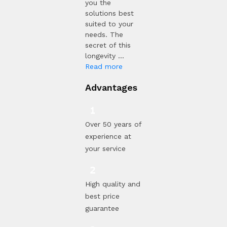
you the
solutions best
suited to your
needs. The
secret of this
longevity ...
Read more
Advantages
Over 50 years of
experience at
your service
High quality and
best price
guarantee