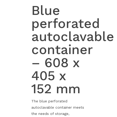
Blue
perforated
autoclavable
container
– 608 x
405 x
152 mm
The blue perforated
autoclavable container meets
the needs of storage,