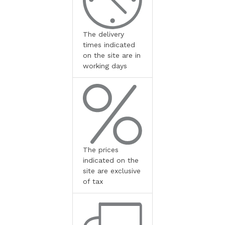
The delivery
times indicated
on the site are in
working days
The prices
indicated on the
site are exclusive
of tax