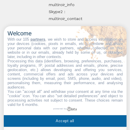
multiroir_info
Skype2 :
multiroir_contact
Welcome
10, route de
With our 105
partners
, we wish to store and access information on
your devices (cookies, pixels in emails, etc.), combine and share
Brie-Comte-
your personal data with our partners, whether collected on this
website or in our emails, already held by some of us, or obtained
Robert
later, including in other contexts.
94520 Périgny-
Processing this data (identifiers, browsing, preferences, purchases,
loyalty programs, IP, postal addresses and emails, phone, precise
sur-Yerres
geolocation, etc.) allows developing and offering you services,
content, commercial offers and ads across your devices and
screens (including by email, post, SMS, phone, audio, and video),
personalising them, measuring their performance, and analysing
audiences.
You can "accept all" and withdraw your consent at any time via the
Web partners:
Mdose
"cookie" icon
. You can also "set detailed preferences" and object to
processing activities not subject to consent. These choices remain
valid for 6 months.
powered by
Multiroir © 2026. All Rights
Accept all
Reserved.