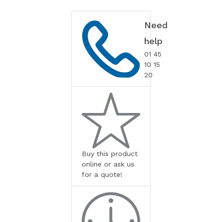
Need
help
01 45
10 15
20
Buy this product
online or ask us
for a quote!