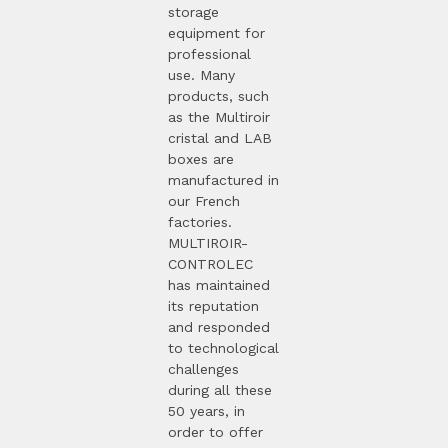
storage
equipment for
professional
use. Many
products, such
as the Multiroir
cristal and LAB
boxes are
manufactured in
our French
factories.
MULTIROIR-
CONTROLEC
has maintained
its reputation
and responded
to technological
challenges
during all these
50 years, in
order to offer