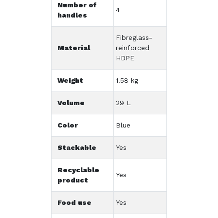
Number of
4
handles
Fibreglass-
Material
reinforced
HDPE
Weight
1.58 kg
Volume
29 L
Color
Blue
Stackable
Yes
Recyclable
Yes
product
Food use
Yes