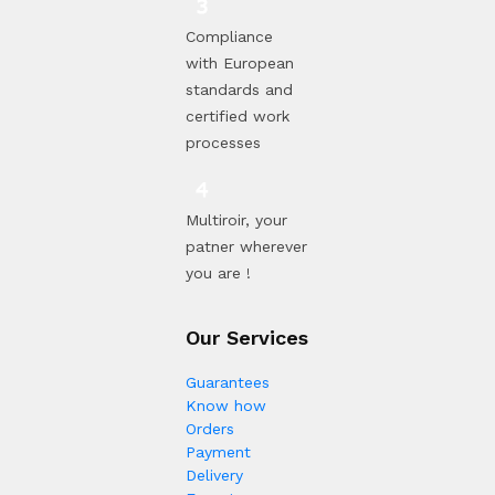
Compliance
with European
standards and
certified work
processes
Multiroir, your
patner wherever
you are !
Our Services
Guarantees
Know how
Orders
Payment
Delivery