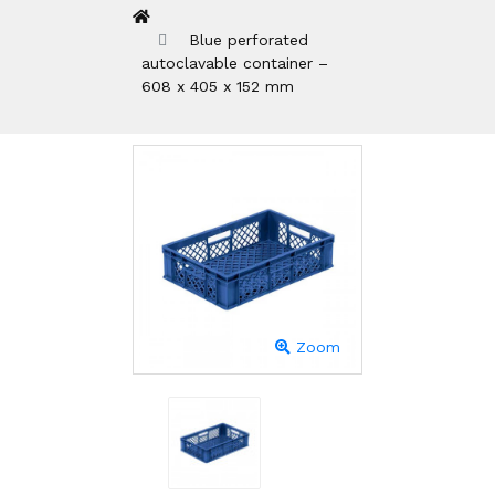
Blue perforated
autoclavable container –
608 x 405 x 152 mm
Zoom