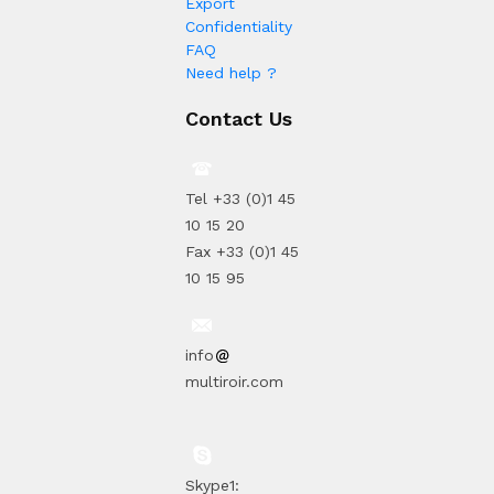
Export
Confidentiality
FAQ
Need help ?
Contact Us
Tel +33 (0)1 45
10 15 20
Fax +33 (0)1 45
10 15 95
info
multiroir.com
Skype1: