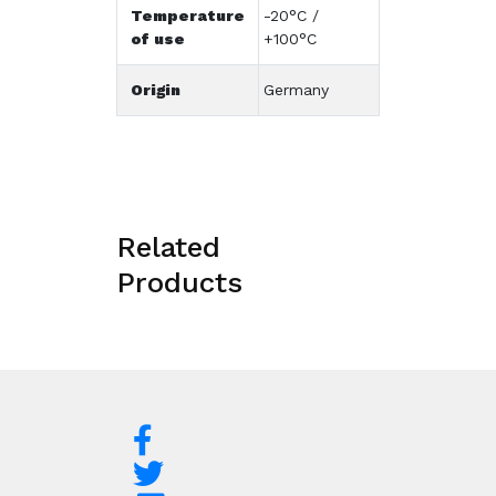
Temperature
-20°C /
of use
+100°C
Origin
Germany
Related
Products