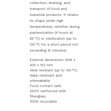
collection, draining, and
transport of food and
industrial products. It retains
its shape under high
temperatures, whether during
pasteurization (4 hours at
85 °C) or sterilization (up to
130 °C for a short period not
exceeding 15 minutes).
External dimensions: 608 x
405 x 152 mm
Heat resistant (up to 130 °C)
Warp-resistant and
unbreakable
Food contact safe
HDPE reinforced with
fiberglass
100% recyclable