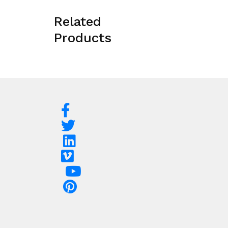
Related
Products