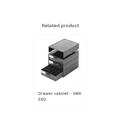
Related product
Drawer cabinet - XMK
ESD