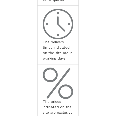
The delivery
times indicated
on the site are in
working days
The prices
indicated on the
site are exclusive