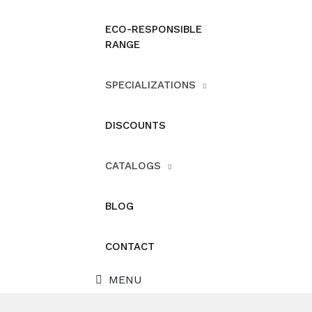
ECO-RESPONSIBLE
RANGE
SPECIALIZATIONS
DISCOUNTS
CATALOGS
BLOG
CONTACT
MENU