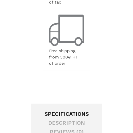
of tax
Free shipping
from 500€ HT
of order
SPECIFICATIONS
DESCRIPTION
REVIEWS (0)