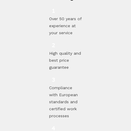
Over 50 years of
experience at
your service
High quality and
best price
guarantee
Compliance
with European
standards and
certified work
processes