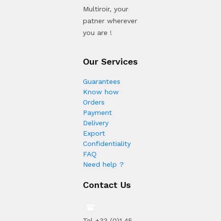
Multiroir, your
patner wherever
you are !
Our Services
Guarantees
Know how
Orders
Payment
Delivery
Export
Confidentiality
FAQ
Need help ?
Contact Us
Tel +33 (0)1 45