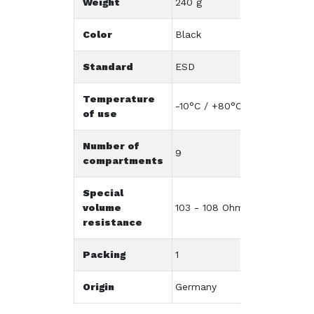
Weight
240 g
Color
Black
Standard
ESD
Temperature
-10°C / +80°C
of use
Number of
9
compartments
Special
volume
103 - 108 Ohm/cm
resistance
Packing
1
Origin
Germany