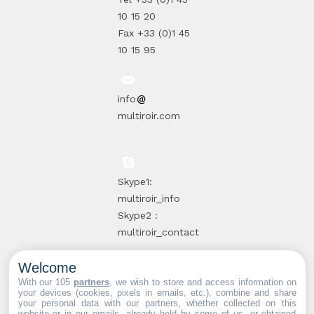
10 15 20
Fax +33 (0)1 45
10 15 95
info
multiroir.com
Skype1:
multiroir_info
Skype2 :
multiroir_contact
Welcome
10, route de
With our 105
partners
, we wish to store and access information on
your devices (cookies, pixels in emails, etc.), combine and share
Brie-Comte-
your personal data with our partners, whether collected on this
website or in our emails, already held by some of us, or obtained