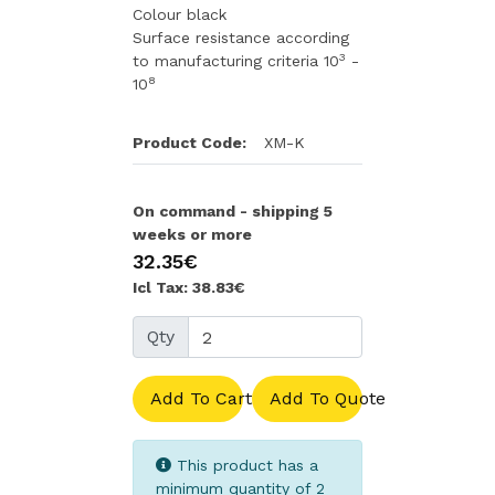
Colour black
Surface resistance according
3
to manufacturing criteria 10
-
8
10
Product Code:
XM-K
On command - shipping 5
weeks or more
32.35€
Icl Tax: 38.83€
Qty
Add To Cart
Add To Quote
This product has a
minimum quantity of 2