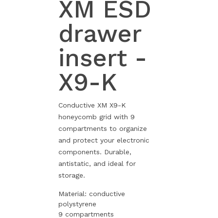
XM ESD
drawer
insert -
X9-K
Conductive XM X9-K
honeycomb grid with 9
compartments to organize
and protect your electronic
components. Durable,
antistatic, and ideal for
storage.
Material: conductive
polystyrene
9 compartments