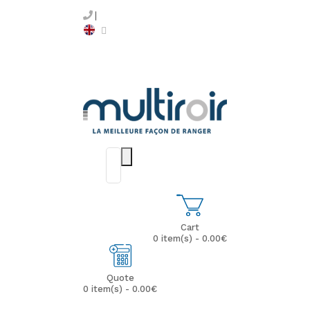
Cart
0 item(s) - 0.00€
Quote
0 item(s) - 0.00€