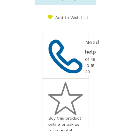
Add to Wish List
Need
help
01 45
10 15
20
Buy this product
online or ask us
for a quote!