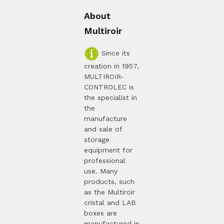
About
Multiroir
Since its
creation in 1957,
MULTIROIR-
CONTROLEC is
the specialist in
the
manufacture
and sale of
storage
equipment for
professional
use. Many
products, such
as the Multiroir
cristal and LAB
boxes are
manufactured in