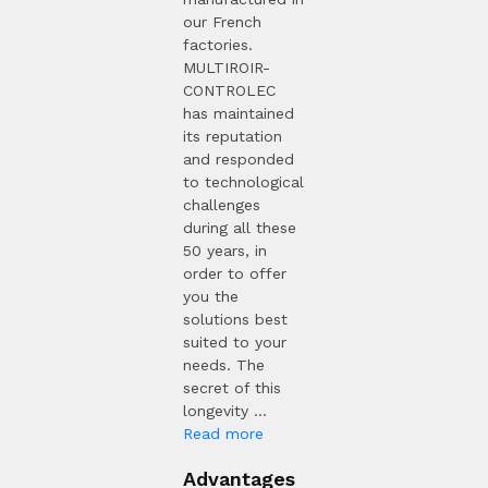
our French
factories.
MULTIROIR-
CONTROLEC
has maintained
its reputation
and responded
to technological
challenges
during all these
50 years, in
order to offer
you the
solutions best
suited to your
needs. The
secret of this
longevity ...
Read more
Advantages