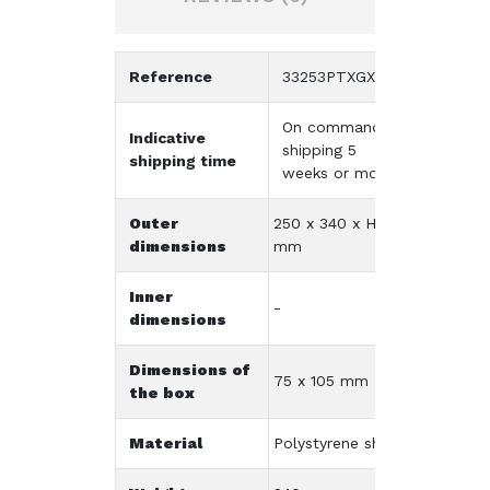
Reference
33253PTXGX09K
On command -
Indicative
shipping 5
shipping time
weeks or more
Outer
250 x 340 x H60
dimensions
mm
Inner
-
dimensions
Dimensions of
75 x 105 mm
the box
Material
Polystyrene shock