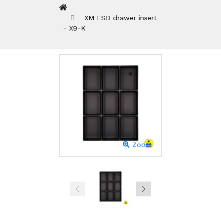
XM ESD drawer insert
- X9-K
Zoom