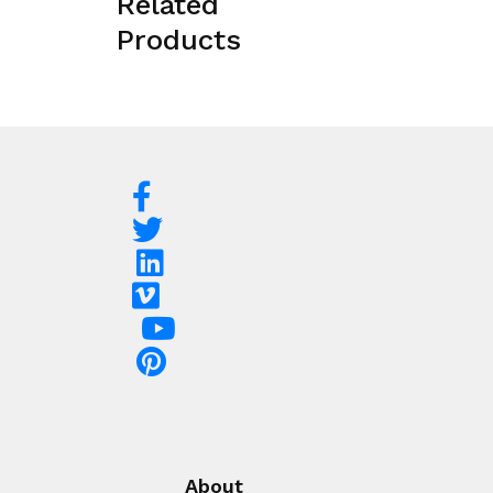
Related
Products
About