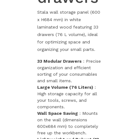
Stala wall storage panel (600
x H684 mm) in white
laminated wood featuring 33
drawers (76 L volume), ideal
for optimizing space and
organizing your small parts.
33 Modular Drawers
: Precise
organization and efficient
sorting of your consumables
and small items.
Large Volume (76 Liters)
:
High storage capacity for all
your tools, screws, and
components.
Wall Space Saving
: Mounts
on the wall (dimensions
600x684 mm) to completely
free up the workbench.