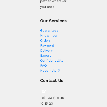
patner wherever
you are !
Our Services
Guarantees
Know how
Orders
Payment
Delivery
Export
Confidentiality
FAQ
Need help ?
Contact Us
Tel +33 (0)1 45
10 15 20