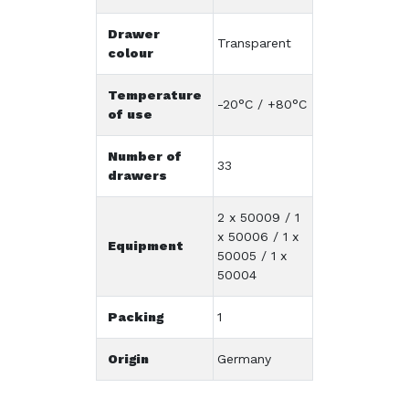
Drawer
Transparent
colour
Temperature
-20°C / +80°C
of use
Number of
33
drawers
2 x 50009 / 1
x 50006 / 1 x
Equipment
50005 / 1 x
50004
Packing
1
Origin
Germany