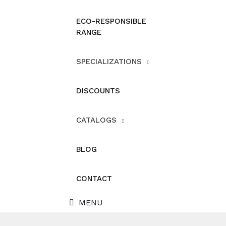
ECO-RESPONSIBLE
RANGE
SPECIALIZATIONS
DISCOUNTS
CATALOGS
BLOG
CONTACT
MENU