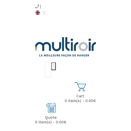
Cart
0 item(s) - 0.00€
Quote
0 item(s) - 0.00€