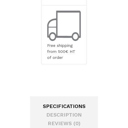
Free shipping
from 500€ HT
of order
SPECIFICATIONS
DESCRIPTION
REVIEWS (0)