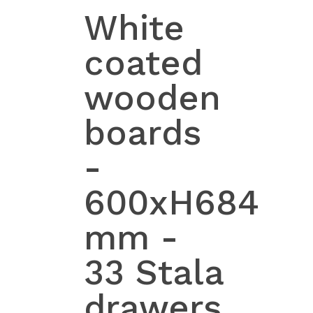
White
coated
wooden
boards
-
600xH684
mm -
33 Stala
drawers