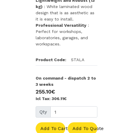
Lightweight and Robust (13
kg)
: White laminated wood
design that is as aesthetic as
it is easy to install.
Professional Versatility
:
Perfect for workshops,
laboratories, garages, and
workspaces.
Product Code:
STALA
On command - dispatch 2 to
3 weeks
255.10€
Icl Tax: 306.11€
Qty
Add To Cart
Add To Quote