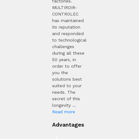
factories.
MULTIROIR-
CONTROLEC
has maintained
its reputation
and responded
to technological
challenges
during all these
50 years, in
order to offer
you the
solutions best
suited to your
needs. The
secret of this
longevity ...
Read more
Advantages