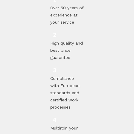
Over 50 years of
experience at
your service
High quality and
best price
guarantee
Compliance
with European
standards and
certified work
processes
Multiroir, your