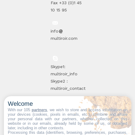
Fax +33 (0)1 45
10 15 95
info
multiroir.com
Skype1:
multiroir_info
Skype2 :
multiroir_contact
Welcome
10, route de
With our 105
partners
, we wish to store and access information on
your devices (cookies, pixels in emails, etc.), combine and share
Brie-Comte-
your personal data with our partners, whether collected on this
website or in our emails, already held by some of us, or obtained
Robert
later, including in other contexts.
94520 Périgny-
Processing this data (identifiers, browsing, preferences, purchases,