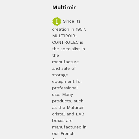
Multiroir
Since its
creation in 1957,
MULTIROIR-
CONTROLEC is
the specialist in
the
manufacture
and sale of
storage
equipment for
professional
use. Many
products, such
as the Multiroir
cristal and LAB
boxes are
manufactured in
our French