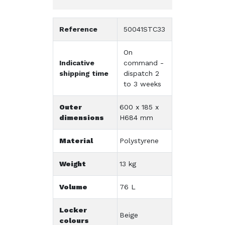
Reference
50041STC33
On
Indicative
command -
shipping time
dispatch 2
to 3 weeks
Outer
600 x 185 x
dimensions
H684 mm
Material
Polystyrene
Weight
13 kg
Volume
76 L
Locker
Beige
colours