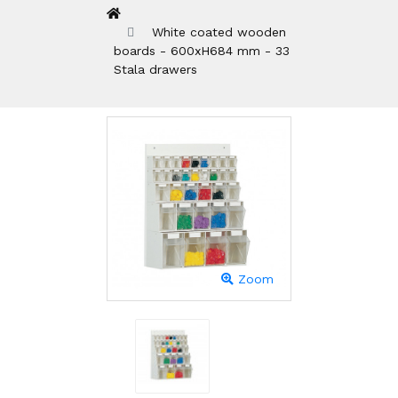
White coated wooden
boards - 600xH684 mm - 33
Stala drawers
Zoom