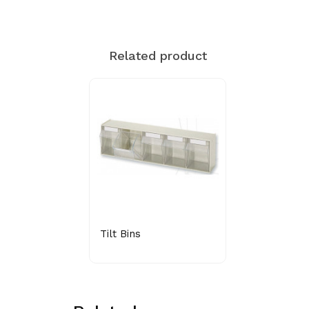
Related product
Tilt Bins