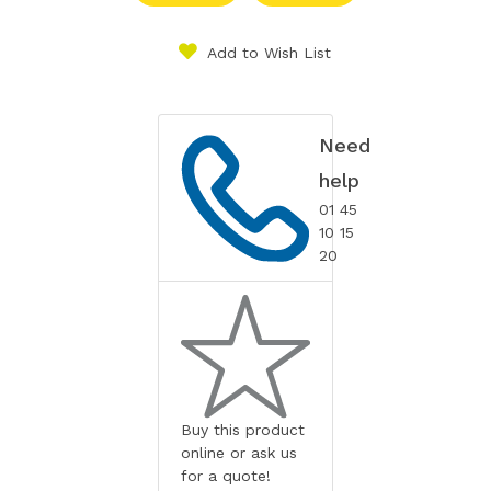
Add to Wish List
Need
help
01 45
10 15
20
Buy this product
online or ask us
for a quote!