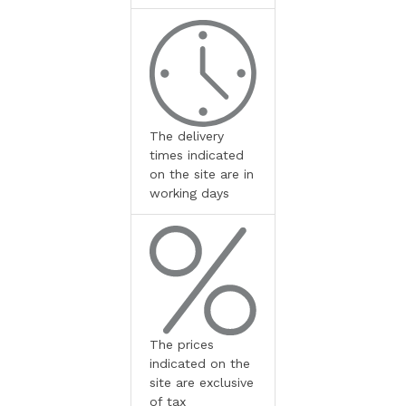
The delivery
times indicated
on the site are in
working days
The prices
indicated on the
site are exclusive
of tax