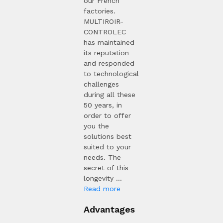
our French
factories.
MULTIROIR-
CONTROLEC
has maintained
its reputation
and responded
to technological
challenges
during all these
50 years, in
order to offer
you the
solutions best
suited to your
needs. The
secret of this
longevity ...
Read more
Advantages