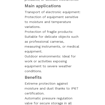
Main applications
Transport of electronic equipment:
Protection of equipment sensitive
to moisture and temperature
variations.
Protection of fragile products:
Suitable for delicate objects such
as professional cameras,
measuring instruments, or medical
equipment.
Outdoor environments: Ideal for
work or activities exposing
equipment to severe weather
conditions.
Benefits
Extreme protection against
moisture and dust thanks to IP67
certification.
Automatic pressure regulation
valve for secure storage in all