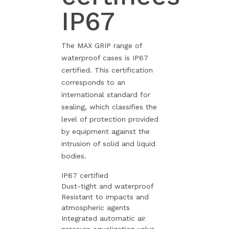
IP67
The MAX GRIP range of
waterproof cases is IP67
certified. This certification
corresponds to an
international standard for
sealing, which classifies the
level of protection provided
by equipment against the
intrusion of solid and liquid
bodies.
IP67 certified
Dust-tight and waterproof
Resistant to impacts and
atmospheric agents
Integrated automatic air