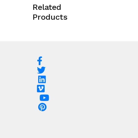
Related
Products