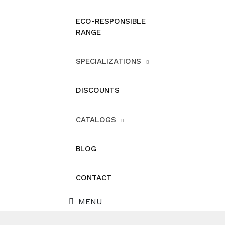
ECO-RESPONSIBLE
RANGE
SPECIALIZATIONS
DISCOUNTS
CATALOGS
BLOG
CONTACT
MENU