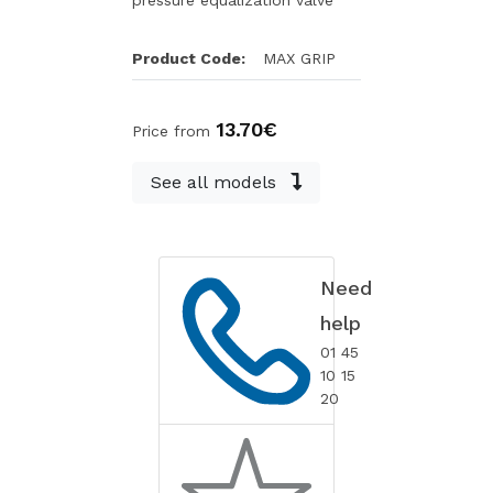
pressure equalization valve
Product Code:
MAX GRIP
13.70€
Price from
See all models
Need
help
01 45
10 15
20