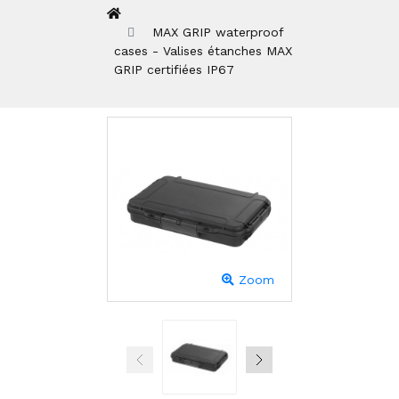
MAX GRIP waterproof
cases - Valises étanches MAX
GRIP certifiées IP67
Zoom