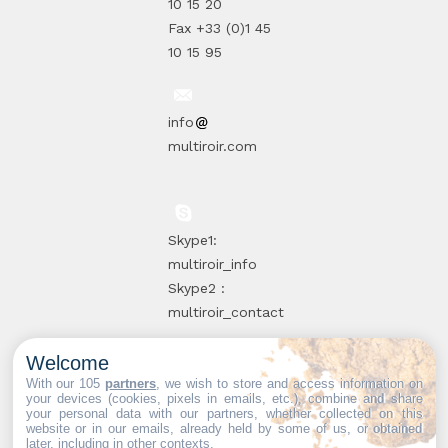
10 15 20
Fax +33 (0)1 45
10 15 95
info
multiroir.com
Skype1:
multiroir_info
Skype2 :
multiroir_contact
Welcome
10, route de
With our 105
partners
, we wish to store and access information on
your devices (cookies, pixels in emails, etc.), combine and share
Brie-Comte-
your personal data with our partners, whether collected on this
website or in our emails, already held by some of us, or obtained
Robert
later, including in other contexts.