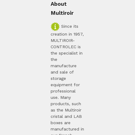
About
Multiroir
Since its
creation in 1957,
MULTIROIR-
CONTROLEC is
the specialist in
the
manufacture
and sale of
storage
equipment for
professional
use. Many
products, such
as the Multiroir
cristal and LAB
boxes are
manufactured in