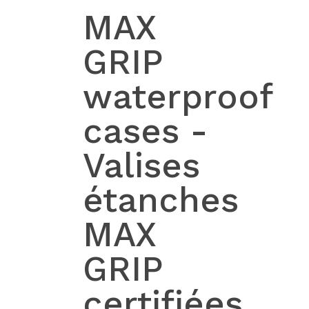
MAX
GRIP
waterproof
cases -
Valises
étanches
MAX
GRIP
certifiées