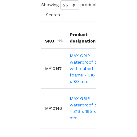
Showing
products
Search
Product
Unit
SKU
designation
price
MAX GRIP
waterproof case
43.79€
MA10147
with cubed
foams - 316 x 195
x 80 mm
MAX GRIP
waterproof case
33.54€
MA10146
- 316 x 195 x 80
mm