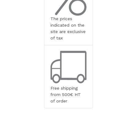
The prices
indicated on the
site are exclusive
of tax
Free shipping
from 500€ HT
of order