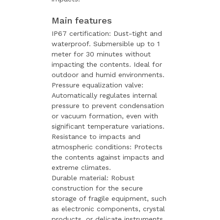
Main features
IP67 certification: Dust-tight and
waterproof. Submersible up to 1
meter for 30 minutes without
impacting the contents. Ideal for
outdoor and humid environments.
Pressure equalization valve:
Automatically regulates internal
pressure to prevent condensation
or vacuum formation, even with
significant temperature variations.
Resistance to impacts and
atmospheric conditions: Protects
the contents against impacts and
extreme climates.
Durable material: Robust
construction for the secure
storage of fragile equipment, such
as electronic components, crystal
products, or delicate instruments.