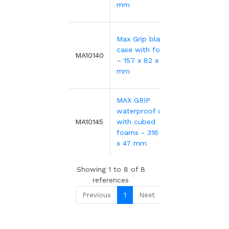
mm
Max Grip black
case with foams
13.70€
MA10140
– 157 x 82 x 41
mm
MAX GRIP
waterproof case
34.38€
MA10145
with cubed
foams - 316 x 195
x 47 mm
Showing 1 to 8 of 8
references
Previous
1
Next