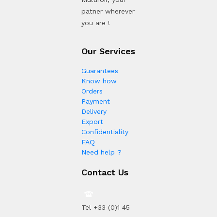
patner wherever
you are !
Our Services
Guarantees
Know how
Orders
Payment
Delivery
Export
Confidentiality
FAQ
Need help ?
Contact Us
Tel +33 (0)1 45