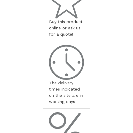
Buy this product
online or ask us
for a quote!
The delivery
times indicated
on the site are in
working days