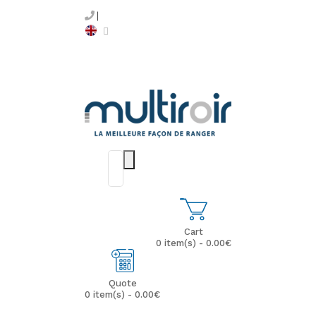
Cart
0 item(s) - 0.00€
Quote
0 item(s) - 0.00€