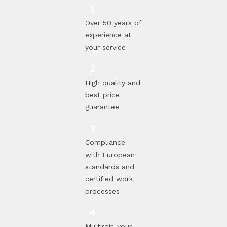
Over 50 years of
experience at
your service
High quality and
best price
guarantee
Compliance
with European
standards and
certified work
processes
Multiroir, your