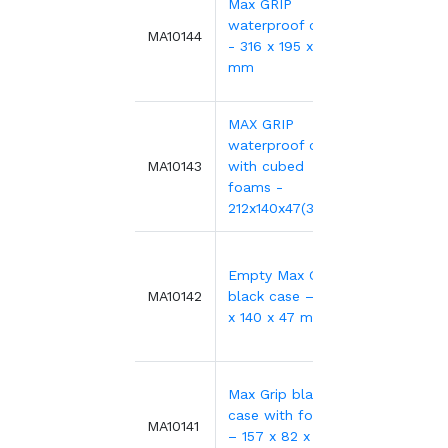
Max GRIP
waterproof case
27.78€
MA10144
- 316 x 195 x 47
mm
MAX GRIP
waterproof case
23.07€
MA10143
with cubed
foams -
212x140x47(33+12)
Empty Max Grip
18.33€
MA10142
black case – 212
x 140 x 47 mm
Max Grip black
case with foams
17.32€
MA10141
– 157 x 82 x 41