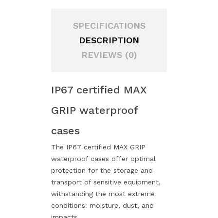
SPECIFICATIONS
DESCRIPTION
REVIEWS (0)
IP67 certified MAX
GRIP waterproof
cases
The IP67 certified MAX GRIP
waterproof cases offer optimal
protection for the storage and
transport of sensitive equipment,
withstanding the most extreme
conditions: moisture, dust, and
impacts.