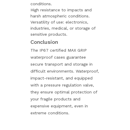
conditions.
High resistance to impacts and
harsh atmospheric conditions.
Versatility of use: electronics,
industries, medical, or storage of
sensitive products.
Conclusion
The IP67 certified MAX GRIP
waterproof cases guarantee
secure transport and storage in
difficult environments. Waterproof,
impact-resistant, and equipped
with a pressure regulation valve,
they ensure optimal protection of
your fragile products and
expensive equipment, even in
extreme conditions.