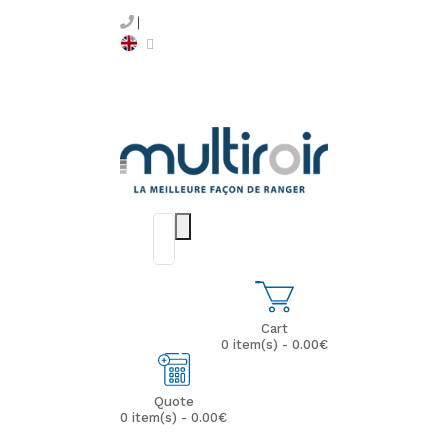
Cart
0 item(s) - 0.00€
Quote
0 item(s) - 0.00€