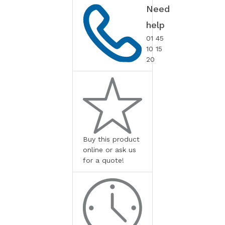
Need
help
01 45
10 15
20
Buy this product
online or ask us
for a quote!