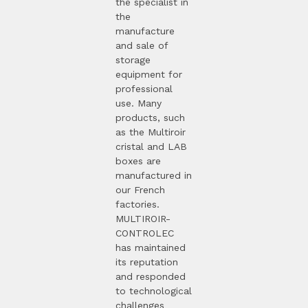
the specialist in
the
manufacture
and sale of
storage
equipment for
professional
use. Many
products, such
as the Multiroir
cristal and LAB
boxes are
manufactured in
our French
factories.
MULTIROIR-
CONTROLEC
has maintained
its reputation
and responded
to technological
challenges