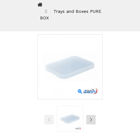
Trays and Boxes PURE
BOX
Zoom