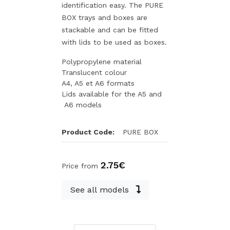
identification easy. The PURE
BOX trays and boxes are
stackable and can be fitted
with lids to be used as boxes.
Polypropylene material
Translucent colour
A4, A5 et A6 formats
Lids available for the A5 and
A6 models
Product Code:
PURE BOX
2.75€
Price from
See all models