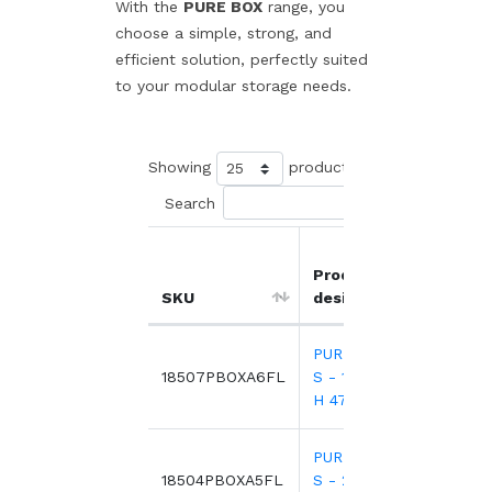
With the
PURE BOX
range, you
choose a simple, strong, and
efficient solution, perfectly suited
to your modular storage needs.
Showing
products
Search
Product
Unit
SKU
designation
pric
PURE BOX A6
2.7
18507PBOXA6FL
S - 160 x 120 x
H 47,8 mm
PURE BOX A5
4.4
18504PBOXA5FL
S - 244 x 155 x