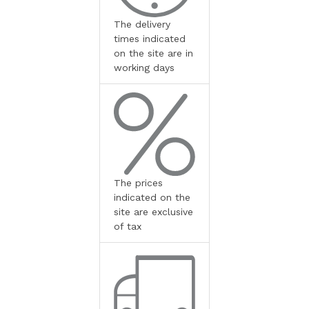
The delivery
times indicated
on the site are in
working days
The prices
indicated on the
site are exclusive
of tax