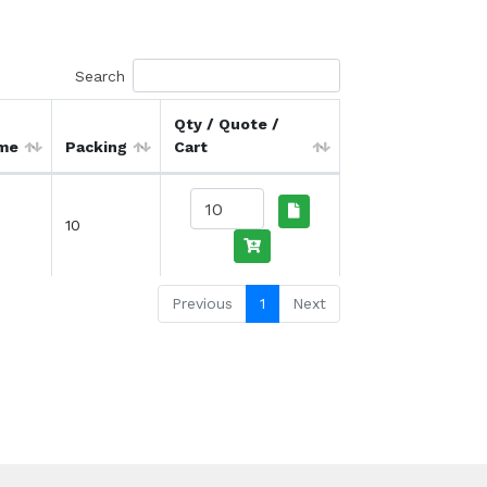
Search
Qty / Quote /
ime
Packing
Cart
10
Previous
1
Next