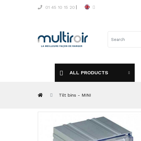
01 45 10 15 20
ALL PRODUCTS
Tilt bins - MINI