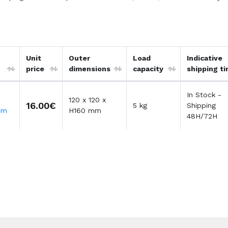
Unit
Outer
Load
Indicative
price
dimensions
capacity
shipping t
In Stock -
120 x 120 x
16.00€
5 kg
Shipping
mm
H160 mm
48H/72H