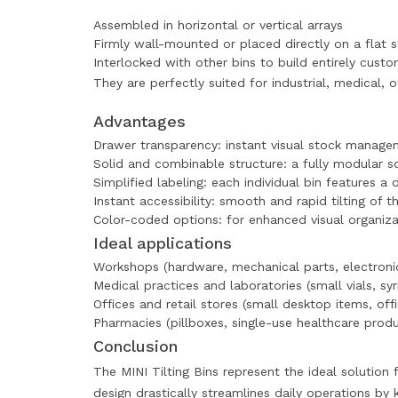
Assembled in horizontal or vertical arrays
Firmly wall-mounted or placed directly on a flat 
Interlocked with other bins to build entirely cust
They are perfectly suited for industrial, medical,
Advantages
Drawer transparency: instant visual stock manag
Solid and combinable structure: a fully modular so
Simplified labeling: each individual bin features a
Instant accessibility: smooth and rapid tilting of
Color-coded options: for enhanced visual organiza
Ideal applications
Workshops (hardware, mechanical parts, electron
Medical practices and laboratories (small vials, syr
Offices and retail stores (small desktop items, offi
Pharmacies (pillboxes, single-use healthcare produ
Conclusion
The MINI Tilting Bins represent the ideal solution
design drastically streamlines daily operations by 