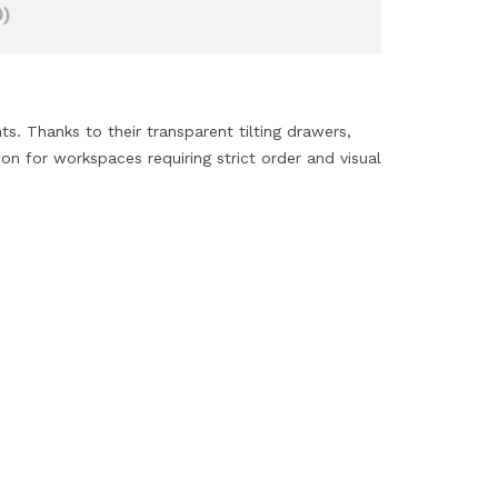
)
s. Thanks to their transparent tilting drawers,
on for workspaces requiring strict order and visual