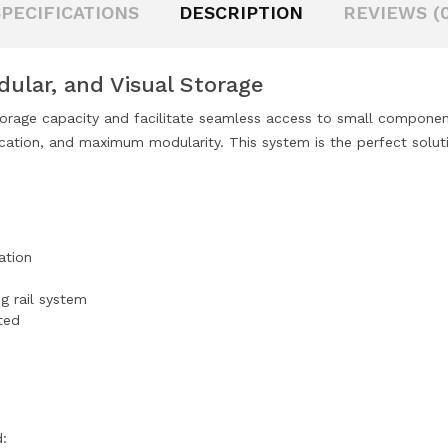
SPECIFICATIONS
DESCRIPTION
REVIEWS (0
odular, and Visual Storage
torage capacity and facilitate seamless access to small component
ication, and maximum modularity. This system is the perfect soluti
ation
ng rail system
ted
d: