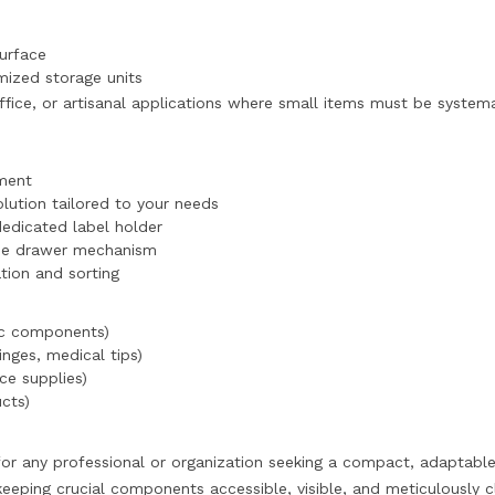
surface
omized storage units
 office, or artisanal applications where small items must be syste
ement
lution tailored to your needs
 dedicated label holder
 the drawer mechanism
tion and sorting
ic components)
inges, medical tips)
ce supplies)
cts)
 for any professional or organization seeking a compact, adaptable
keeping crucial components accessible, visible, and meticulously cl