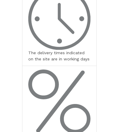
The delivery times indicated
on the site are in working days