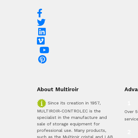
About Multiroir
Adva
Since its creation in 1957,
MULTIROIR-CONTROLEC is the
Over 5
specialist in the manufacture and
servic
sale of storage equipment for
professional use. Many products,
such as the Multiroir cristal and LAB