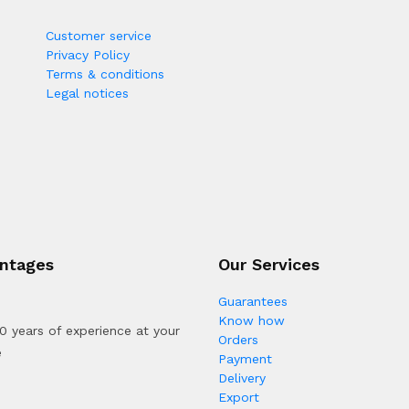
Customer service
Privacy Policy
Terms & conditions
Legal notices
ntages
Our Services
Guarantees
Know how
0 years of experience at your
Orders
e
Payment
Delivery
Export