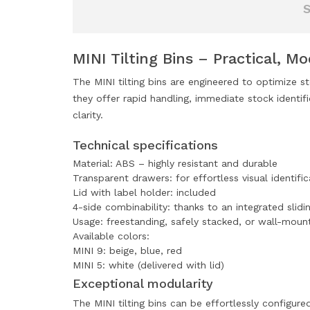
MINI Tilting Bins – Practical, M
The MINI tilting bins are engineered to optimize s
they offer rapid handling, immediate stock identif
clarity.
Technical specifications
Material: ABS – highly resistant and durable
Transparent drawers: for effortless visual identific
Lid with label holder: included
4-side combinability: thanks to an integrated slidi
Usage: freestanding, safely stacked, or wall-moun
Available colors:
MINI 9: beige, blue, red
MINI 5: white (delivered with lid)
Exceptional modularity
The MINI tilting bins can be effortlessly configure