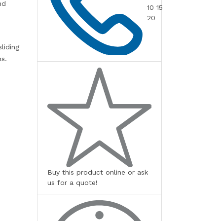
nd
10 15
20
liding
ns.
Buy this product online or ask
us for a quote!