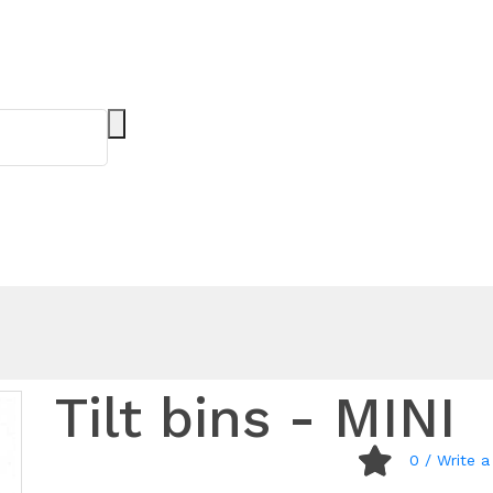
Tilt bins - MINI
0
/ Write a