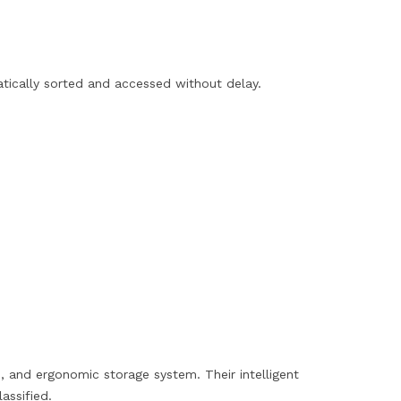
matically sorted and accessed without delay.
, and ergonomic storage system. Their intelligent
assified.