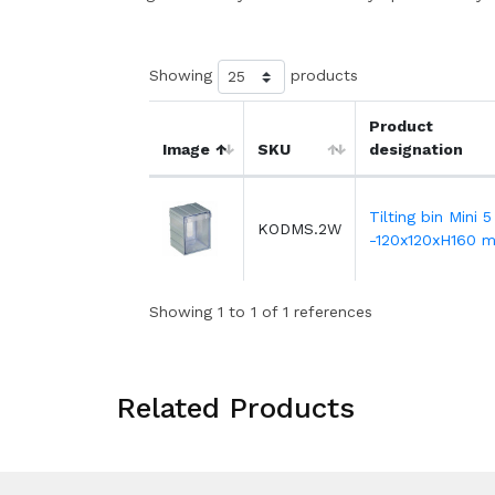
Showing
products
Product
Image
SKU
designation
Tilting bin Mini 5
KODMS.2W
-120x120xH160 
Showing 1 to 1 of 1 references
Related Products