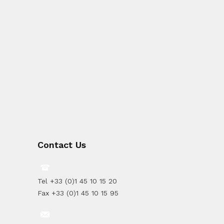
Contact Us
Tel +33 (0)1 45 10 15 20
Fax +33 (0)1 45 10 15 95