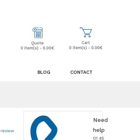
My Account
Wish List (0)
Cart
Quote
0 item(s) - 0.00€
0 item(s) - 0.00€
BLOG
CONTACT
Need
help
 review
01 45