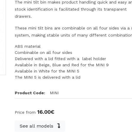
The mini tilt bin makes product handling quick and easy a
stock identification is facilitated through its transparent
drawers.
These mini tilt bins are combinable on all four sides via a s
system, making stable units of many different combinatio
ABS material
Combinable on all four sides
Delivered with a lid fitted with a label holder
Available in Beige, Blue and Red for the MINI 9
Available in White for the MINI 5
The MINI 5 is delivered with a lid
Product Code:
MINI
16.00€
Price from
See all models