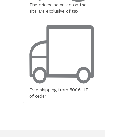
The prices indicated on the
site are exclusive of tax
Free shipping from 500€ HT
of order