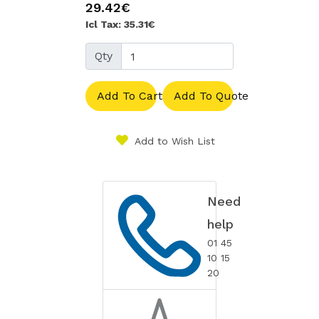
29.42€
Icl Tax: 35.31€
Qty
Add To Cart
Add To Quote
Add to Wish List
Need
help
01 45
10 15
20