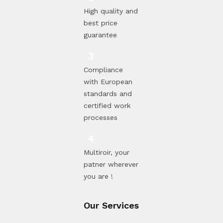
High quality and
best price
guarantee
Compliance
with European
standards and
certified work
processes
Multiroir, your
patner wherever
you are !
Our Services