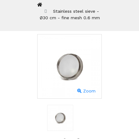
Stainless steel sieve -
Ø30 cm - fine mesh 0.6 mm
Zoom