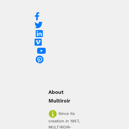
About
Multiroir
Since its
creation in 1957,
MULTIROIR-