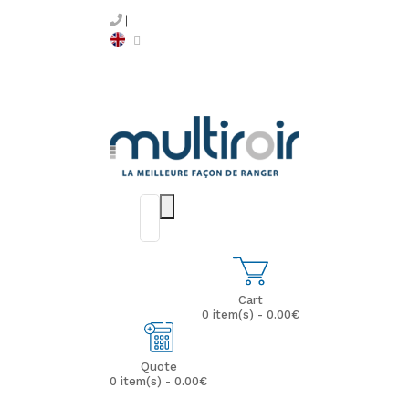
Cart
0 item(s) - 0.00€
Quote
0 item(s) - 0.00€