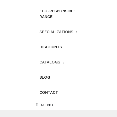
ECO-RESPONSIBLE
RANGE
SPECIALIZATIONS
DISCOUNTS
CATALOGS
BLOG
CONTACT
MENU