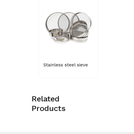
Stainless steel sieve
Related
Products