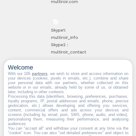
multiroir.com
Skype1:
multiroir_info
Skype2 :
multiroir_contact
Welcome
10, route de
With our 105
partners
, we wish to store and access information on
your devices (cookies, pixels in emails, etc.), combine and share
Brie-Comte-
your personal data with our partners, whether collected on this
website or in our emails, already held by some of us, or obtained
Robert
later, including in other contexts.
94520 Périgny-
Processing this data (identifiers, browsing, preferences, purchases,
loyalty programs, IP, postal addresses and emails, phone, precise
sur-Yerres
geolocation, etc.) allows developing and offering you services,
content, commercial offers and ads across your devices and
screens (including by email, post, SMS, phone, audio, and video),
personalising them, measuring their performance, and analysing
audiences.
You can "accept all" and withdraw your consent at any time via the
Web partners:
Mdose
"cookie" icon
. You can also "set detailed preferences" and object to