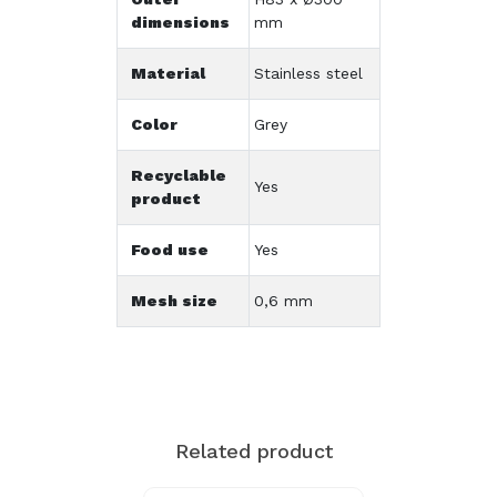
dimensions
mm
Material
Stainless steel
Color
Grey
Recyclable
Yes
product
Food use
Yes
Mesh size
0,6 mm
Related product