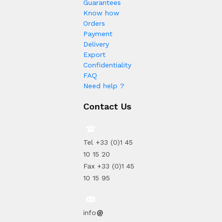
Guarantees
Know how
Orders
Payment
Delivery
Export
Confidentiality
FAQ
Need help ?
Contact Us
Tel +33 (0)1 45
10 15 20
Fax +33 (0)1 45
10 15 95
info