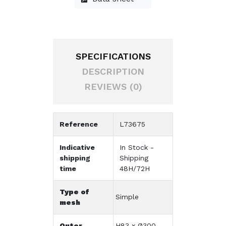
SPECIFICATIONS
DESCRIPTION
REVIEWS (0)
Reference
L73675
Indicative
In Stock -
shipping
Shipping
time
48H/72H
Type of
Simple
mesh
Outer
H83 x Ø300