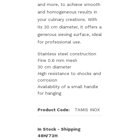
and more, to achieve smooth
and homogeneous results in
your culinary creations. With
its 30 cm diameter, it offers a
generous sieving surface, ideal
for professional use.
Stainless steel construction
Fine 0.6 mm mesh
30 cm diameter
High resistance to shocks and
corrosion
Availability of a small handle
for hanging
Product Code:
TAMIS INOX
In Stock - Shipping
48H/72H