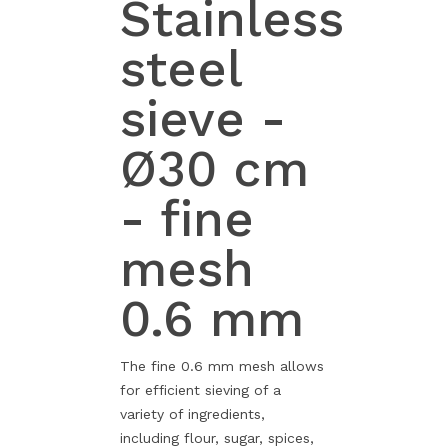
Stainless
steel
sieve -
Ø30 cm
- fine
mesh
0.6 mm
The fine 0.6 mm mesh allows
for efficient sieving of a
variety of ingredients,
including flour, sugar, spices,