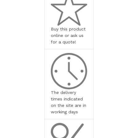
Buy this product
online or ask us
for a quote!
The delivery
times indicated
on the site are in
working days