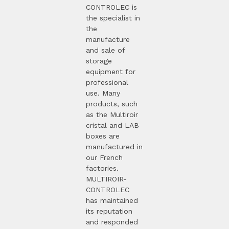
CONTROLEC is
the specialist in
the
manufacture
and sale of
storage
equipment for
professional
use. Many
products, such
as the Multiroir
cristal and LAB
boxes are
manufactured in
our French
factories.
MULTIROIR-
CONTROLEC
has maintained
its reputation
and responded