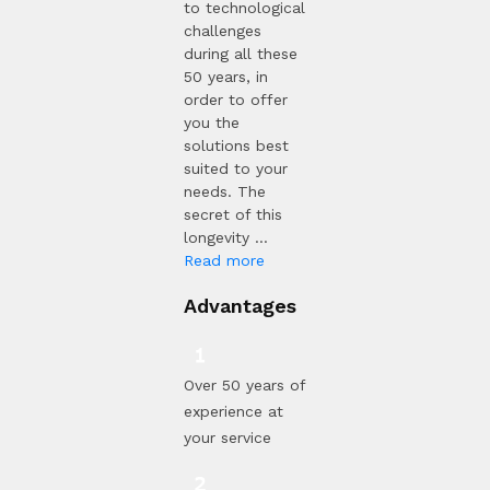
to technological
challenges
during all these
50 years, in
order to offer
you the
solutions best
suited to your
needs. The
secret of this
longevity ...
Read more
Advantages
Over 50 years of
experience at
your service