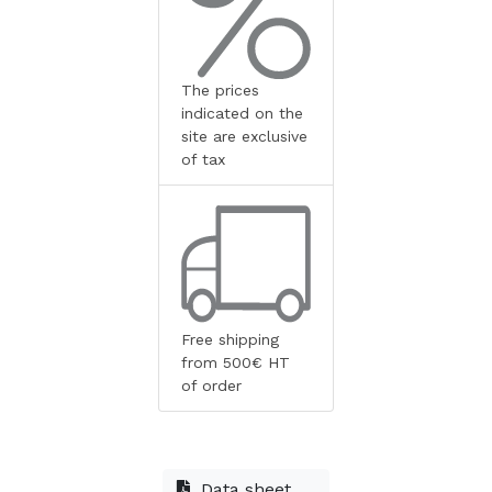
The prices
indicated on the
site are exclusive
of tax
Free shipping
from 500€ HT
of order
Data sheet