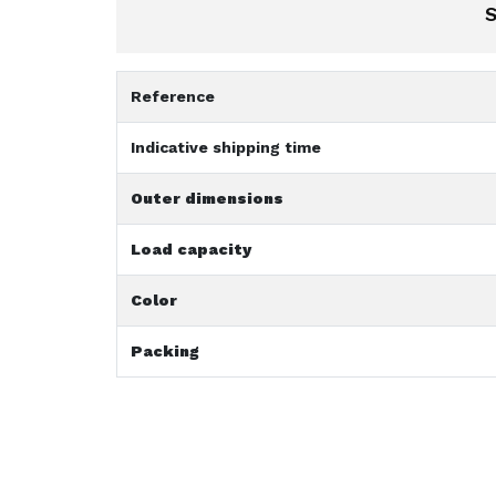
Reference
Indicative shipping time
Outer dimensions
Load capacity
Color
Packing