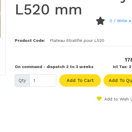
L520 mm
0
/ Write a
Product Code:
Plateau Stratifié pour L520
17
On command - dispatch 2 to 3 weeks
Icl Tax: 
Qty
Add To Cart
Add To Qu
Add to Wish L