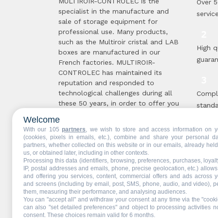
MULTIROIR-CONTROLEC is the
Over 5
specialist in the manufacture and
servic
sale of storage equipment for
professional use. Many products,
such as the Multiroir cristal and LAB
High q
boxes are manufactured in our
guara
French factories. MULTIROIR-
CONTROLEC has maintained its
reputation and responded to
technological challenges during all
Compl
these 50 years, in order to offer you
standa
the solutions best suited to your
proce
Welcome
needs. The secret of this longevity ...
With our 105
partners
, we wish to store and access information on y
Read more
(cookies, pixels in emails, etc.), combine and share your personal d
partners, whether collected on this website or in our emails, already hel
Multir
us, or obtained later, including in other contexts.
Processing this data (identifiers, browsing, preferences, purchases, loyal
are !
IP, postal addresses and emails, phone, precise geolocation, etc.) allow
and offering you services, content, commercial offers and ads across 
and screens (including by email, post, SMS, phone, audio, and video), p
them, measuring their performance, and analysing audiences.
You can "accept all" and withdraw your consent at any time via the "cooki
Web partners:
Mdose
can also "set detailed preferences" and object to processing activities no
consent. These choices remain valid for 6 months.