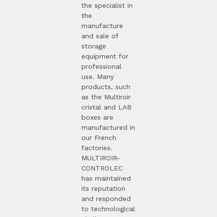
the specialist in
the
manufacture
and sale of
storage
equipment for
professional
use. Many
products, such
as the Multiroir
cristal and LAB
boxes are
manufactured in
our French
factories.
MULTIROIR-
CONTROLEC
has maintained
its reputation
and responded
to technological