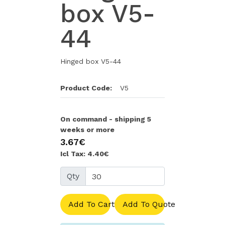
box V5-
44
Hinged box V5-44
Product Code:
V5
On command - shipping 5
weeks or more
3.67€
Icl Tax: 4.40€
Qty
Add To Cart
Add To Quote