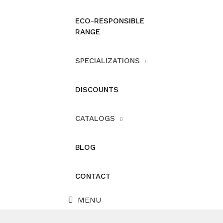
ECO-RESPONSIBLE
RANGE
SPECIALIZATIONS
DISCOUNTS
CATALOGS
BLOG
CONTACT
MENU