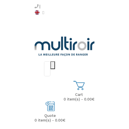
Cart
0 item(s) - 0.00€
Quote
0 item(s) - 0.00€