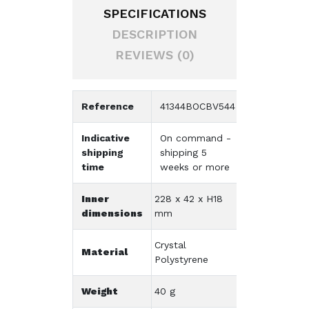
SPECIFICATIONS
DESCRIPTION
REVIEWS (0)
Reference
41344BOCBV544
Indicative
On command -
shipping
shipping 5
time
weeks or more
Inner
228 x 42 x H18
dimensions
mm
Crystal
Material
Polystyrene
Weight
40 g