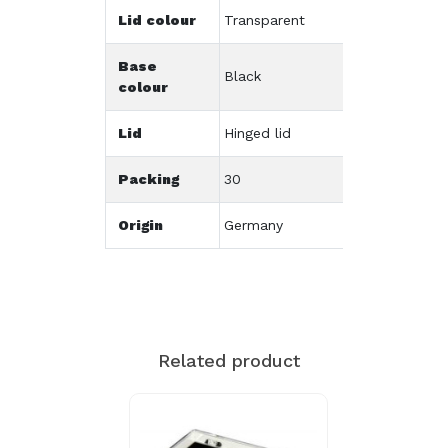
Lid colour
Transparent
Base
Black
colour
Lid
Hinged lid
Packing
30
Origin
Germany
Related product