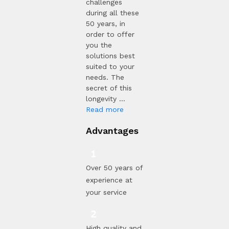
challenges
during all these
50 years, in
order to offer
you the
solutions best
suited to your
needs. The
secret of this
longevity ...
Read more
Advantages
Over 50 years of
experience at
your service
High quality and