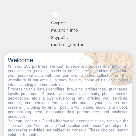
Skype1:
multiroir_info
Skype2 :
multiroir_contact
Welcome
10, route de
With our 105
partners
, we wish to store and access information on
your devices (cookies, pixels in emails, etc.), combine and share
Brie-Comte-
your personal data with our partners, whether collected on this
website or in our emails, already held by some of us, or obtained
Robert
later, including in other contexts.
94520 Périgny-
Processing this data (identifiers, browsing, preferences, purchases,
loyalty programs, IP, postal addresses and emails, phone, precise
sur-Yerres
geolocation, etc.) allows developing and offering you services,
content, commercial offers and ads across your devices and
screens (including by email, post, SMS, phone, audio, and video),
personalising them, measuring their performance, and analysing
audiences.
You can "accept all" and withdraw your consent at any time via the
Web partners:
Mdose
"cookie" icon
. You can also "set detailed preferences" and object to
processing activities not subject to consent. These choices remain
valid for 6 months.