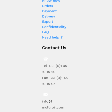
Know how
Orders
Payment
Delivery
Export
Confidentiality
FAQ
Need help ?
Contact Us
Tel +33 (0)1 45
10 15 20
Fax +33 (0)1 45
10 15 95
info
multiroir.com