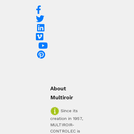
About
Multiroir
Since its
creation in 1957,
MULTIROIR-
CONTROLEC is