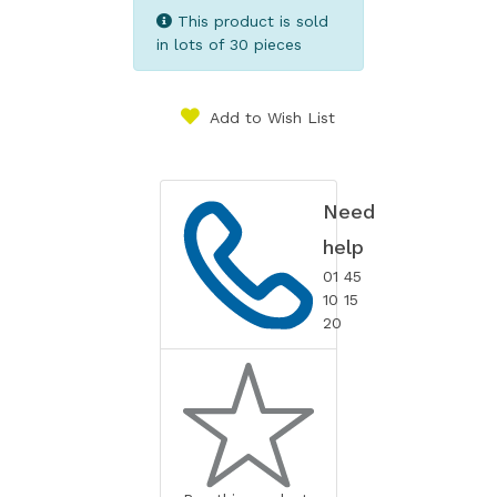
This product is sold
in lots of 30 pieces
Add to Wish List
Need
help
01 45
10 15
20