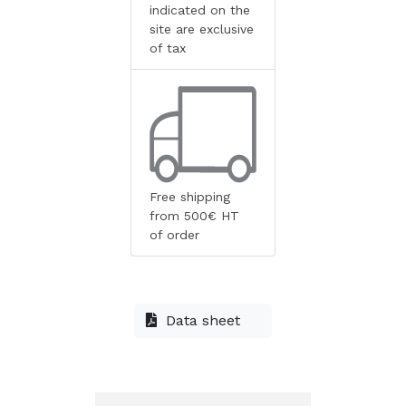
indicated on the
site are exclusive
of tax
Free shipping
from 500€ HT
of order
Data sheet