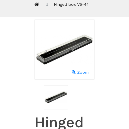
Hinged box V5-44
Zoom
Hinged