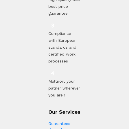
best price
guarantee
Compliance
with European
standards and
certified work
processes
Multiroir, your
patner wherever
you are !
Our Services
Guarantees