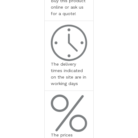
Buy this product
online or ask us
for a quote!
The delivery
times indicated
on the site are in
working days
The prices