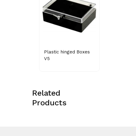
Plastic hinged Boxes
V5
Related
Products