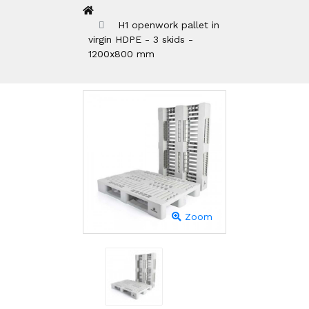
H1 openwork pallet in
virgin HDPE - 3 skids -
1200x800 mm
Zoom