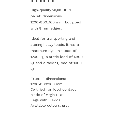
High-quality virgin HDPE
pallet, dimensions
1200x800x160 mm. Equipped
with 8 mm edges.
Ideal for transporting and
storing heavy loads, it has a
maximum dynamic load of
1200 kg, a static load of 4800
kg and a racking load of 1000
kg.
External dimensions:
1200x800x160 mm
Certified for food contact
Made of virgin HDPE
Legs with 3 skids
Available colours: grey