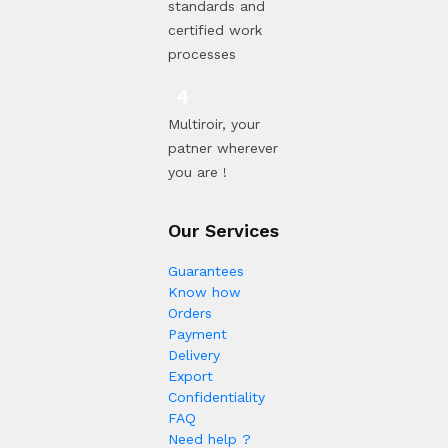
standards and
certified work
processes
Multiroir, your
patner wherever
you are !
Our Services
Guarantees
Know how
Orders
Payment
Delivery
Export
Confidentiality
FAQ
Need help ?