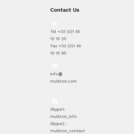
Contact Us
Tel +33 (0)1 45
10 15 20
Fax +33 (0)1 45
10 15 95
info
multiroir.com
Skype1:
multiroir_info
Skype2 :
multiroir_contact