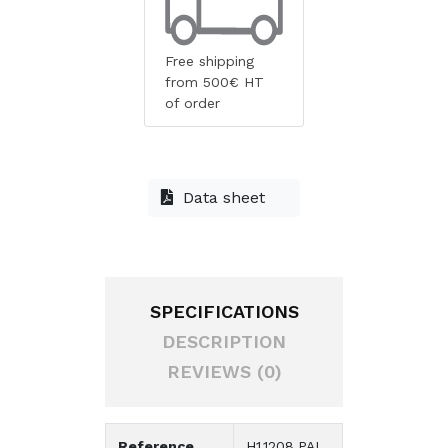
Free shipping
from 500€ HT
of order
Data sheet
SPECIFICATIONS
DESCRIPTION
REVIEWS (0)
Reference
H1.1208.PAL