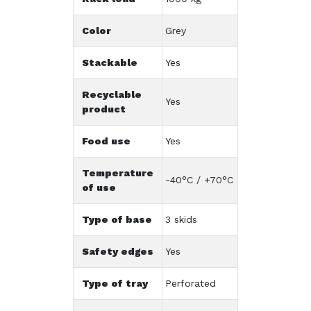
Color
Grey
Stackable
Yes
Recyclable
Yes
product
Food use
Yes
Temperature
-40°C / +70°C
of use
Type of base
3 skids
Safety edges
Yes
Type of tray
Perforated