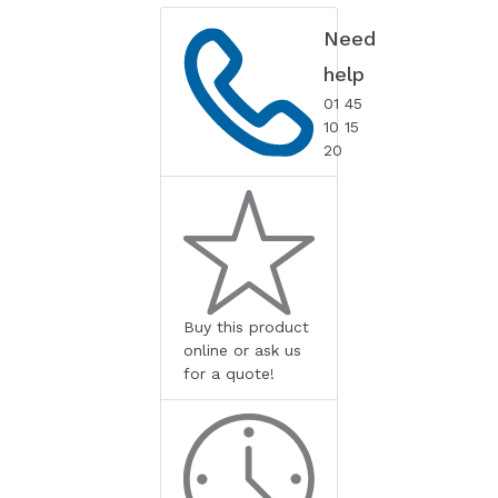
Need
help
01 45
10 15
20
Buy this product
online or ask us
for a quote!