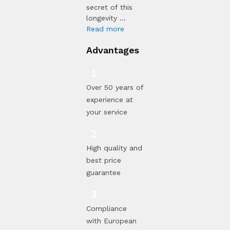
secret of this
longevity ...
Read more
Advantages
Over 50 years of
experience at
your service
High quality and
best price
guarantee
Compliance
with European