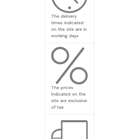
The delivery
times indicated
on the site are in
working days
The prices
indicated on the
site are exclusive
of tax