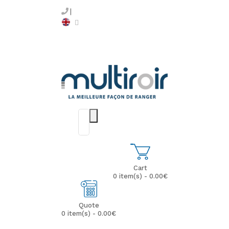
Cart
0 item(s) - 0.00€
Quote
0 item(s) - 0.00€