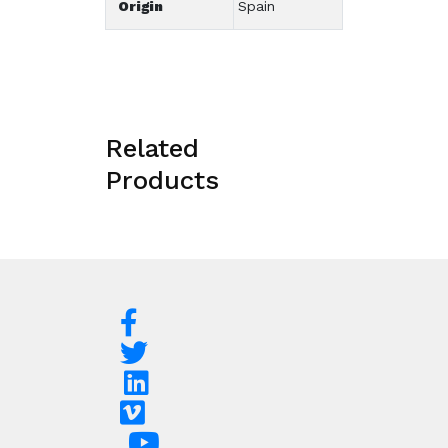
Origin
Spain
Related
Products