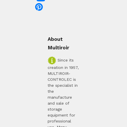
About
Multiroir
Since its
creation in 1957,
MULTIROIR-
CONTROLEC is
the specialist in
the
manufacture
and sale of
storage
equipment for
professional
use. Many