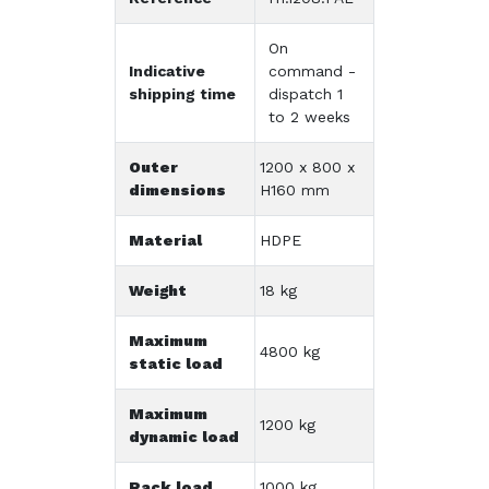
On
Indicative
command -
shipping time
dispatch 1
to 2 weeks
Outer
1200 x 800 x
dimensions
H160 mm
Material
HDPE
Weight
18 kg
Maximum
4800 kg
static load
Maximum
1200 kg
dynamic load
Rack load
1000 kg