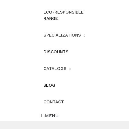
ECO-RESPONSIBLE
RANGE
SPECIALIZATIONS
DISCOUNTS
CATALOGS
BLOG
CONTACT
MENU