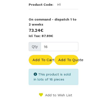
Product Code:
H1
On command - dispatch 1 to
2 weeks
73.24€
Icl Tax: 87.89€
Qty
Add To Cart
Add To Quote
This product is sold
in lots of 16 pieces
Add to Wish List