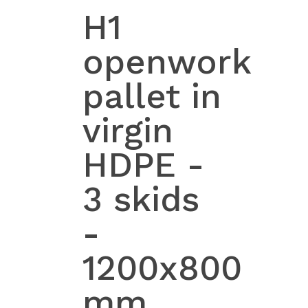
H1
openwork
pallet in
virgin
HDPE -
3 skids
-
1200x800
mm