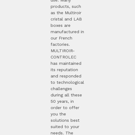
products, such
as the Multiroir
cristal and LAB
boxes are
manufactured in
our French
factories.
MULTIROIR-
CONTROLEC
has maintained
its reputation
and responded
to technological
challenges
during all these
50 years, in
order to offer
you the
solutions best
suited to your
needs. The