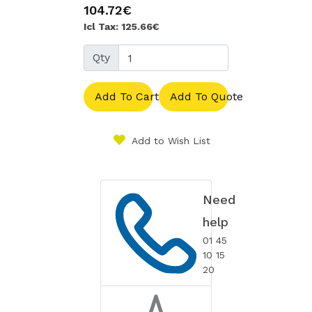
104.72€
Icl Tax: 125.66€
Qty
Add To Cart
Add To Quote
Add to Wish List
Need
help
01 45
10 15
20