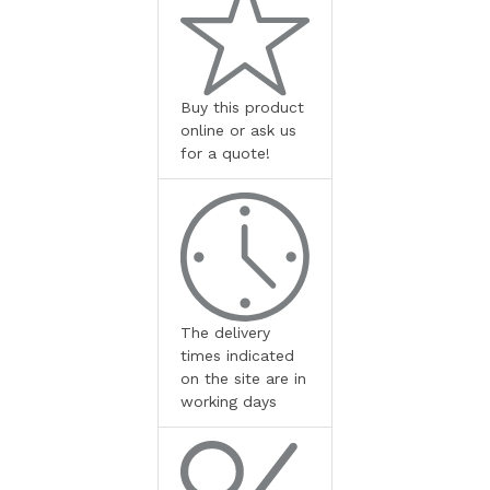
Buy this product
online or ask us
for a quote!
The delivery
times indicated
on the site are in
working days