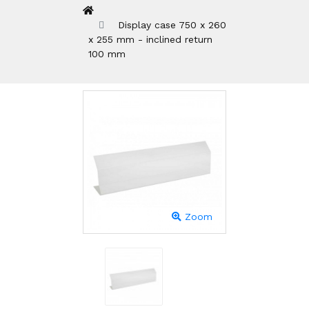
Display case 750 x 260
x 255 mm - inclined return
100 mm
Zoom