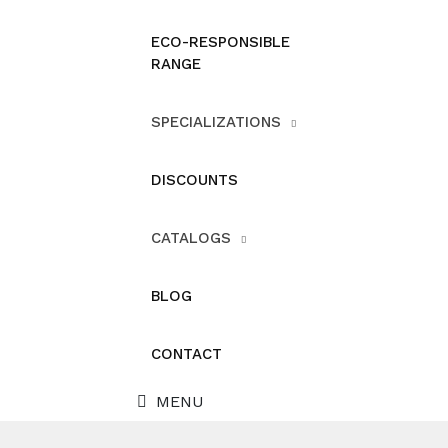
ECO-RESPONSIBLE
RANGE
SPECIALIZATIONS
DISCOUNTS
CATALOGS
BLOG
CONTACT
MENU