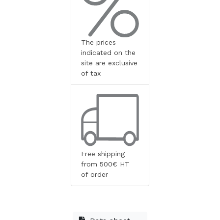
The prices
indicated on the
site are exclusive
of tax
Free shipping
from 500€ HT
of order