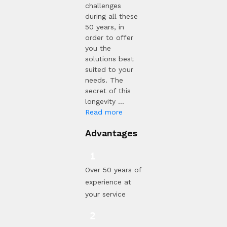
challenges
during all these
50 years, in
order to offer
you the
solutions best
suited to your
needs. The
secret of this
longevity ...
Read more
Advantages
Over 50 years of
experience at
your service