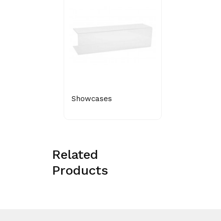
Showcases
Related
Products