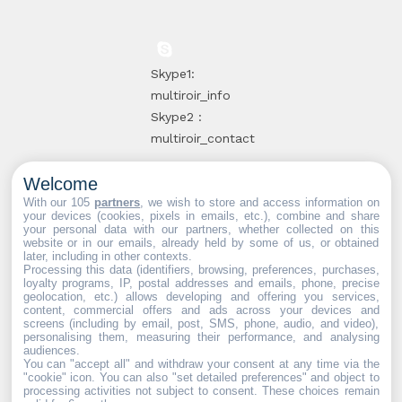
Skype1:
multiroir_info
Skype2 :
multiroir_contact
Welcome
10, route de
With our 105
partners
, we wish to store and access information on
your devices (cookies, pixels in emails, etc.), combine and share
Brie-Comte-
your personal data with our partners, whether collected on this
website or in our emails, already held by some of us, or obtained
Robert
later, including in other contexts.
94520 Périgny-
Processing this data (identifiers, browsing, preferences, purchases,
loyalty programs, IP, postal addresses and emails, phone, precise
sur-Yerres
geolocation, etc.) allows developing and offering you services,
content, commercial offers and ads across your devices and
screens (including by email, post, SMS, phone, audio, and video),
personalising them, measuring their performance, and analysing
audiences.
You can "accept all" and withdraw your consent at any time via the
Web partners:
Mdose
"cookie" icon
. You can also "set detailed preferences" and object to
processing activities not subject to consent. These choices remain