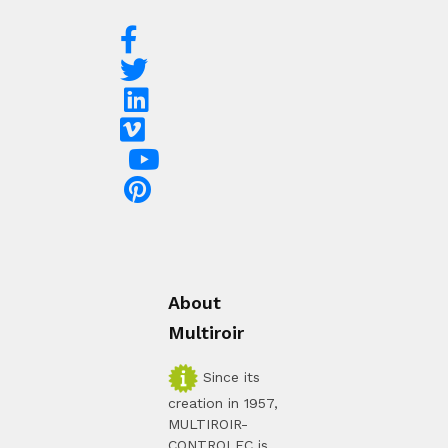
About
Multiroir
Since its
creation in 1957,
MULTIROIR-
CONTROLEC is