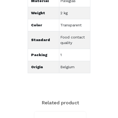
Material
Plexiglas
Weight
2 kg
Color
Transparent
Food contact
Standard
quality
Packing
1
Origin
Belgium
Related product