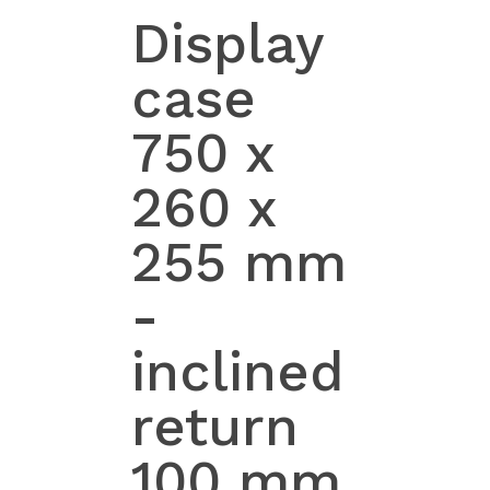
Display
case
750 x
260 x
255 mm
-
inclined
return
100 mm