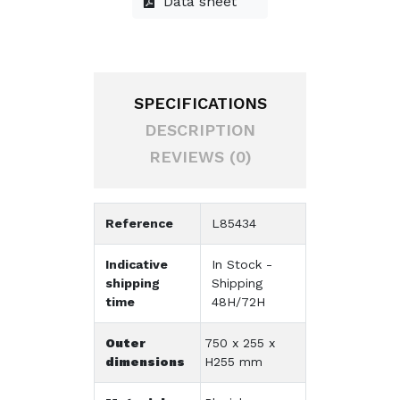
Data sheet
SPECIFICATIONS
DESCRIPTION
REVIEWS (0)
Reference
L85434
Indicative
In Stock -
shipping
Shipping
time
48H/72H
Outer
750 x 255 x
dimensions
H255 mm