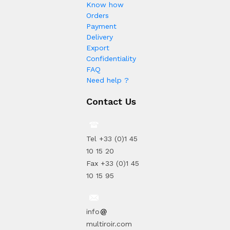
Know how
Orders
Payment
Delivery
Export
Confidentiality
FAQ
Need help ?
Contact Us
Tel +33 (0)1 45
10 15 20
Fax +33 (0)1 45
10 15 95
info
multiroir.com