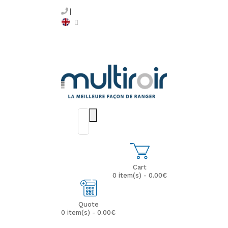
Cart
0 item(s) - 0.00€
Quote
0 item(s) - 0.00€