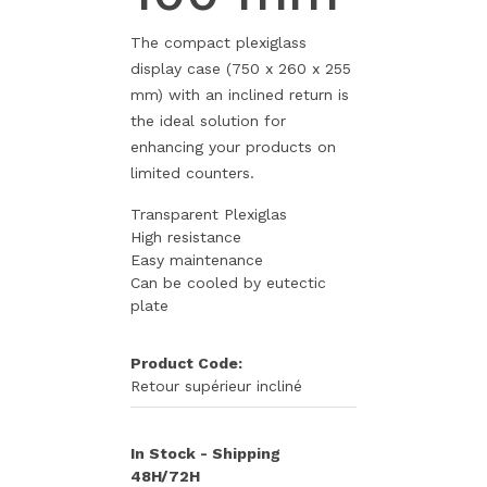
The compact plexiglass
display case (750 x 260 x 255
mm) with an inclined return is
the ideal solution for
enhancing your products on
limited counters.
Transparent Plexiglas
High resistance
Easy maintenance
Can be cooled by eutectic
plate
Product Code:
Retour supérieur incliné
In Stock - Shipping
48H/72H