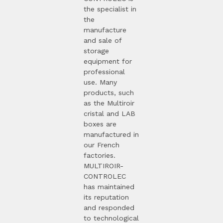
the specialist in
the
manufacture
and sale of
storage
equipment for
professional
use. Many
products, such
as the Multiroir
cristal and LAB
boxes are
manufactured in
our French
factories.
MULTIROIR-
CONTROLEC
has maintained
its reputation
and responded
to technological