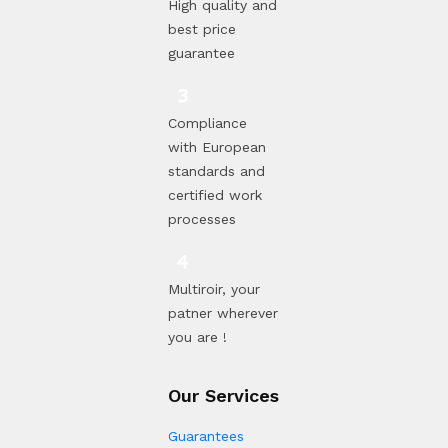
High quality and
best price
guarantee
Compliance
with European
standards and
certified work
processes
Multiroir, your
patner wherever
you are !
Our Services
Guarantees