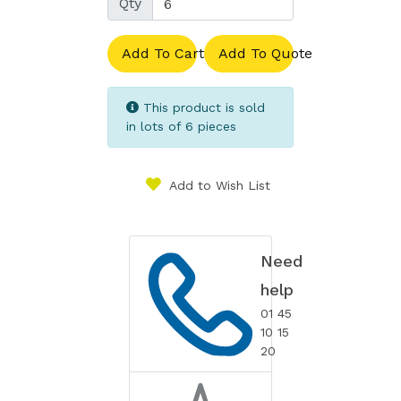
Qty
Add To Cart
Add To Quote
This product is sold
in lots of 6 pieces
Add to Wish List
Need
help
01 45
10 15
20