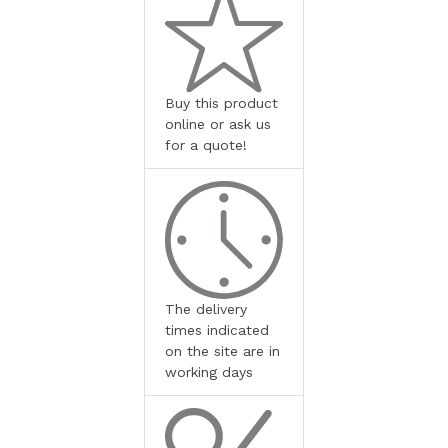
Buy this product
online or ask us
for a quote!
The delivery
times indicated
on the site are in
working days