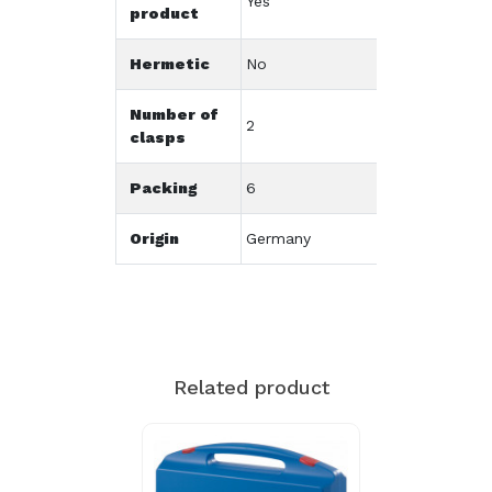
Yes
product
Hermetic
No
Number of
2
clasps
Packing
6
Origin
Germany
Related product