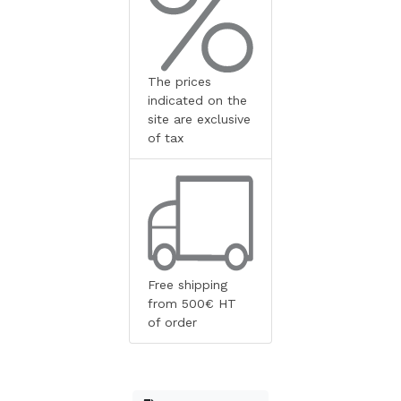
The prices
indicated on the
site are exclusive
of tax
Free shipping
from 500€ HT
of order