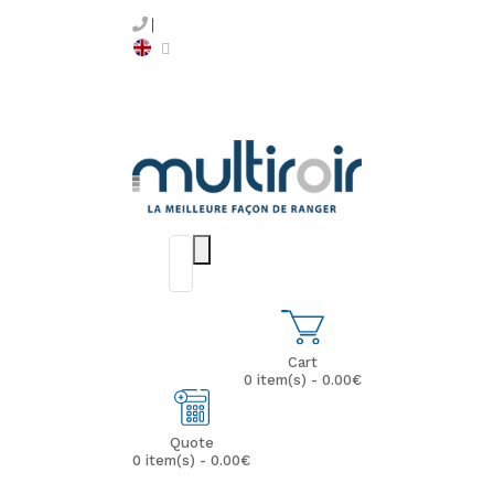
Cart
0 item(s) - 0.00€
Quote
0 item(s) - 0.00€