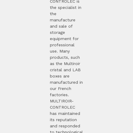
CONTROLEC is
the specialist in
the
manufacture
and sale of
storage
equipment for
professional
use. Many
products, such
as the Multiroir
cristal and LAB
boxes are
manufactured in
our French
factories.
MULTIROIR-
CONTROLEC
has maintained
its reputation
and responded
to technological