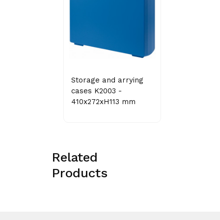
Storage and arrying
cases K2003 -
410x272xH113 mm
Related
Products