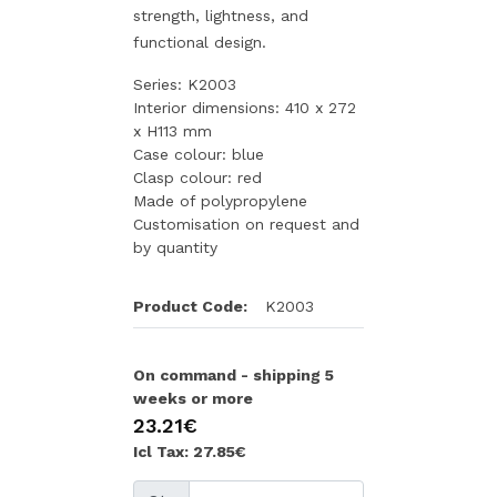
strength, lightness, and
functional design.
Series: K2003
Interior dimensions: 410 x 272
x H113 mm
Case colour: blue
Clasp colour: red
Made of polypropylene
Customisation on request and
by quantity
Product Code:
K2003
On command - shipping 5
weeks or more
23.21€
Icl Tax: 27.85€