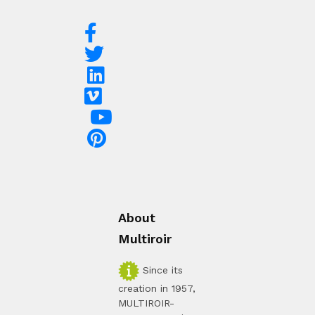
About
Multiroir
Since its
creation in 1957,
MULTIROIR-