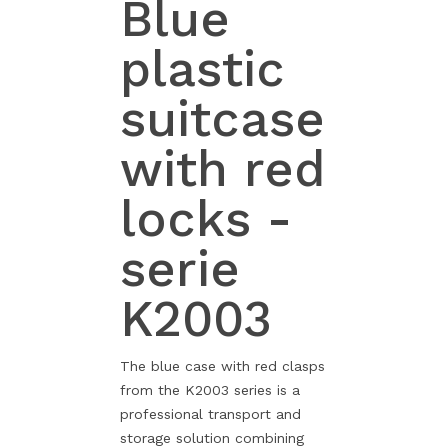
Blue
plastic
suitcase
with red
locks -
serie
K2003
The blue case with red clasps
from the K2003 series is a
professional transport and
storage solution combining