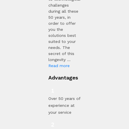
challenges
during all these
50 years, in
order to offer
you the
solutions best
suited to your
needs. The
secret of this
longevity ...
Read more
Advantages
Over 50 years of
experience at
your service