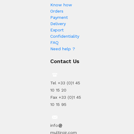
Know how
Orders
Payment
Delivery
Export
Confidentiality
FAQ
Need help ?
Contact Us
Tel +33 (0)1 45
10 15 20
Fax +33 (0)1 45
10 15 95
info
multiroir.com