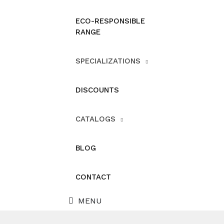
ECO-RESPONSIBLE
RANGE
SPECIALIZATIONS
DISCOUNTS
CATALOGS
BLOG
CONTACT
MENU