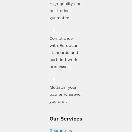
High quality and
best price
guarantee
Compliance
with European
standards and
certified work
processes
Multiroir, your
patner wherever
you are !
Our Services
Guarantees