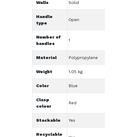
Walls
Solid
Handle
Open
type
Number of
1
handles
Material
Polypropylene
Weight
1.05 kg
Color
Blue
Clasp
Red
colour
Stackable
Yes
Recyclable