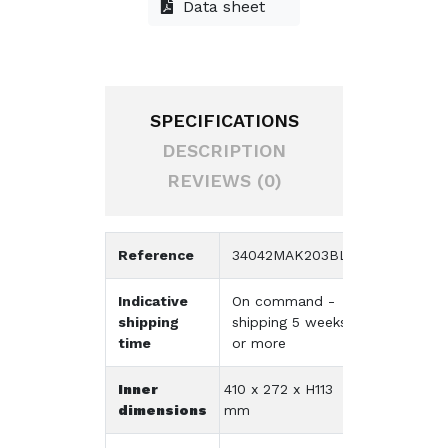
Data sheet
SPECIFICATIONS
DESCRIPTION
REVIEWS (0)
Reference
34042MAK203BL
Indicative
On command -
shipping
shipping 5 weeks
time
or more
Inner
410 x 272 x H113
dimensions
mm