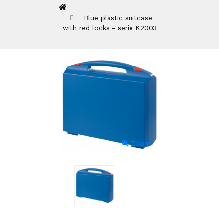
Blue plastic suitcase
with red locks - serie K2003
Zoom