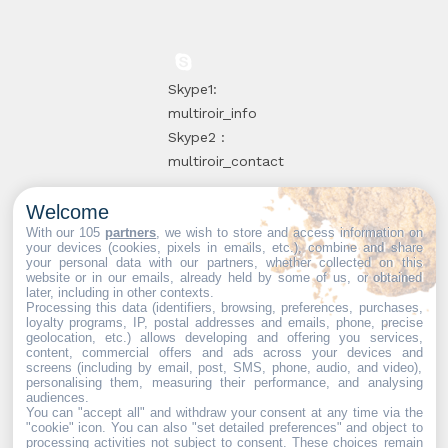
Skype1:
multiroir_info
Skype2 :
multiroir_contact
Welcome
10, route de
With our 105
partners
, we wish to store and access information on
your devices (cookies, pixels in emails, etc.), combine and share
Brie-Comte-
your personal data with our partners, whether collected on this
website or in our emails, already held by some of us, or obtained
Robert
later, including in other contexts.
94520 Périgny-
Processing this data (identifiers, browsing, preferences, purchases,
loyalty programs, IP, postal addresses and emails, phone, precise
sur-Yerres
geolocation, etc.) allows developing and offering you services,
content, commercial offers and ads across your devices and
screens (including by email, post, SMS, phone, audio, and video),
personalising them, measuring their performance, and analysing
audiences.
You can "accept all" and withdraw your consent at any time via the
Web partners:
Mdose
"cookie" icon
. You can also "set detailed preferences" and object to
processing activities not subject to consent. These choices remain