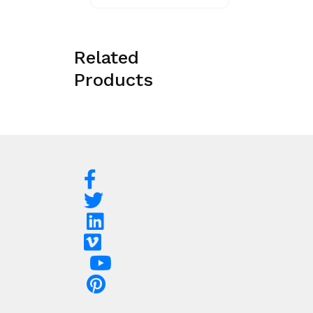
Related
Products