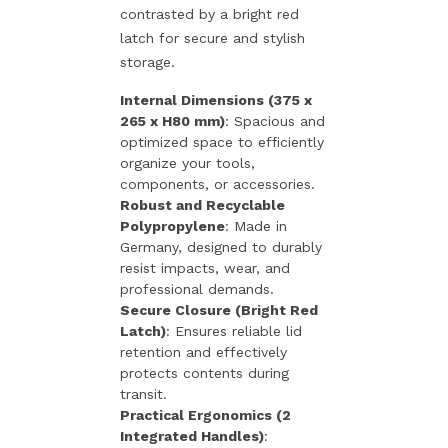
contrasted by a bright red
latch for secure and stylish
storage.
Internal Dimensions (375 x
265 x H80 mm)
: Spacious and
optimized space to efficiently
organize your tools,
components, or accessories.
Robust and Recyclable
Polypropylene
: Made in
Germany, designed to durably
resist impacts, wear, and
professional demands.
Secure Closure (Bright Red
Latch)
: Ensures reliable lid
retention and effectively
protects contents during
transit.
Practical Ergonomics (2
Integrated Handles)
: