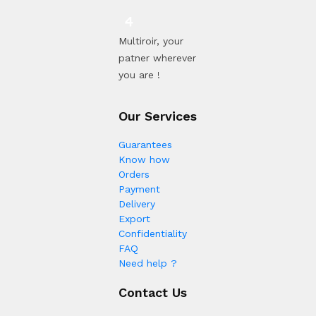
Multiroir, your
patner wherever
you are !
Our Services
Guarantees
Know how
Orders
Payment
Delivery
Export
Confidentiality
FAQ
Need help ?
Contact Us