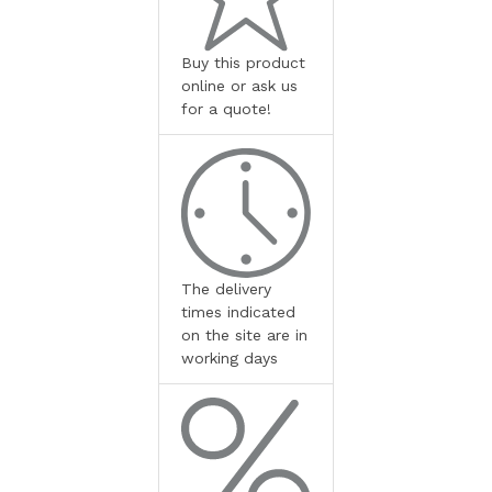
Buy this product
online or ask us
for a quote!
The delivery
times indicated
on the site are in
working days