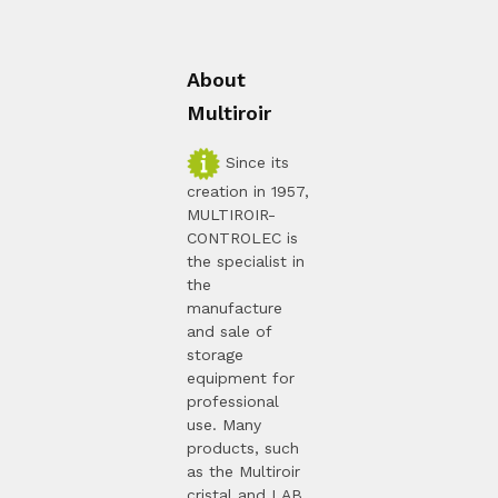
About
Multiroir
Since its
creation in 1957,
MULTIROIR-
CONTROLEC is
the specialist in
the
manufacture
and sale of
storage
equipment for
professional
use. Many
products, such
as the Multiroir
cristal and LAB