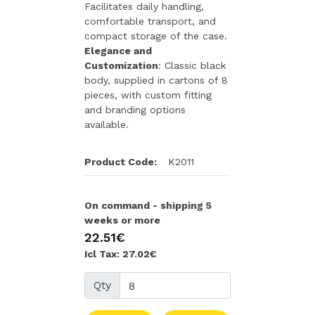
Facilitates daily handling,
comfortable transport, and
compact storage of the case.
Elegance and
Customization
: Classic black
body, supplied in cartons of 8
pieces, with custom fitting
and branding options
available.
Product Code:
K2011
On command - shipping 5
weeks or more
22.51€
Icl Tax: 27.02€
Qty