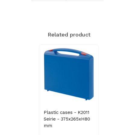
Related product
Plastic cases - K2011
Seirie - 375x265xH80
mm