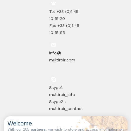
Tel +33 (0)1 45
10 15 20
Fax +33 (0)1 45
10 15 95
info
multiroir.com
Skype1:
multiroir_info
Skype2 :
multiroir_contact
Welcome
10, route de
With our 105
partners
, we wish to store and access information on