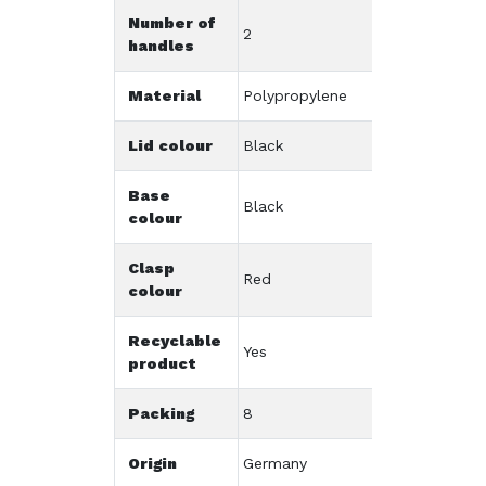
Number of
2
handles
Material
Polypropylene
Lid colour
Black
Base
Black
colour
Clasp
Red
colour
Recyclable
Yes
product
Packing
8
Origin
Germany