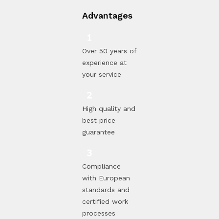
Advantages
Over 50 years of
experience at
your service
High quality and
best price
guarantee
Compliance
with European
standards and
certified work
processes