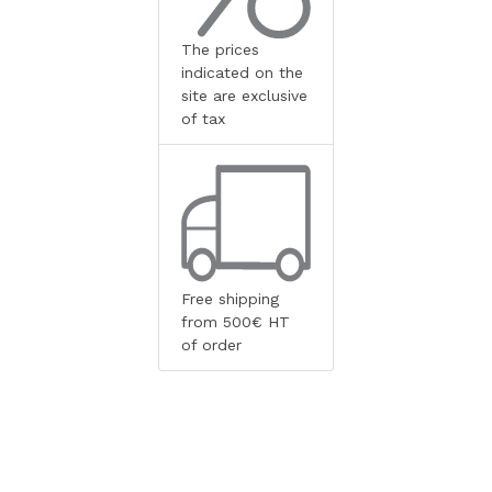
The prices
indicated on the
site are exclusive
of tax
Free shipping
from 500€ HT
of order