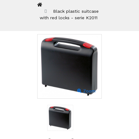
Black plastic suitcase
with red locks - serie K2011
Zoom