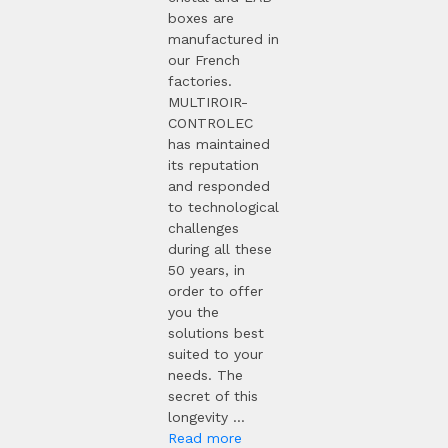
boxes are
manufactured in
our French
factories.
MULTIROIR-
CONTROLEC
has maintained
its reputation
and responded
to technological
challenges
during all these
50 years, in
order to offer
you the
solutions best
suited to your
needs. The
secret of this
longevity ...
Read more