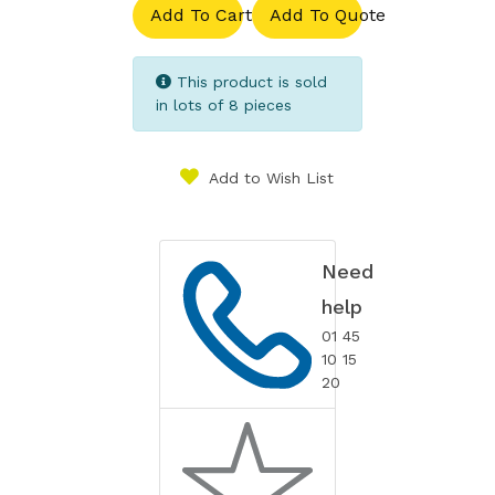
Add To Cart
Add To Quote
This product is sold
in lots of 8 pieces
Add to Wish List
Need
help
01 45
10 15
20