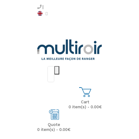
Cart
0 item(s) - 0.00€
Quote
0 item(s) - 0.00€