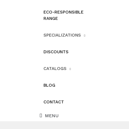
ECO-RESPONSIBLE
RANGE
SPECIALIZATIONS
DISCOUNTS
CATALOGS
BLOG
CONTACT
MENU