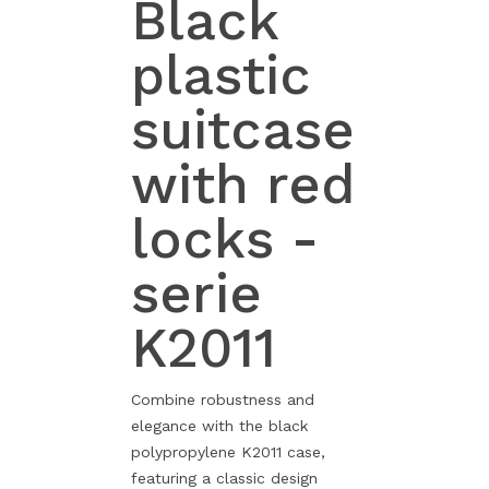
Black
plastic
suitcase
with red
locks -
serie
K2011
Combine robustness and
elegance with the black
polypropylene K2011 case,
featuring a classic design