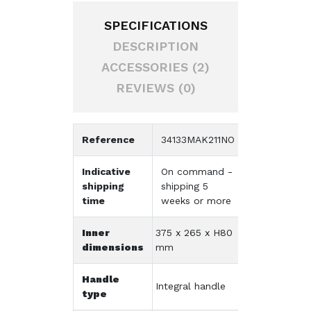
SPECIFICATIONS
DESCRIPTION
ACCESSORIES (2)
REVIEWS (0)
Reference
34133MAK211NO
Indicative
On command -
shipping
shipping 5
time
weeks or more
Inner
375 x 265 x H80
dimensions
mm
Handle
Integral handle
type